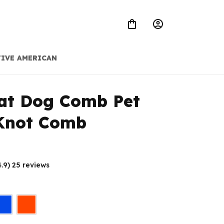
IVE AMERICAN
t Dog Comb Pet 
Knot Comb
4.9) 25 reviews