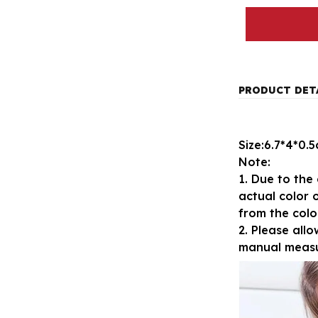
PRODUCT DET
Size:6.7*4*0.
Note:
1. Due to the 
actual color o
from the colo
2. Please all
manual meas