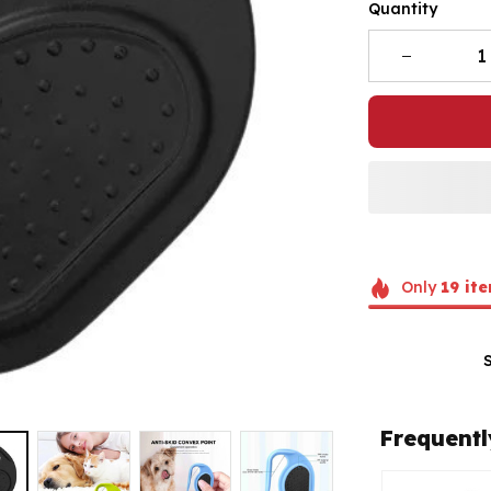
Quantity
Only
19
ite
Frequentl