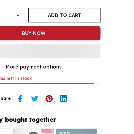
ADD TO CART
BUY NOW
More payment options
ms
left in stock
Share
y bought together