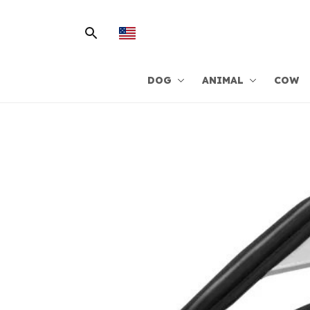
DOG
ANIMAL
COW