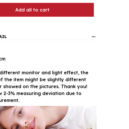
Add all to cart
AIL
5cm
different monitor and light effect, the
f the item might be slightly different
r showed on the pictures. Thank you!
ow 2-3% measuring deviation due to
urement.