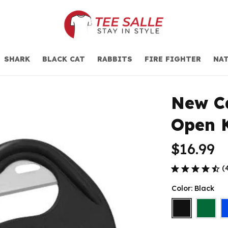
SHARK
BLACK CAT
RABBITS
FIRE FIGHTER
NAT
New Ca
Open 
$16.99
(
Color: Black