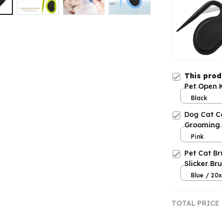
This pro
Pet Open 
Black
Dog Cat C
Grooming
Pink
Pet Cat B
Slicker Br
Removes
Blue / 20
TOTAL PRICE