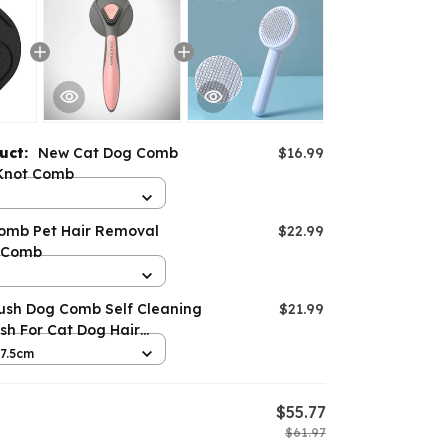
duct:
New Cat Dog Comb
$16.99
Knot Comb
omb Pet Hair Removal
$22.99
 Comb
rush Dog Comb Self Cleaning
$21.99
ush For Cat Dog Hair
x7.5cm
$55.77
$61.97