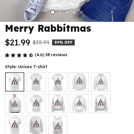
Merry Rabbitmas
$21.99
$35.99
39% OFF
(4.6) 38 reviews
Style: Unisex T-shirt