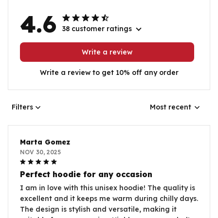
4.6
38 customer ratings
Write a review
Write a review to get 10% off any order
Filters
Most recent
Marta Gomez
NOV 30, 2025
Perfect hoodie for any occasion
I am in love with this unisex hoodie! The quality is
excellent and it keeps me warm during chilly days.
The design is stylish and versatile, making it