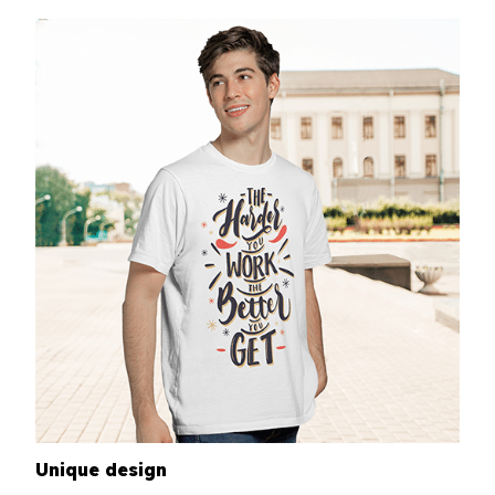
Unique design