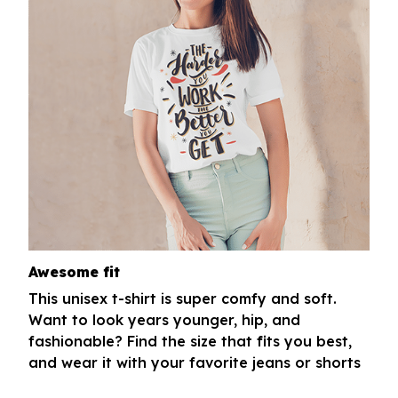
Awesome fit
This unisex t-shirt is super comfy and soft.
Want to look years younger, hip, and
fashionable? Find the size that fits you best,
and wear it with your favorite jeans or shorts