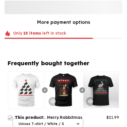
More payment options
Only
15
items
left in stock
Frequently bought together
This product:
Merry Rabbitmas
$21.99
Unisex T-shirt / White / S