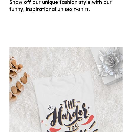
Show off our unique fashion style with our
funny, inspirational unisex t-shirt.