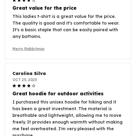
Great value for the price
This ladies t-shirt is a great value for the price.
The quality is good and it's comfortable to wear.
It's a basic staple that can be easily paired with
any bottoms.
Merry Rabbitmas
Carolina Silva
OCT 25, 2025
Great hoodie for outdoor activities
I purchased this unisex hoodie for hiking and it
has been a great investment. The material is
breathable and lightweight, allowing me to move
freely. It provides enough warmth without making
me feel overheated. I'm very pleased with the
purchase.