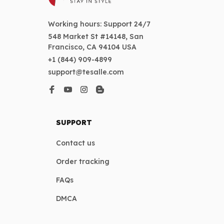
Working hours: Support 24/7
548 Market St #14148, San 
Francisco, CA 94104 USA
+1 (844) 909-4899
support@tesalle.com
SUPPORT
Contact us
Order tracking
FAQs
DMCA