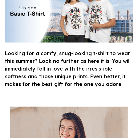
Looking for a comfy, snug-looking t-shirt to wear
this summer? Look no further as here it is. You will
immediately fall in love with the irresistible
softness and those unique prints. Even better, it
makes for the best gift for the one you adore.