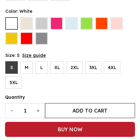
Color: White
Size: S
Size guide
S
M
L
XL
2XL
3XL
4XL
5XL
Quantity
ADD TO CART
BUY NOW