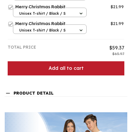
Merry Christmas Rabbit
$21.99
Unisex T-shirt / Black / S
Merry Christmas Rabbit
$21.99
Unisex T-shirt / Black / S
TOTAL PRICE
$59.37
$65.97
Add all to cart
PRODUCT DETAIL