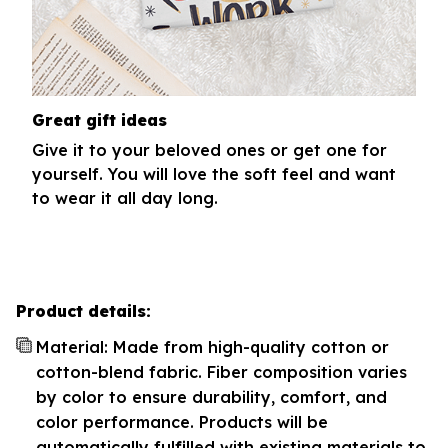
Great gift ideas
Give it to your beloved ones or get one for
yourself. You will love the soft feel and want
to wear it all day long.
Product details:
Material: Made from high-quality cotton or
cotton-blend fabric. Fiber composition varies
by color to ensure durability, comfort, and
color performance. Products will be
automatically fulfilled with existing materials to