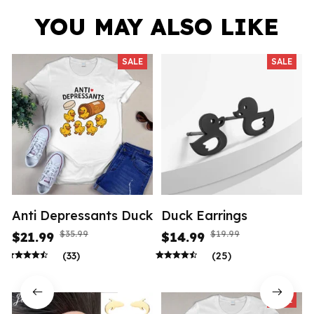
YOU MAY ALSO LIKE
SALE
SALE
Anti Depressants Duck
Duck Earrings
$35.99
$19.99
$21.99
$14.99
(33)
(25)
SALE