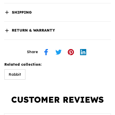
SHIPPING
RETURN & WARRANTY
Share
Related collection:
Rabbit
CUSTOMER REVIEWS