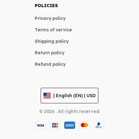
POLICIES
Privacy policy
Terms of service
Shipping policy
Return policy
Refund policy
| English (EN) | USD
© 2026 . All rights reserved.