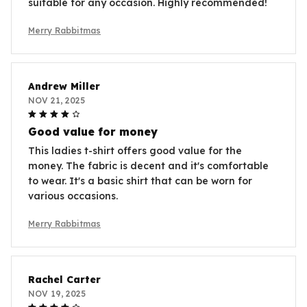
suitable for any occasion. Highly recommended!
Merry Rabbitmas
Andrew Miller
NOV 21, 2025
Good value for money
This ladies t-shirt offers good value for the
money. The fabric is decent and it's comfortable
to wear. It's a basic shirt that can be worn for
various occasions.
Merry Rabbitmas
Rachel Carter
NOV 19, 2025