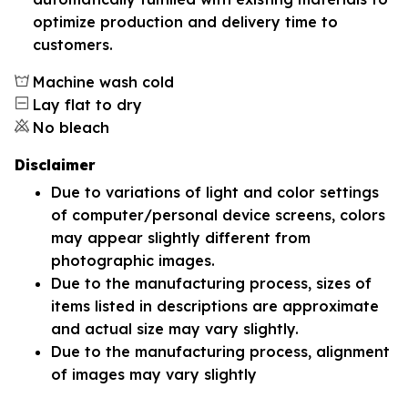
optimize production and delivery time to
customers.
Machine wash cold
Lay flat to dry
No bleach
Disclaimer
Due to variations of light and color settings
of computer/personal device screens, colors
may appear slightly different from
photographic images.
Due to the manufacturing process, sizes of
items listed in descriptions are approximate
and actual size may vary slightly.
Due to the manufacturing process, alignment
of images may vary slightly