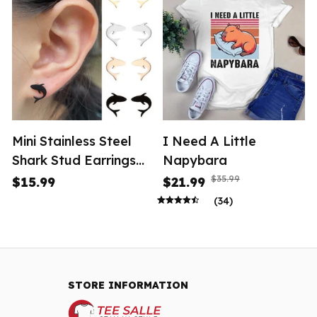
Mini Stainless Steel
I Need A Little
Shark Stud Earrings
Napybara
Women
$35.99
$15.99
$21.99
(34)
STORE INFORMATION