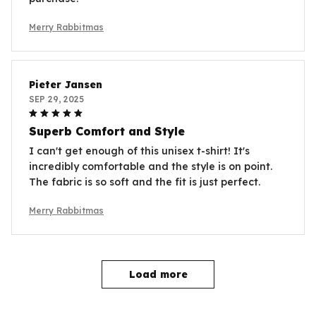
Merry Rabbitmas
Pieter Jansen
SEP 29, 2025
Superb Comfort and Style
I can't get enough of this unisex t-shirt! It's
incredibly comfortable and the style is on point.
The fabric is so soft and the fit is just perfect.
Merry Rabbitmas
Load more