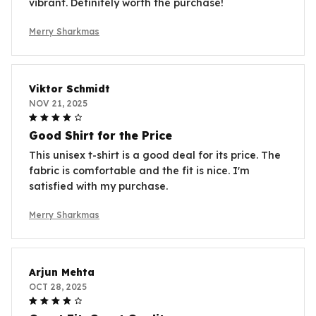
vibrant. Definitely worth the purchase!
Merry Sharkmas
Viktor Schmidt
NOV 21, 2025
Good Shirt for the Price
This unisex t-shirt is a good deal for its price. The
fabric is comfortable and the fit is nice. I'm
satisfied with my purchase.
Merry Sharkmas
Arjun Mehta
OCT 28, 2025