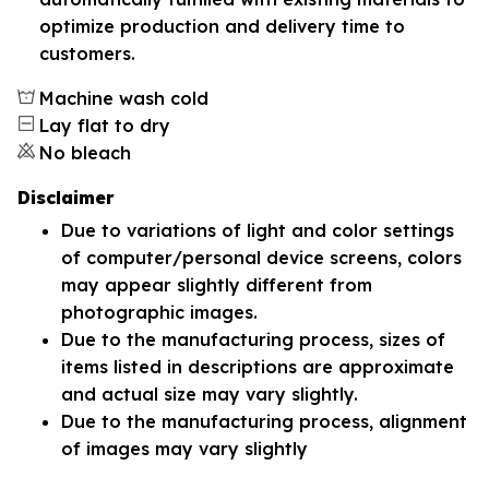
optimize production and delivery time to
customers.
Machine wash cold
Lay flat to dry
No bleach
Disclaimer
Due to variations of light and color settings
of computer/personal device screens, colors
may appear slightly different from
photographic images.
Due to the manufacturing process, sizes of
items listed in descriptions are approximate
and actual size may vary slightly.
Due to the manufacturing process, alignment
of images may vary slightly