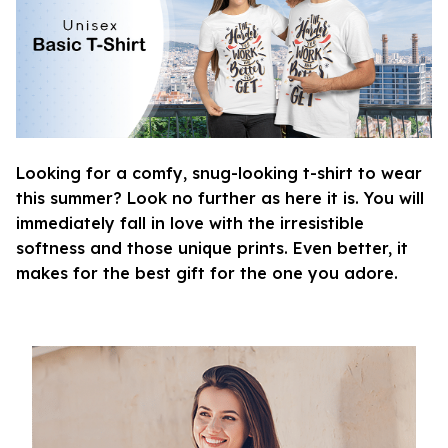
Looking for a comfy, snug-looking t-shirt to wear
this summer? Look no further as here it is. You will
immediately fall in love with the irresistible
softness and those unique prints. Even better, it
makes for the best gift for the one you adore.