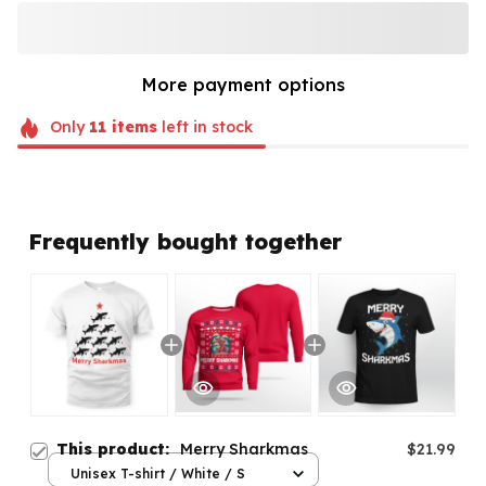
More payment options
Only
11
items
left in stock
Frequently bought together
This product:
Merry Sharkmas
$21.99
Unisex T-shirt / White / S