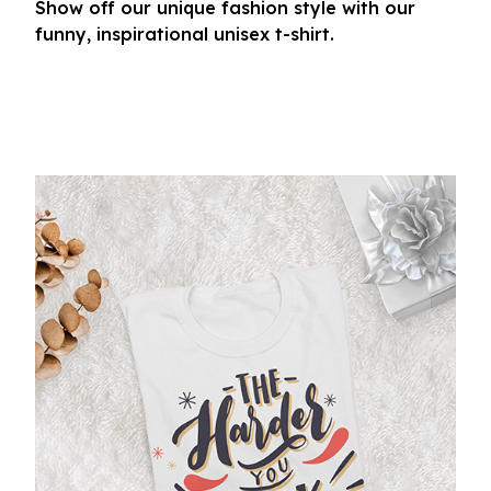
Show off our unique fashion style with our
funny, inspirational unisex t-shirt.