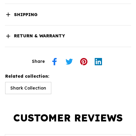
SHIPPING
RETURN & WARRANTY
Share
Related collection:
Shark Collection
CUSTOMER REVIEWS