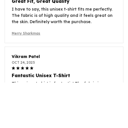
Great Fit, Great Quality
I have to say, this unisex t-shirt fits me perfectly.
The fabric is of high quality and it feels great on
the skin. Definitely worth the purchase.
Merry Sharkmas
Vikram Patel
OCT 24, 2025
Fantastic Unisex T-Shirt
This unisex t-shirt is fantastic! The fabric is so
comfortable and the fit is perfect. I love the
unique prints and it's become my go-to t-shirt.
Merry Sharkmas