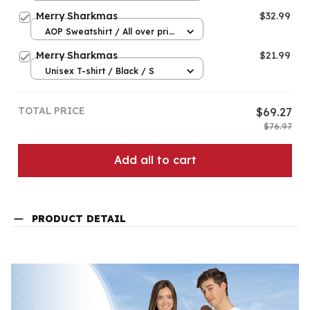
Merry Sharkmas
$32.99
AOP Sweatshirt / All over print
/ S
Merry Sharkmas
$21.99
Unisex T-shirt / Black / S
TOTAL PRICE
$69.27
$76.97
Add all to cart
PRODUCT DETAIL