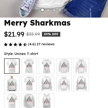
Merry Sharkmas
$21.99
$35.99
39% OFF
(4.6) 27 reviews
Style: Unisex T-shirt