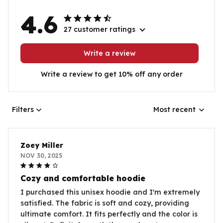
4.6
27 customer ratings
Write a review
Write a review to get 10% off any order
Filters
Most recent
Zoey Miller
NOV 30, 2025
Cozy and comfortable hoodie
I purchased this unisex hoodie and I'm extremely
satisfied. The fabric is soft and cozy, providing
ultimate comfort. It fits perfectly and the color is