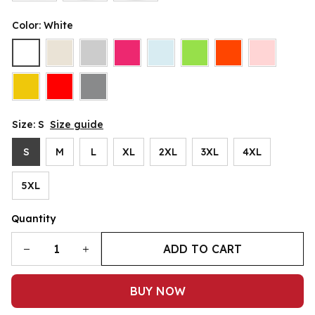
Color: White
Size: S
Size guide
S
M
L
XL
2XL
3XL
4XL
5XL
Quantity
ADD TO CART
BUY NOW