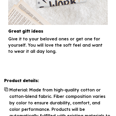
Great gift ideas
Give it to your beloved ones or get one for
yourself. You will love the soft feel and want
to wear it all day long.
Product details:
Material: Made from high-quality cotton or
cotton-blend fabric. Fiber composition varies
by color to ensure durability, comfort, and
color performance. Products will be
automatically fulfilled with existing materials to