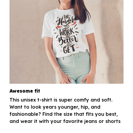
Awesome fit
This unisex t-shirt is super comfy and soft.
Want to look years younger, hip, and
fashionable? Find the size that fits you best,
and wear it with your favorite jeans or shorts