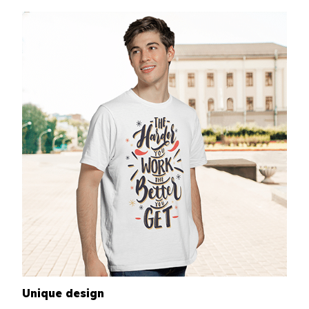
Unique design