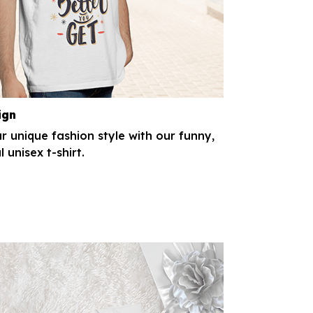
ign
r unique fashion style with our funny,
l unisex t-shirt.