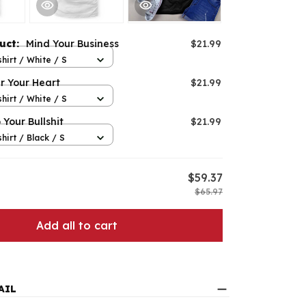
duct:
Mind Your Business
$21.99
hirt / White / S
r Your Heart
$21.99
hirt / White / S
 Your Bullshit
$21.99
hirt / Black / S
$59.37
$65.97
Add all to cart
AIL