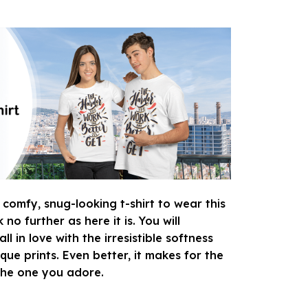
 comfy, snug-looking t-shirt to wear this
o further as here it is. You will
ll in love with the irresistible softness
que prints. Even better, it makes for the
 the one you adore.