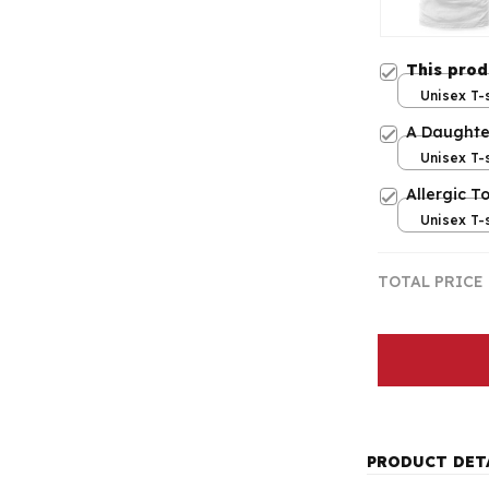
This pro
Unisex T-s
A Daughte
Unisex T-s
Allergic To
Unisex T-s
TOTAL PRICE
PRODUCT DET