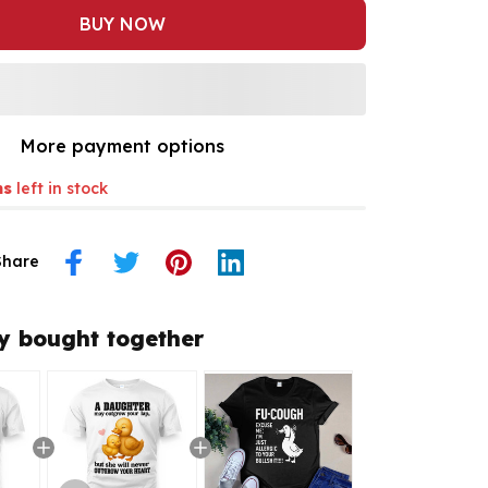
BUY NOW
More payment options
ms
left in stock
Share
y bought together