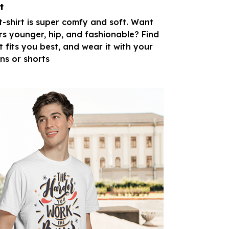
t
 t-shirt is super comfy and soft. Want
rs younger, hip, and fashionable? Find
t fits you best, and wear it with your
ans or shorts