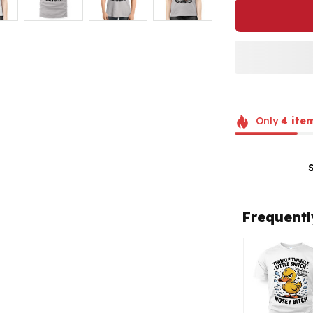
Only
4
ite
Frequentl