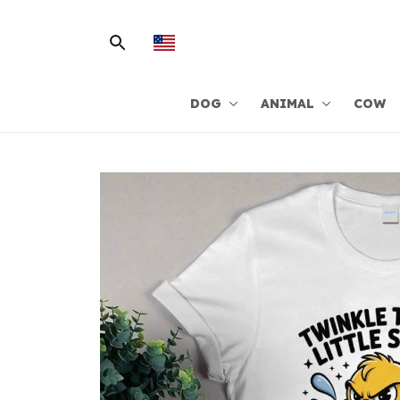
DOG
ANIMAL
COW