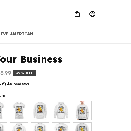
IVE AMERICAN
our Business
5.99
39% OFF
4.6) 46 reviews
shirt