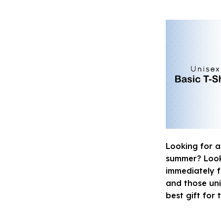
Looking for a
summer? Look n
immediately fa
and those uni
best gift for