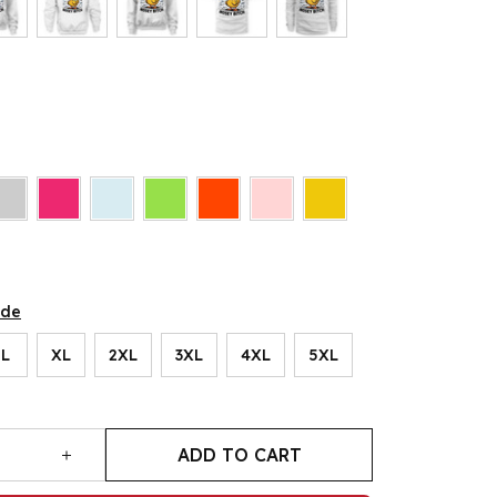
ide
L
XL
2XL
3XL
4XL
5XL
ADD TO CART