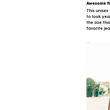
Awesome fi
This unisex
to look yea
the size tha
favorite je