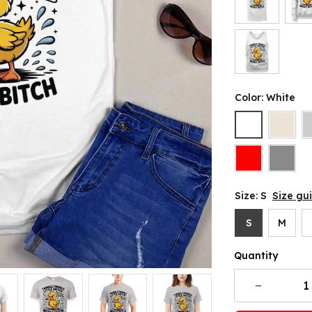
Color: White
Size: S
Size gu
S
M
Quantity