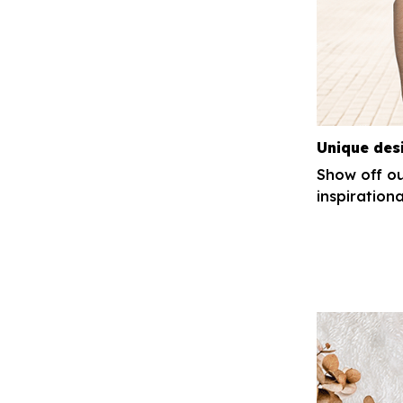
Unique des
Show off ou
inspirationa