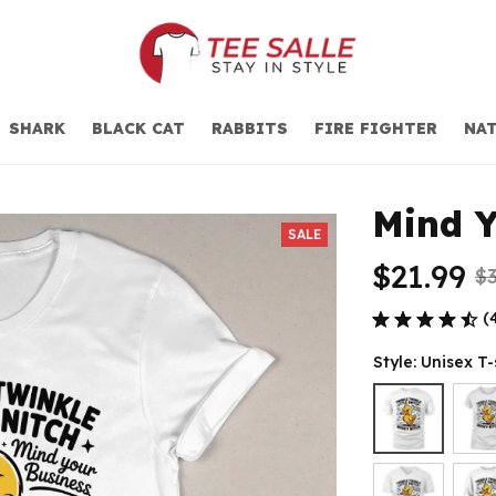
SHARK
BLACK CAT
RABBITS
FIRE FIGHTER
NAT
Mind Y
SALE
$21.99
$3
(
Style: Unisex T-