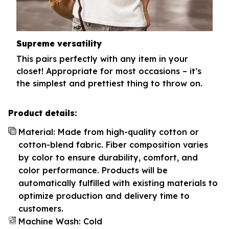
Supreme versatility
This pairs perfectly with any item in your
closet! Appropriate for most occasions – it’s
the simplest and prettiest thing to throw on.
Product details:
Material: Made from high-quality cotton or
cotton-blend fabric. Fiber composition varies
by color to ensure durability, comfort, and
color performance. Products will be
automatically fulfilled with existing materials to
optimize production and delivery time to
customers.
Machine Wash: Cold