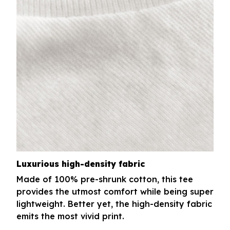
Luxurious high-density fabric
Made of 100% pre-shrunk cotton, this tee
provides the utmost comfort while being super
lightweight. Better yet, the high-density fabric
emits the most vivid print.