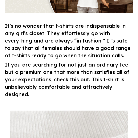
It’s no wonder that t-shirts are indispensable in
any girl’s closet. They effortlessly go with
everything and are always “in fashion.” It’s safe
to say that all females should have a good range
of t-shirts ready to go when the situation calls.
If you are searching for not just an ordinary tee
but a premium one that more than satisfies all of
your expectations, check this out. This t-shirt is
unbelievably comfortable and attractively
designed.