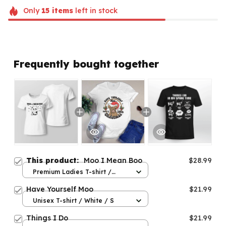
Only
15
items
left in stock
Frequently bought together
This product:
Moo I Mean Boo
$28.99
Premium Ladies T-shirt /
White / S
Have Yourself Moo
$21.99
Unisex T-shirt / White / S
Things I Do
$21.99