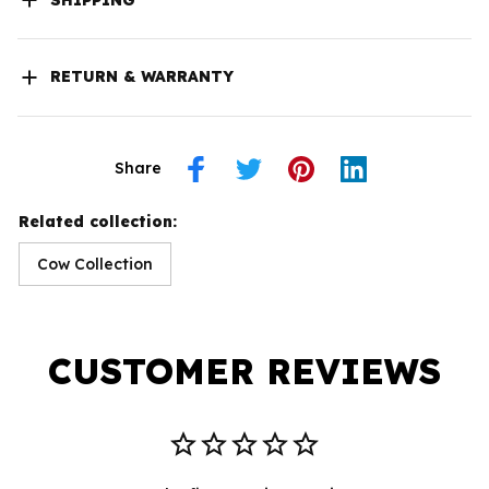
RETURN & WARRANTY
Share
Related collection:
Cow Collection
CUSTOMER REVIEWS