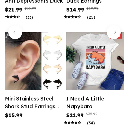
Anti Depressants Duck
Duck Earrings
$35.99
$19.99
$21.99
$14.99
(33)
(25)
SALE
Mini Stainless Steel
I Need A Little
Shark Stud Earrings
Napybara
Women
$35.99
$15.99
$21.99
(34)