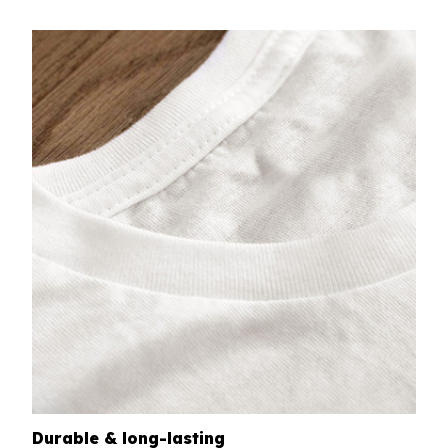
Durable & long-lasting