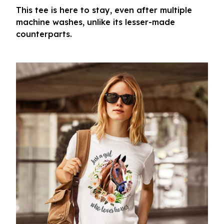
This tee is here to stay, even after multiple
machine washes, unlike its lesser-made
counterparts.