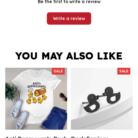
Be the first to write a review
Write a review
YOU MAY ALSO LIKE
SALE
SALE