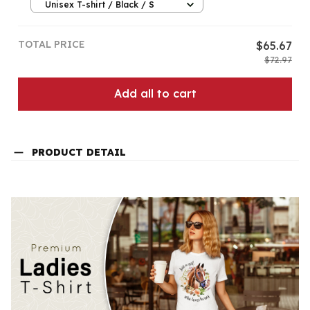
Unisex T-shirt / Black / S
TOTAL PRICE
$65.67
$72.97
Add all to cart
PRODUCT DETAIL