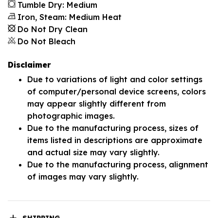
Tumble Dry: Medium
Iron, Steam: Medium Heat
Do Not Dry Clean
Do Not Bleach
Disclaimer
Due to variations of light and color settings
of computer/personal device screens, colors
may appear slightly different from
photographic images.
Due to the manufacturing process, sizes of
items listed in descriptions are approximate
and actual size may vary slightly.
Due to the manufacturing process, alignment
of images may vary slightly.
SHIPPING