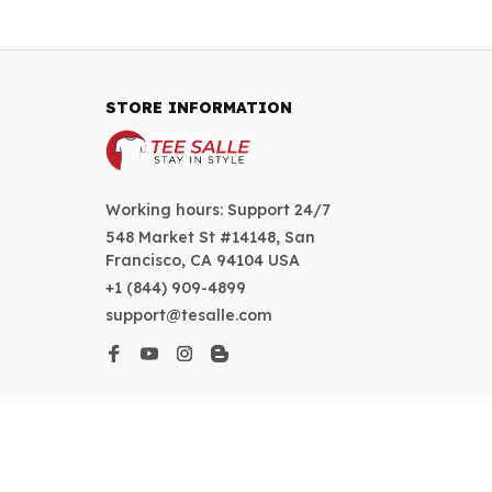
STORE INFORMATION
Working hours: Support 24/7
548 Market St #14148, San 
Francisco, CA 94104 USA
+1 (844) 909-4899
support@tesalle.com
SUPPORT
Contact us