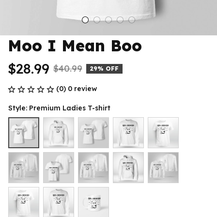
Moo I Mean Boo
$28.99
$40.99
29% OFF
(0) 0 review
Style: Premium Ladies T-shirt