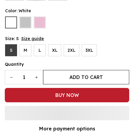
Color: White
Size: S
Size guide
S
M
L
XL
2XL
3XL
Quantity
ADD TO CART
BUY NOW
More payment options