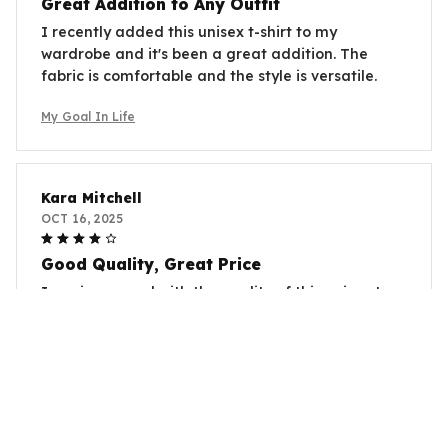
Great Addition to Any Outfit
I recently added this unisex t-shirt to my
wardrobe and it's been a great addition. The
fabric is comfortable and the style is versatile.
My Goal In Life
Kara Mitchell
OCT 16, 2025
Good Quality, Great Price
I am impressed with the quality of this unisex t-
shirt, especially considering the price. The fabric is
soft and durable. It's definitely worth the
purchase.
My Goal In Life