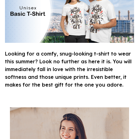
Looking for a comfy, snug-looking t-shirt to wear
this summer? Look no further as here it is. You will
immediately fall in love with the irresistible
softness and those unique prints. Even better, it
makes for the best gift for the one you adore.