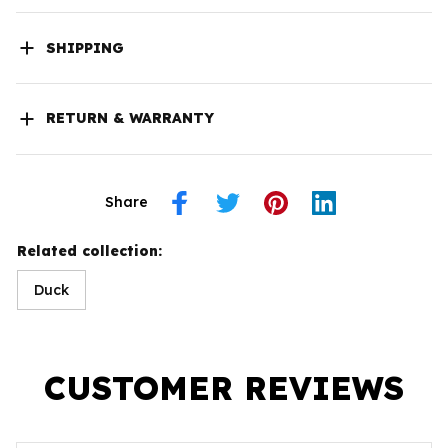
SHIPPING
RETURN & WARRANTY
Share
Related collection:
Duck
CUSTOMER REVIEWS