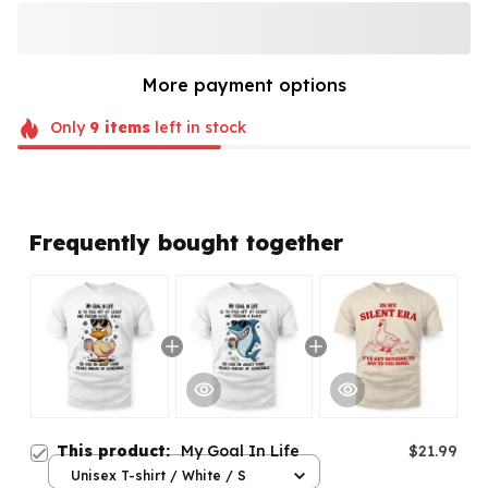
More payment options
Only
9
items
left in stock
Frequently bought together
This product:
My Goal In Life
$21.99
Unisex T-shirt / White / S