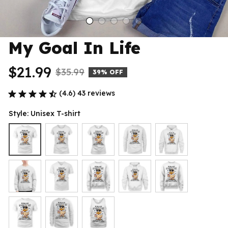
My Goal In Life
$21.99
$35.99
39% OFF
(4.6) 43 reviews
Style: Unisex T-shirt