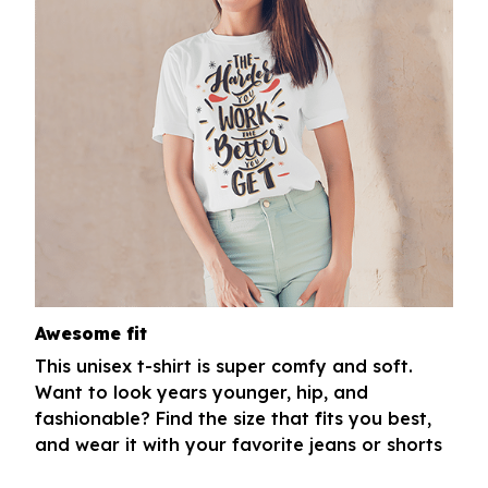
Awesome fit
This unisex t-shirt is super comfy and soft.
Want to look years younger, hip, and
fashionable? Find the size that fits you best,
and wear it with your favorite jeans or shorts