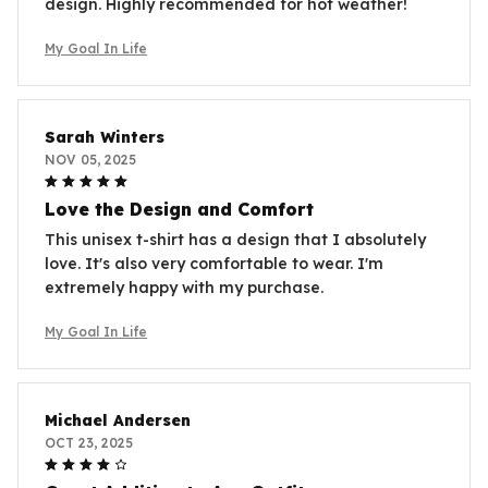
design. Highly recommended for hot weather!
My Goal In Life
Sarah Winters
NOV 05, 2025
Love the Design and Comfort
This unisex t-shirt has a design that I absolutely
love. It's also very comfortable to wear. I'm
extremely happy with my purchase.
My Goal In Life
Michael Andersen
OCT 23, 2025