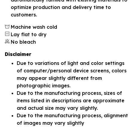
optimize production and delivery time to
customers.
Machine wash cold
Lay flat to dry
No bleach
Disclaimer
Due to variations of light and color settings
of computer/personal device screens, colors
may appear slightly different from
photographic images.
Due to the manufacturing process, sizes of
items listed in descriptions are approximate
and actual size may vary slightly.
Due to the manufacturing process, alignment
of images may vary slightly