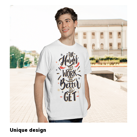
Unique design