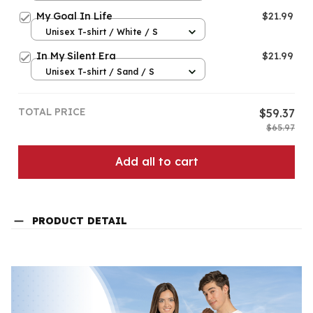
My Goal In Life
$21.99
Unisex T-shirt / White / S
In My Silent Era
$21.99
Unisex T-shirt / Sand / S
TOTAL PRICE
$59.37
$65.97
Add all to cart
PRODUCT DETAIL