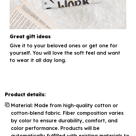
Great gift ideas
Give it to your beloved ones or get one for
yourself. You will love the soft feel and want
to wear it all day long.
Product details:
Material: Made from high-quality cotton or
cotton-blend fabric. Fiber composition varies
by color to ensure durability, comfort, and
color performance. Products will be
automatically fulfilled with existing materials to