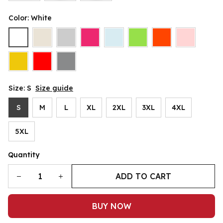
Color: White
Size: S
Size guide
S
M
L
XL
2XL
3XL
4XL
5XL
Quantity
ADD TO CART
BUY NOW