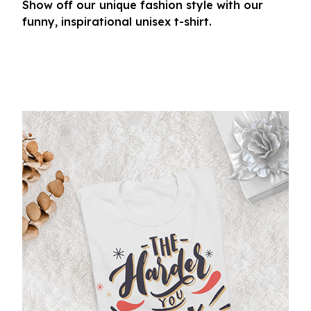
Show off our unique fashion style with our
funny, inspirational unisex t-shirt.