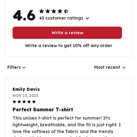
4.6
43 customer ratings
Write a review
Write a review to get 10% off any order
Filters
Most recent
Emily Davis
NOV 10, 2025
Perfect Summer T-shirt
This unisex t-shirt is perfect for summer! It's
lightweight, breathable, and the fit is just right. I
love the softness of the fabric and the trendy