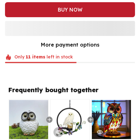
BUY NOW
More payment options
Only
11
items
left in stock
Frequently bought together