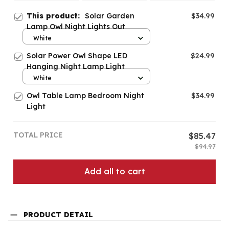
This product:
Solar Garden
$34.99
Lamp Owl Night Lights Out
White
Solar Power Owl Shape LED
$24.99
Hanging Night Lamp Light
White
Owl Table Lamp Bedroom Night
$34.99
Light
TOTAL PRICE
$85.47
$94.97
Add all to cart
PRODUCT DETAIL