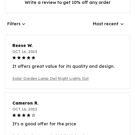
Write a review to get 10% off any order
Filters
Most recent
Reese W.
OCT 16, 2023
It offers great value for its quality and design.
Solar Garden Lamp Owl Night Lights Out
Cameron R.
OCT 16, 2023
It's a good offer for the price