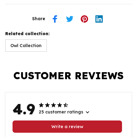
Share
Related collection:
Owl Collection
CUSTOMER REVIEWS
4.9
25 customer ratings
Write a review