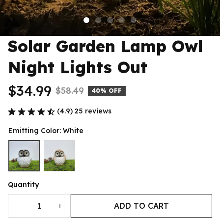
Solar Garden Lamp Owl 
Night Lights Out
$34.99
$58.49
40% OFF
(4.9) 25 reviews
Emitting Color: White
Quantity
ADD TO CART