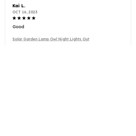
Kai L.
OCT 16, 2023
Good
Solar Garden Lamp Owl Night Lights Out
Load more
YOU MAY ALSO LIKE
SALE
SALE