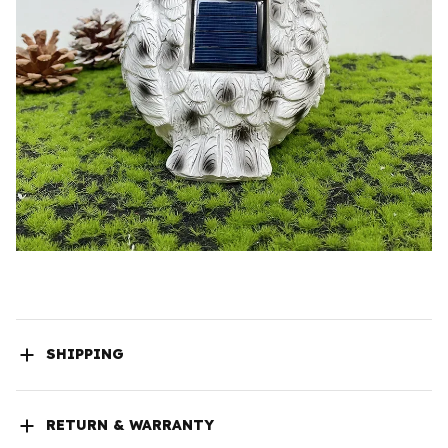
SHIPPING
RETURN & WARRANTY