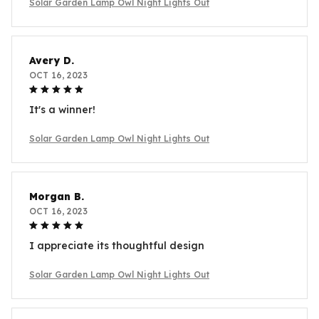
Solar Garden Lamp Owl Night Lights Out
Avery D.
OCT 16, 2023
It's a winner!
Solar Garden Lamp Owl Night Lights Out
Morgan B.
OCT 16, 2023
I appreciate its thoughtful design
Solar Garden Lamp Owl Night Lights Out