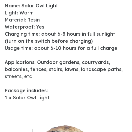
Name: Solar Owl Light
Light: Warm
Material: Resin
Waterproof: Yes
Charging time: about 6-8 hours in full sunlight
(turn on the switch before charging)
Usage time: about 6-10 hours for a full charge
Applications: Outdoor gardens, courtyards,
balconies, fences, stairs, lawns, landscape paths,
streets, etc
Package includes:
1 x Solar Owl Light