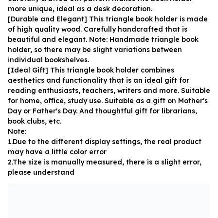
more unique, ideal as a desk decoration.
[Durable and Elegant] This triangle book holder is made 
of high quality wood. Carefully handcrafted that is 
beautiful and elegant. Note: Handmade triangle book 
holder, so there may be slight variations between 
individual bookshelves.
[Ideal Gift] This triangle book holder combines 
aesthetics and functionality that is an ideal gift for 
reading enthusiasts, teachers, writers and more. Suitable 
for home, office, study use. Suitable as a gift on Mother's 
Day or Father's Day. And thoughtful gift for librarians, 
book clubs, etc.
Note:
1.Due to the different display settings, the real product 
may have a little color error
2.The size is manually measured, there is a slight error, 
please understand