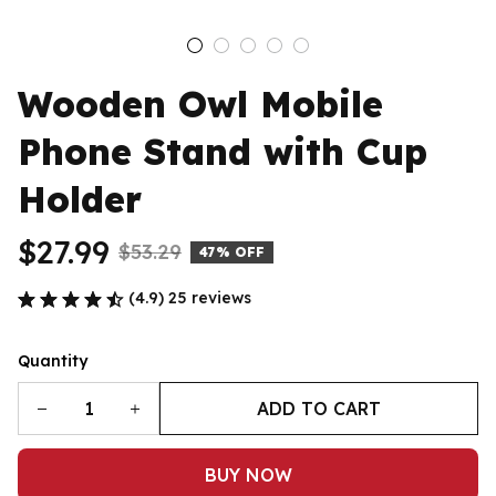
Wooden Owl Mobile 
Phone Stand with Cup 
Holder
$27.99
$53.29
47% OFF
(4.9) 25 reviews
Quantity
ADD TO CART
BUY NOW