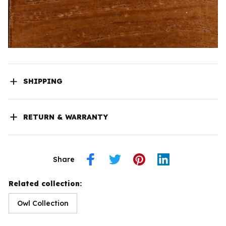
SHIPPING
RETURN & WARRANTY
Share
Related collection:
Owl Collection