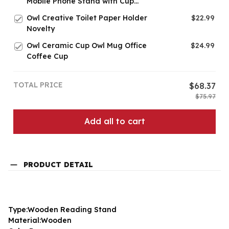
Mobile Phone Stand with Cup
Holder
Owl Creative Toilet Paper Holder
$22.99
Novelty
Owl Ceramic Cup Owl Mug Office
$24.99
Coffee Cup
TOTAL PRICE
$68.37
$75.97
Add all to cart
PRODUCT DETAIL
Type:Wooden Reading Stand
Material:Wooden