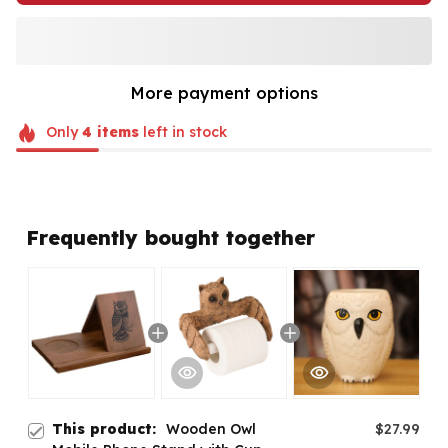
More payment options
Only
4
items
left in stock
Frequently bought together
This product:
Wooden Owl
$27.99