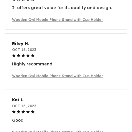
It offers great value for its quality and design.
Wooden Owl Mobile Phone Stand with Cup Holder
Riley H.
OCT 16, 2023
Highly recommend!
Wooden Owl Mobile Phone Stand with Cup Holder
Kai L.
OCT 16, 2023
Good