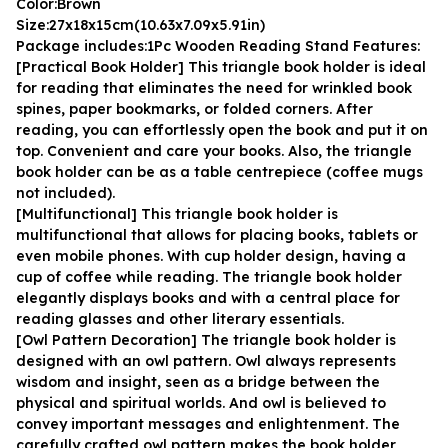
Color:Brown
Size:27x18x15cm(10.63x7.09x5.91in)
Package includes:1Pc Wooden Reading Stand Features:
[Practical Book Holder] This triangle book holder is ideal 
for reading that eliminates the need for wrinkled book 
spines, paper bookmarks, or folded corners. After 
reading, you can effortlessly open the book and put it on 
top. Convenient and care your books. Also, the triangle 
book holder can be as a table centrepiece (coffee mugs 
not included).
[Multifunctional] This triangle book holder is 
multifunctional that allows for placing books, tablets or 
even mobile phones. With cup holder design, having a 
cup of coffee while reading. The triangle book holder 
elegantly displays books and with a central place for 
reading glasses and other literary essentials.
[Owl Pattern Decoration] The triangle book holder is 
designed with an owl pattern. Owl always represents 
wisdom and insight, seen as a bridge between the 
physical and spiritual worlds. And owl is believed to 
convey important messages and enlightenment. The 
carefully crafted owl pattern makes the book holder 