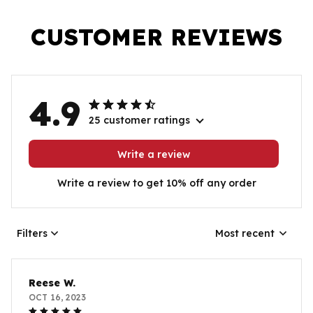
CUSTOMER REVIEWS
4.9
25 customer ratings
Write a review
Write a review to get 10% off any order
Filters
Most recent
Reese W.
OCT 16, 2023