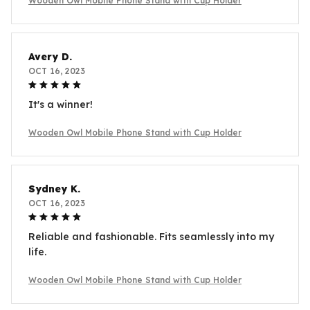
Wooden Owl Mobile Phone Stand with Cup Holder
Avery D.
OCT 16, 2023
It's a winner!
Wooden Owl Mobile Phone Stand with Cup Holder
Sydney K.
OCT 16, 2023
Reliable and fashionable. Fits seamlessly into my
life.
Wooden Owl Mobile Phone Stand with Cup Holder