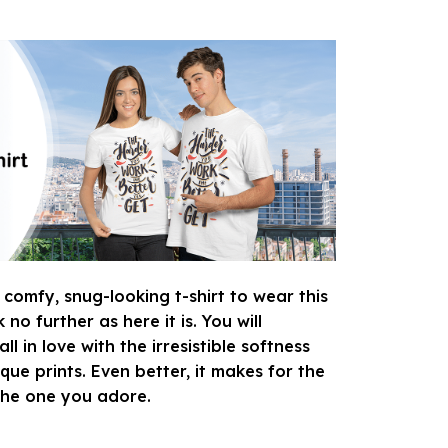
 comfy, snug-looking t-shirt to wear this
o further as here it is. You will
ll in love with the irresistible softness
que prints. Even better, it makes for the
 the one you adore.