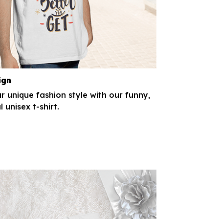
ign
r unique fashion style with our funny,
l unisex t-shirt.