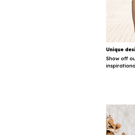
Unique des
Show off ou
inspirationa