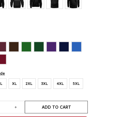
ide
L
XL
2XL
3XL
4XL
5XL
ADD TO CART