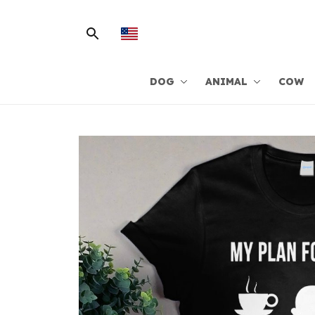
DOG
ANIMAL
COW