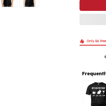
Only
11
ite
Frequentl