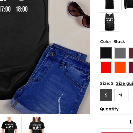
Color: Black
Size: S
Size gu
S
M
Quantity