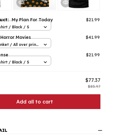
duct:
My Plan For Today
$21.99
hirt / Black / S
 Horror Movies
$41.99
nket / All over print
ense
$21.99
hirt / Black / S
$77.37
$85.97
Add all to cart
AIL