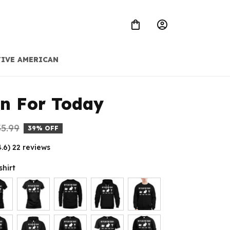
IVE AMERICAN
n For Today
5.99
39% OFF
4.6) 22 reviews
shirt