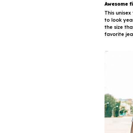
Awesome fi
This unisex
to look yea
the size tha
favorite je