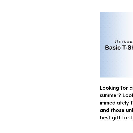
Looking for a
summer? Look n
immediately fa
and those uni
best gift for