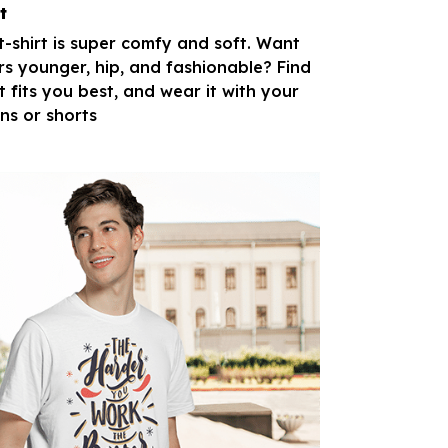
t
 t-shirt is super comfy and soft. Want
rs younger, hip, and fashionable? Find
t fits you best, and wear it with your
ans or shorts