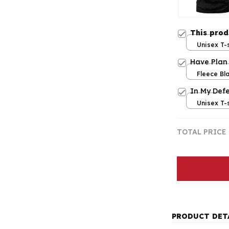
This pro
Unisex T-s
Have Plan
Fleece Bla
/ Large
In My Def
Unisex T-s
TOTAL PRICE
PRODUCT DET