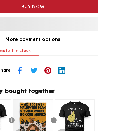
BUY NOW
More payment options
ms
left in stock
Share
y bought together