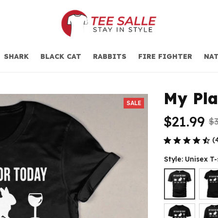
SHARK
BLACK CAT
RABBITS
FIRE FIGHTER
NAT
My Pla
SALE
$21.99
$3
(
Style: Unisex T-