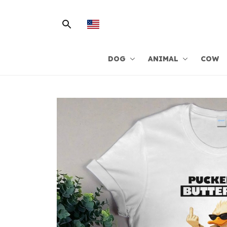
DOG
ANIMAL
COW