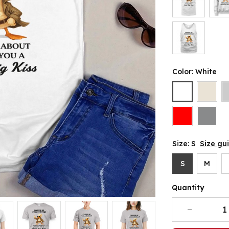
Color: White
Size: S
Size gu
S
M
Quantity