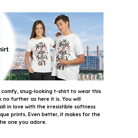
 comfy, snug-looking t-shirt to wear this
o further as here it is. You will
ll in love with the irresistible softness
que prints. Even better, it makes for the
 the one you adore.