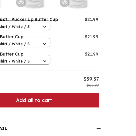
duct:
Pucker Up Butter Cup
$21.99
hirt / White / S
 Butter Cup
$21.99
hirt / White / S
 Butter Cup
$21.99
hirt / White / S
$59.37
$65.97
Add all to cart
AIL