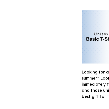
Looking for a
summer? Look n
immediately fa
and those uni
best gift for