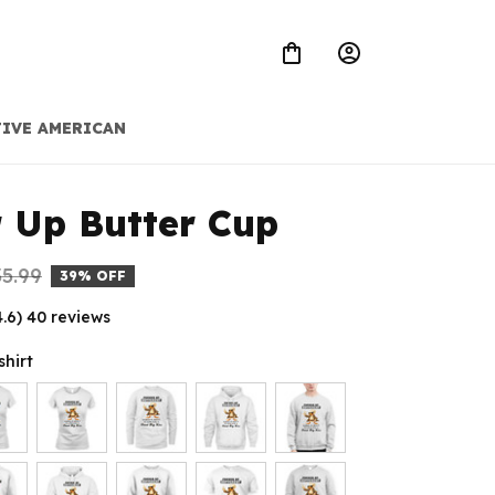
IVE AMERICAN
 Up Butter Cup
5.99
39% OFF
4.6) 40 reviews
shirt