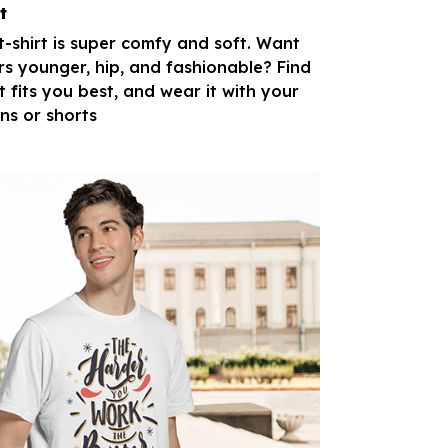
t
 t-shirt is super comfy and soft. Want
rs younger, hip, and fashionable? Find
t fits you best, and wear it with your
ans or shorts