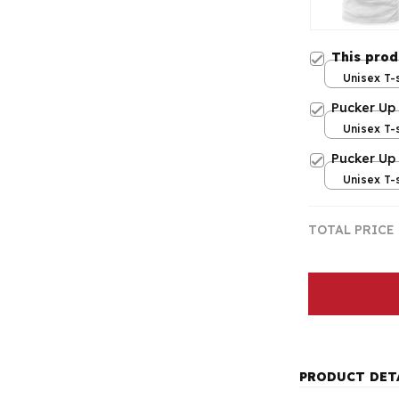
This pro
Unisex T-s
Pucker Up
Unisex T-s
Pucker Up
Unisex T-s
TOTAL PRICE
PRODUCT DET