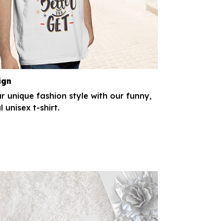
ign
r unique fashion style with our funny,
l unisex t-shirt.