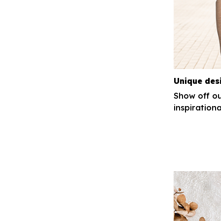
Unique des
Show off ou
inspirationa