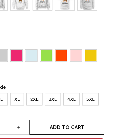
ide
L
XL
2XL
3XL
4XL
5XL
ADD TO CART