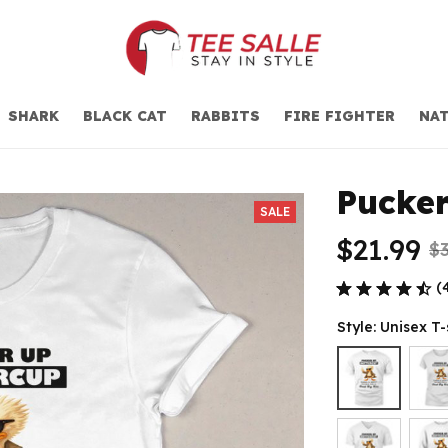
SHARK
BLACK CAT
RABBITS
FIRE FIGHTER
NAT
Pucker
SALE
$21.99
$3
(
Style: Unisex T-