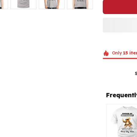
Only
15
ite
Frequentl