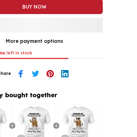
BUY NOW
More payment options
ms
left in stock
Share
y bought together