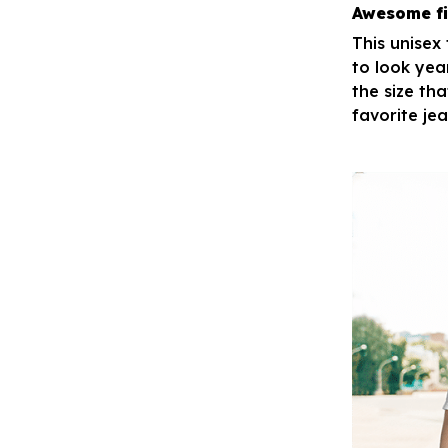
Awesome fi
This unisex
to look yea
the size tha
favorite je