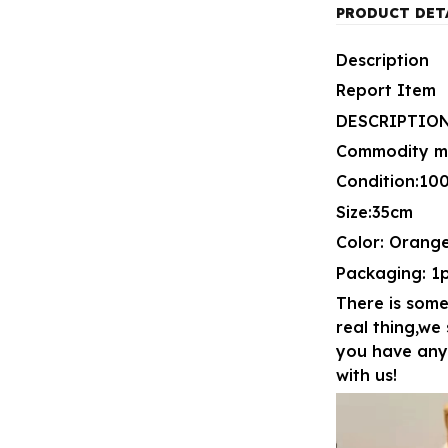
PRODUCT DET
Description
Report Item
DESCRIPTION
Commodity mat
Condition:1
Size:35cm
Color: Orang
Packaging: 1
There is some
real thing,we
you have any 
with us!