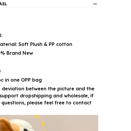
AIL
:
erial: Soft Plush & PP cotton
00% Brand New
e
pc in one OPP bag
 deviation between the picture and the
 support dropshipping and wholesale, if
questions, please feel free to contact