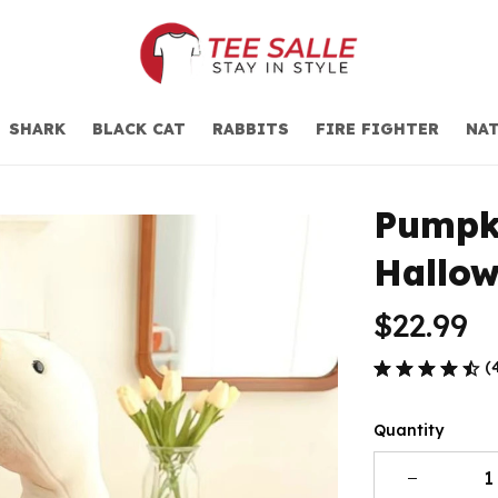
SHARK
BLACK CAT
RABBITS
FIRE FIGHTER
NAT
Pumpki
Hallow
$22.99
(
Quantity