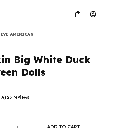
IVE AMERICAN
n Big White Duck 
een Dolls
4.9) 25 reviews
ADD TO CART