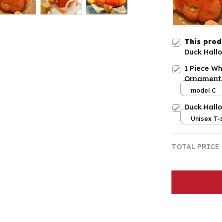
This pro
Duck Hallo
1 Piece Wh
Ornament
model C
Duck Hall
Unisex T-s
TOTAL PRICE