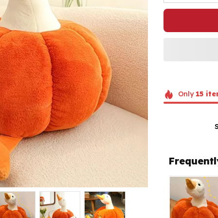
Only
15
ite
Frequentl