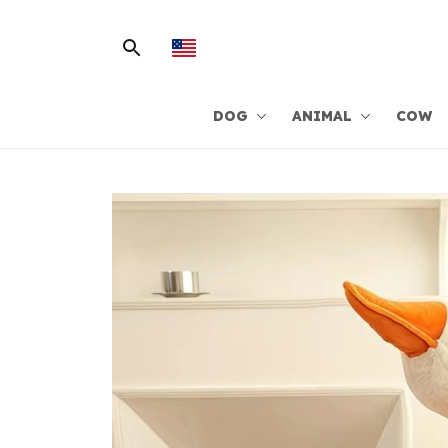
DOG
ANIMAL
COW