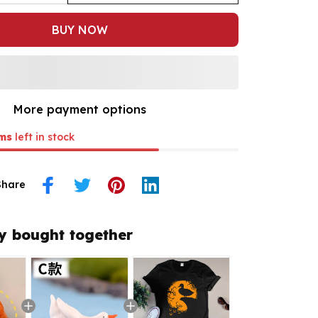
BUY NOW
More payment options
ms
left in stock
Share
y bought together