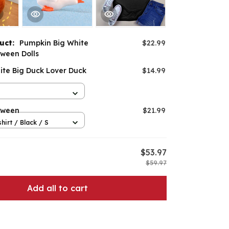
duct:
Pumpkin Big White
$22.99
ween Dolls
ite Big Duck Lover Duck
$14.99
oween
$21.99
hirt / Black / S
$53.97
$59.97
Add all to cart