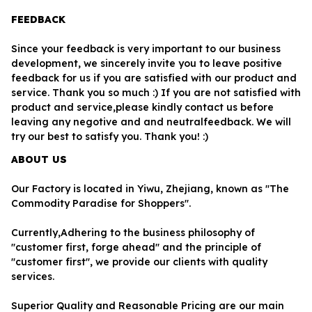
FEEDBACK
Since your feedback is very important to our business 
development, we sincerely invite you to leave positive 
feedback for us if you are satisfied with our product and 
service. Thank you so much :) If you are not satisfied with 
product and service,please kindly contact us before 
leaving any negotive and and neutralfeedback. We will 
try our best to satisfy you. Thank you! :)
ABOUT US
Our Factory is located in Yiwu, Zhejiang, known as "The 
Commodity Paradise for Shoppers". 
Currently,Adhering to the business philosophy of 
"customer first, forge ahead" and the principle of 
"customer first", we provide our clients with quality 
services.
Superior Quality and Reasonable Pricing are our main 