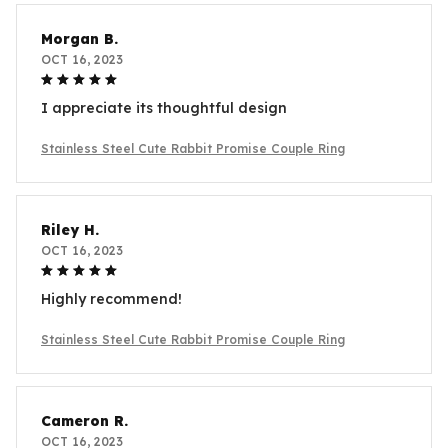
Morgan B.
OCT 16, 2023
I appreciate its thoughtful design
Stainless Steel Cute Rabbit Promise Couple Ring
Riley H.
OCT 16, 2023
Highly recommend!
Stainless Steel Cute Rabbit Promise Couple Ring
Cameron R.
OCT 16, 2023