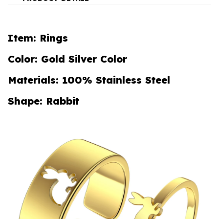
Item: Rings
Color: Gold Silver Color
Materials: 100% Stainless Steel
Shape: Rabbit