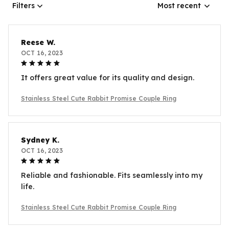
Filters
Most recent
Reese W.
OCT 16, 2023
It offers great value for its quality and design.
Stainless Steel Cute Rabbit Promise Couple Ring
Sydney K.
OCT 16, 2023
Reliable and fashionable. Fits seamlessly into my
life.
Stainless Steel Cute Rabbit Promise Couple Ring