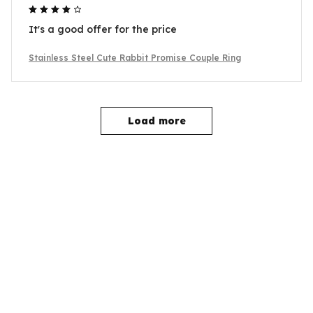
It's a good offer for the price
Stainless Steel Cute Rabbit Promise Couple Ring
Load more
YOU MAY ALSO LIKE
SALE
SALE