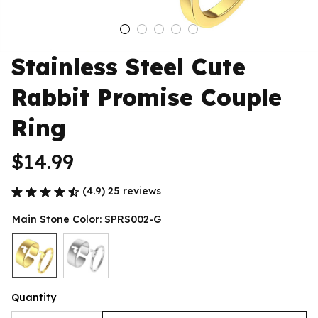
Stainless Steel Cute 
Rabbit Promise Couple 
Ring
$14.99
(4.9) 25 reviews
Main Stone Color: SPRS002-G
Quantity