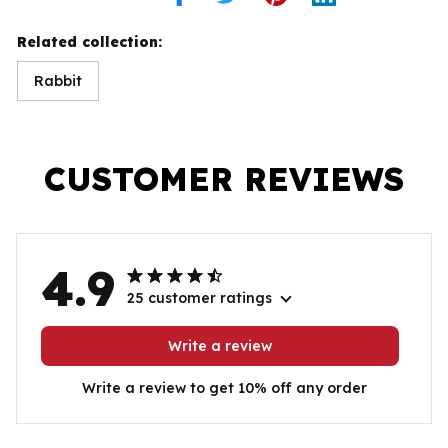
Related collection:
Rabbit
CUSTOMER REVIEWS
4.9
25 customer ratings
Write a review
Write a review to get 10% off any order