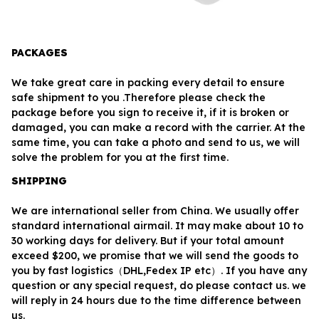
PACKAGES
We take great care in packing every detail to ensure 
safe shipment to you .Therefore please check the 
package before you sign to receive it, if it is broken or 
damaged, you can make a record with the carrier. At the 
same time, you can take a photo and send to us, we will 
solve the problem for you at the first time.
SHIPPING
We are international seller from China. We usually offer 
standard international airmail. It may make about 10 to 
30 working days for delivery. But if your total amount 
exceed $200, we promise that we will send the goods to 
you by fast logistics（DHL,Fedex IP etc）. If you have any 
question or any special request, do please contact us. we 
will reply in 24 hours due to the time difference between 
us.