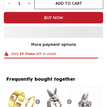
ADD TO CART
BUY NOW
More payment options
Only
19
items
left in stock
Frequently bought together