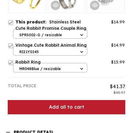
This product:
Stainless Steel
$14.99
Cute Rabbit Promise Couple Ring
SPRS002-G / resizable
Vintage Cute Rabbit Animal Ring
$14.99
RI21Y0145
Rabbit Ring
$15.99
MR048Blue / resizable
TOTAL PRICE
$41.37
$45.97
Add all to cart
PRODUCT DETAIL