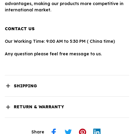
advantages, making our products more competitive in 
international market.
CONTACT US
Our Working Time: 9:00 AM to 5:30 PM ( China time)
Any question please feel free message to us.
SHIPPING
RETURN & WARRANTY
Share