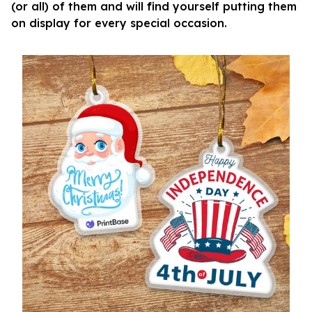
(or all) of them and will find yourself putting them
on display for every special occasion.