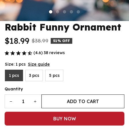
Rabbit Funny Ornament
$18.99
$38.99
51% OFF
(4.6) 38 reviews
Size: 1 pcs
Size guide
1 pcs
3 pcs
5 pcs
Quantity
ADD TO CART
BUY NOW