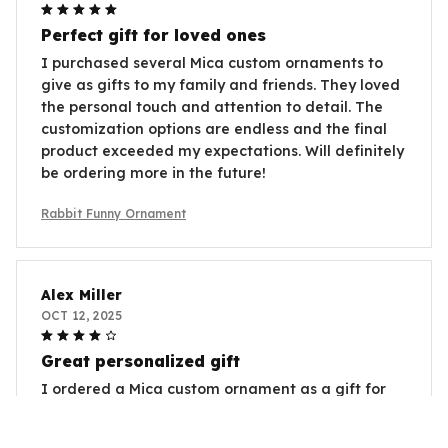
Perfect gift for loved ones
I purchased several Mica custom ornaments to
give as gifts to my family and friends. They loved
the personal touch and attention to detail. The
customization options are endless and the final
product exceeded my expectations. Will definitely
be ordering more in the future!
Rabbit Funny Ornament
Alex Miller
OCT 12, 2025
Great personalized gift
I ordered a Mica custom ornament as a gift for
my best friend and she absolutely loved it. The
ability to personalize it with a photo and message