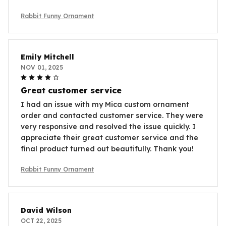
Rabbit Funny Ornament
Emily Mitchell
NOV 01, 2025
Great customer service
I had an issue with my Mica custom ornament
order and contacted customer service. They were
very responsive and resolved the issue quickly. I
appreciate their great customer service and the
final product turned out beautifully. Thank you!
Rabbit Funny Ornament
David Wilson
OCT 22, 2025