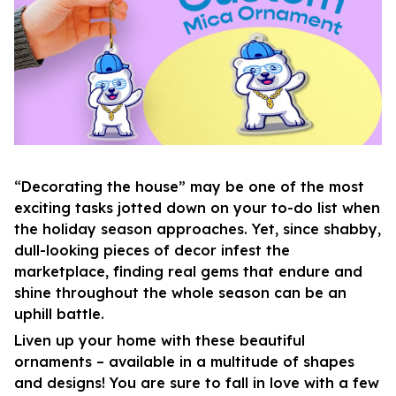
“Decorating the house” may be one of the most
exciting tasks jotted down on your to-do list when
the holiday season approaches. Yet, since shabby,
dull-looking pieces of decor infest the
marketplace, finding real gems that endure and
shine throughout the whole season can be an
uphill battle.
Liven up your home with these beautiful
ornaments – available in a multitude of shapes
and designs! You are sure to fall in love with a few