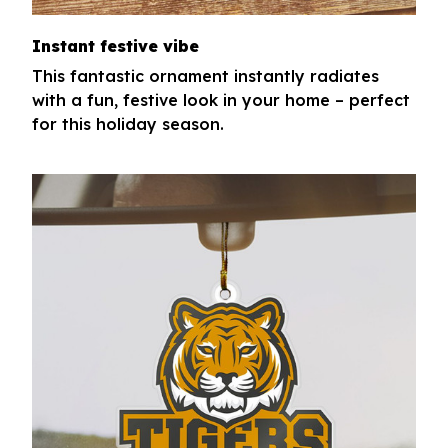
Instant festive vibe
This fantastic ornament instantly radiates
with a fun, festive look in your home – perfect
for this holiday season.