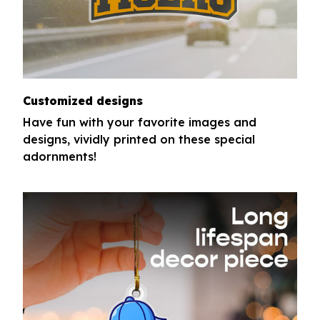
Customized designs
Have fun with your favorite images and
designs, vividly printed on these special
adornments!