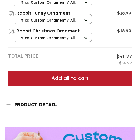
Mica Custom Ornament / All
over print / 1 pcs
Rabbit Funny Ornament
$18.99
Mica Custom Ornament / All
over print / 1 pcs
Rabbit Christmas Ornament
$18.99
Mica Custom Ornament / All
over print / 1 pcs
TOTAL PRICE
$51.27
$56.97
Add all to cart
PRODUCT DETAIL