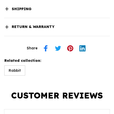
SHIPPING
RETURN & WARRANTY
Share
Related collection:
Rabbit
CUSTOMER REVIEWS