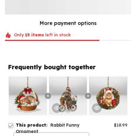
More payment options
Only
15
items
left in stock
Frequently bought together
This product:
Rabbit Funny
$18.99
Ornament