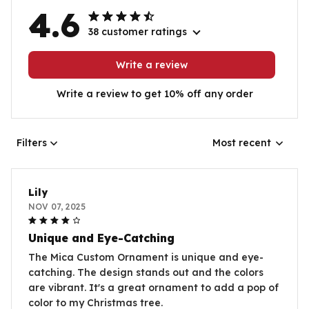
4.6
38 customer ratings
Write a review
Write a review to get 10% off any order
Filters
Most recent
Lily
NOV 07, 2025
Unique and Eye-Catching
The Mica Custom Ornament is unique and eye-
catching. The design stands out and the colors
are vibrant. It's a great ornament to add a pop of
color to my Christmas tree.