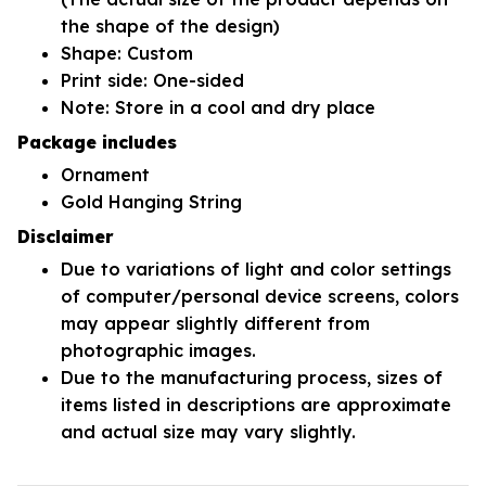
the shape of the design)
Shape: Custom
Print side: One-sided
Note: Store in a cool and dry place
Package includes
Ornament
Gold Hanging String
Disclaimer
Due to variations of light and color settings
of computer/personal device screens, colors
may appear slightly different from
photographic images.
Due to the manufacturing process, sizes of
items listed in descriptions are approximate
and actual size may vary slightly.