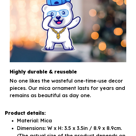
Highly durable & reusable
No one likes the wasteful one-time-use decor
pieces. Our mica ornament lasts for years and
remains as beautiful as day one.
Product details:
Material: Mica
Dimensions: W x H: 3.5 x 3.5in / 8.9 x 8.9cm.
(The actual size of the product depends on