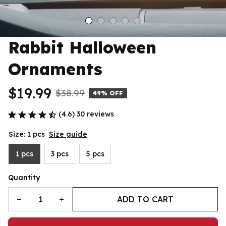
Rabbit Halloween 
Ornaments
$19.99
$38.99
49% OFF
(4.6) 30 reviews
Size: 1 pcs
Size guide
1 pcs
3 pcs
5 pcs
Quantity
ADD TO CART