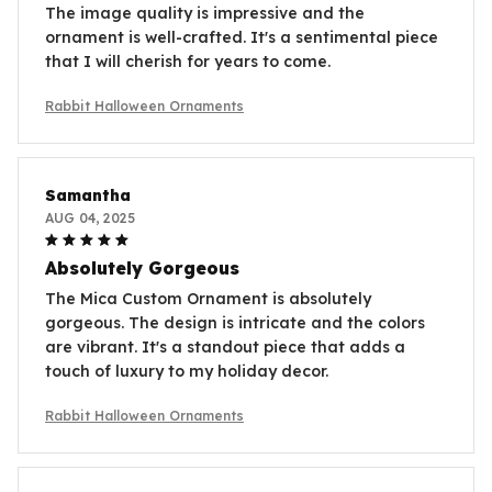
The image quality is impressive and the
ornament is well-crafted. It's a sentimental piece
that I will cherish for years to come.
Rabbit Halloween Ornaments
Samantha
AUG 04, 2025
Absolutely Gorgeous
The Mica Custom Ornament is absolutely
gorgeous. The design is intricate and the colors
are vibrant. It's a standout piece that adds a
touch of luxury to my holiday decor.
Rabbit Halloween Ornaments