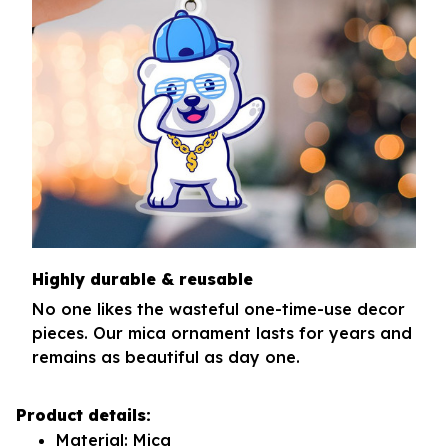
Highly durable & reusable
No one likes the wasteful one-time-use decor
pieces. Our mica ornament lasts for years and
remains as beautiful as day one.
Product details:
Material: Mica