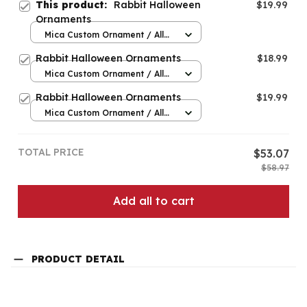
This product:
Rabbit Halloween
$19.99
Ornaments
Mica Custom Ornament / All
over print / 1 pcs
Rabbit Halloween Ornaments
$18.99
Mica Custom Ornament / All
over print / 1 pcs
Rabbit Halloween Ornaments
$19.99
Mica Custom Ornament / All
over print / 1 pcs
TOTAL PRICE
$53.07
$58.97
Add all to cart
PRODUCT DETAIL