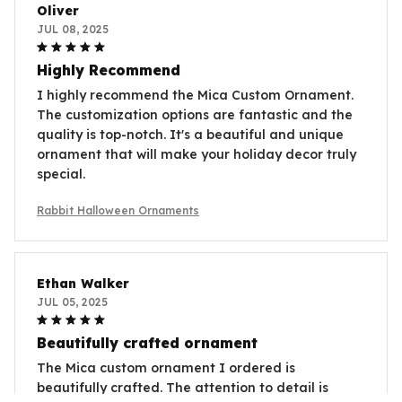
Oliver
JUL 08, 2025
Highly Recommend
I highly recommend the Mica Custom Ornament.
The customization options are fantastic and the
quality is top-notch. It's a beautiful and unique
ornament that will make your holiday decor truly
special.
Rabbit Halloween Ornaments
Ethan Walker
JUL 05, 2025
Beautifully crafted ornament
The Mica custom ornament I ordered is
beautifully crafted. The attention to detail is