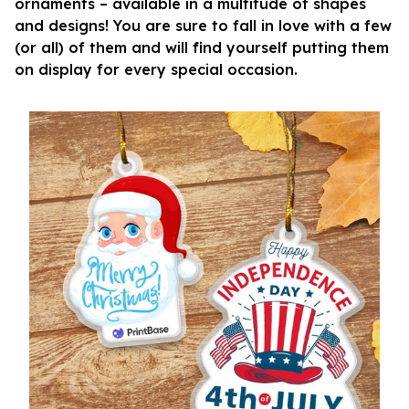
ornaments – available in a multitude of shapes
and designs! You are sure to fall in love with a few
(or all) of them and will find yourself putting them
on display for every special occasion.