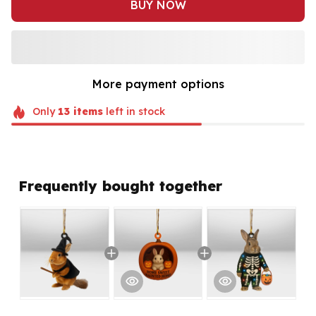
BUY NOW
More payment options
Only
13
items
left in stock
Frequently bought together