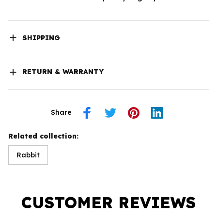
SHIPPING
RETURN & WARRANTY
Share
Related collection:
Rabbit
CUSTOMER REVIEWS