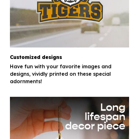
Customized designs
Have fun with your favorite images and
designs, vividly printed on these special
adornments!