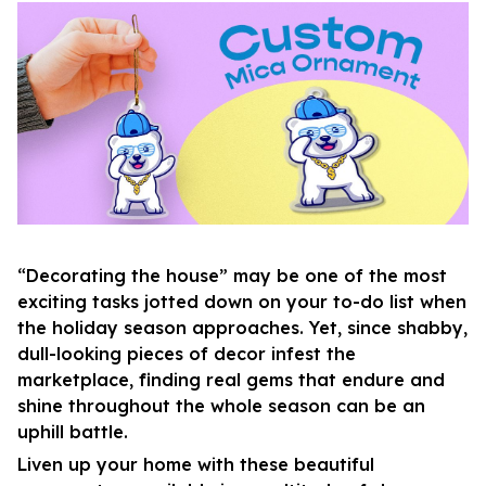
“Decorating the house” may be one of the most
exciting tasks jotted down on your to-do list when
the holiday season approaches. Yet, since shabby,
dull-looking pieces of decor infest the
marketplace, finding real gems that endure and
shine throughout the whole season can be an
uphill battle.
Liven up your home with these beautiful