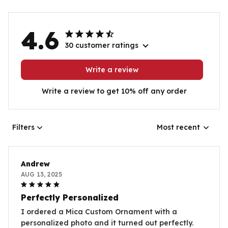
4.6
30 customer ratings
Write a review
Write a review to get 10% off any order
Filters
Most recent
Andrew
AUG 13, 2025
Perfectly Personalized
I ordered a Mica Custom Ornament with a
personalized photo and it turned out perfectly.