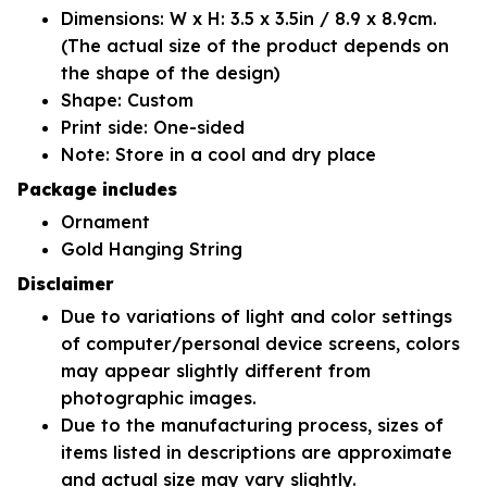
Dimensions: W x H: 3.5 x 3.5in / 8.9 x 8.9cm.
(The actual size of the product depends on
the shape of the design)
Shape: Custom
Print side: One-sided
Note: Store in a cool and dry place
Package includes
Ornament
Gold Hanging String
Disclaimer
Due to variations of light and color settings
of computer/personal device screens, colors
may appear slightly different from
photographic images.
Due to the manufacturing process, sizes of
items listed in descriptions are approximate
and actual size may vary slightly.