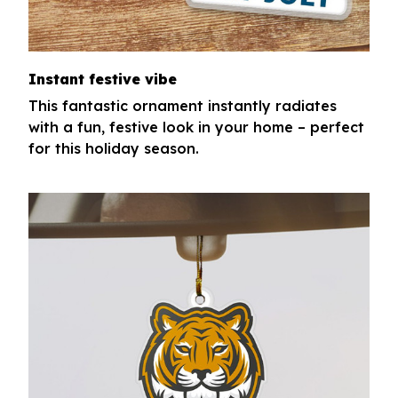
Instant festive vibe
This fantastic ornament instantly radiates
with a fun, festive look in your home – perfect
for this holiday season.