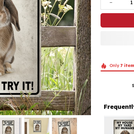
Only
7
item
Frequentl