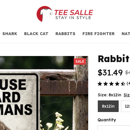
SHARK
BLACK CAT
RABBITS
FIRE FIGHTER
NAT
Rabbit
SALE
$31.49
$
(
Size: 8x12in
Si
8x12in
12
Quantity