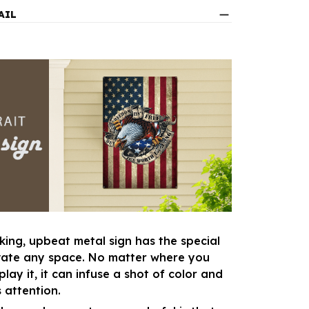
AIL
king, upbeat metal sign has the special
vate any space. No matter where you
lay it, it can infuse a shot of color and
 attention.