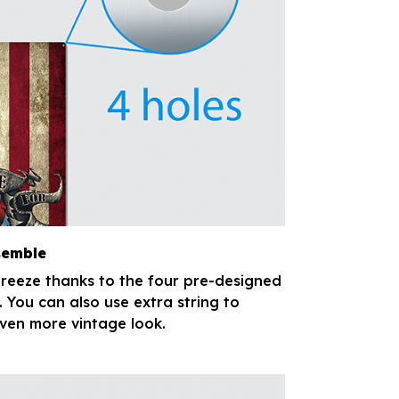
semble
breeze thanks to the four pre-designed
. You can also use extra string to
ven more vintage look.