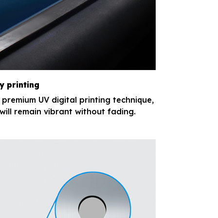
y printing
e premium UV digital printing technique,
will remain vibrant without fading.