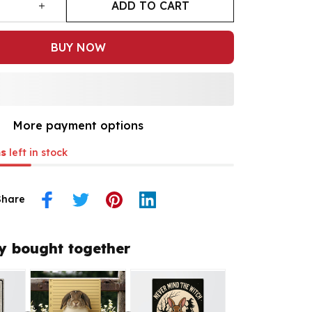
ADD TO CART
BUY NOW
More payment options
s
left in stock
Share
y bought together