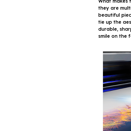
What makes t
they are mult
beautiful pie
tie up the ae
durable, shar
smile on the 