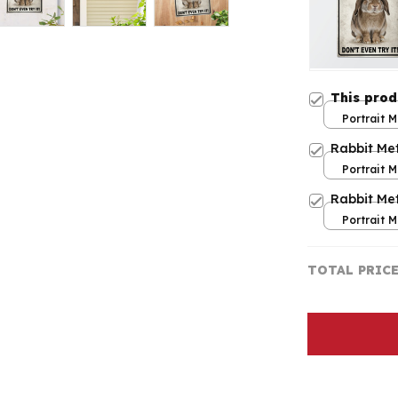
This pro
Portrait M
print / 8x
Rabbit Met
Portrait M
print / 8x
Rabbit Met
Portrait M
print / 8x
TOTAL PRIC