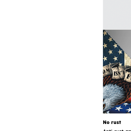
No rust