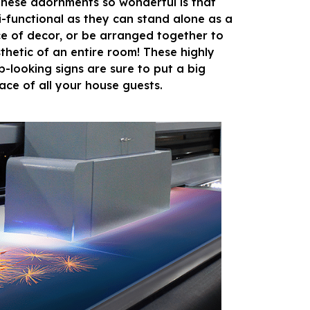
hese adornments so wonderful is that
i-functional as they can stand alone as a
ce of decor, or be arranged together to
sthetic of an entire room! These highly
p-looking signs are sure to put a big
face of all your house guests.