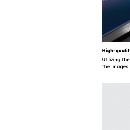
High-qualit
Utilizing th
the images 