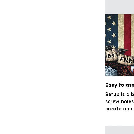
Easy to as
Setup is a 
screw holes
create an e