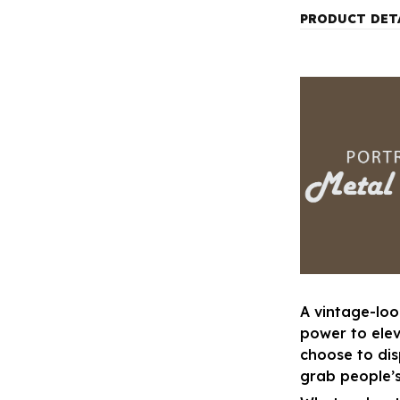
PRODUCT DET
A vintage-loo
power to ele
choose to disp
grab people’s