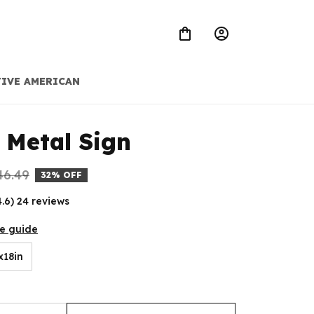
IVE AMERICAN
 Metal Sign
46.49
32% OFF
4.6) 24 reviews
ze guide
x18in