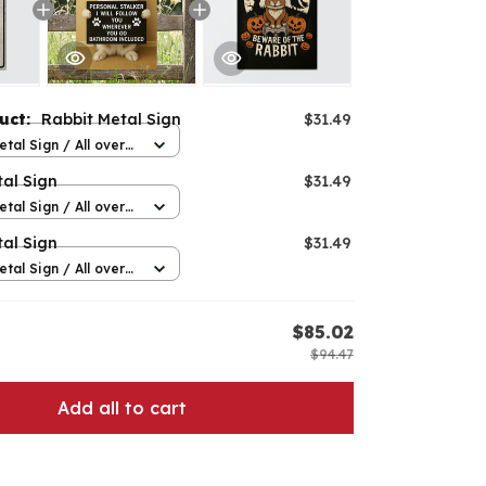
duct:
Rabbit Metal Sign
$31.49
etal Sign / All over
12in
al Sign
$31.49
etal Sign / All over
12in
al Sign
$31.49
etal Sign / All over
12in
E
$85.02
$94.47
Add all to cart