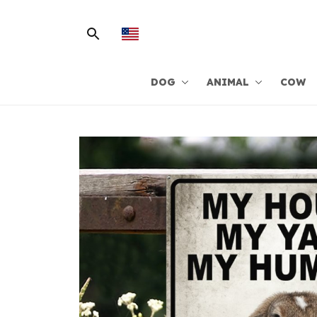
DOG
ANIMAL
COW