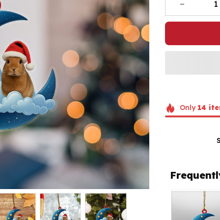
Only
14
ite
Frequentl