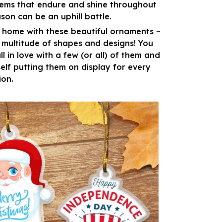
gems that endure and shine throughout
son can be an uphill battle.
 home with these beautiful ornaments –
a multitude of shapes and designs! You
ll in love with a few (or all) of them and
self putting them on display for every
ion.