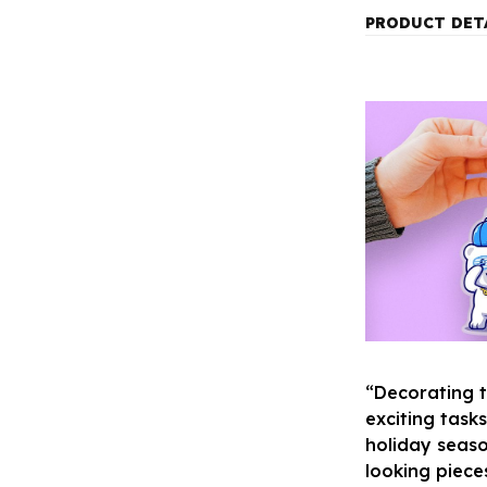
PRODUCT DET
“Decorating 
exciting task
holiday seaso
looking piece