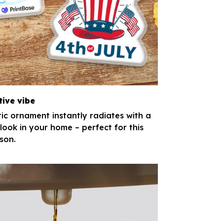
tive vibe
tic ornament instantly radiates with a
 look in your home – perfect for this
son.