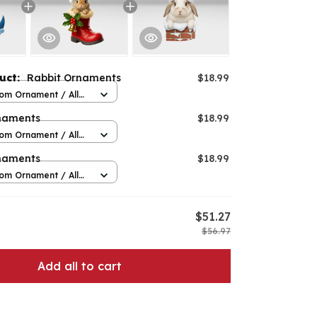
duct:
Rabbit Ornaments
$18.99
om Ornament / All
 / 1 pcs
naments
$18.99
om Ornament / All
 / 1 pcs
naments
$18.99
om Ornament / All
 / 1 pcs
$51.27
$56.97
Add all to cart