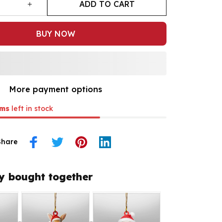
ADD TO CART
BUY NOW
More payment options
ms
left in stock
Share
y bought together