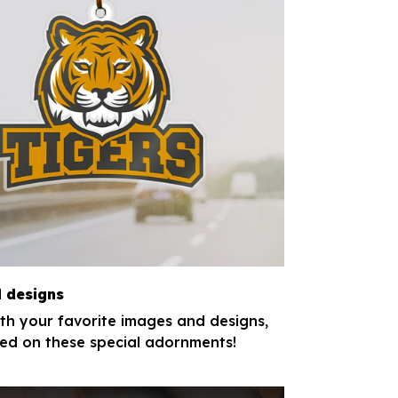
 designs
th your favorite images and designs,
nted on these special adornments!