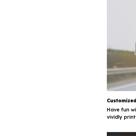
Customized
Have fun wi
vividly pri