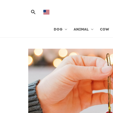
DOG
ANIMAL
COW