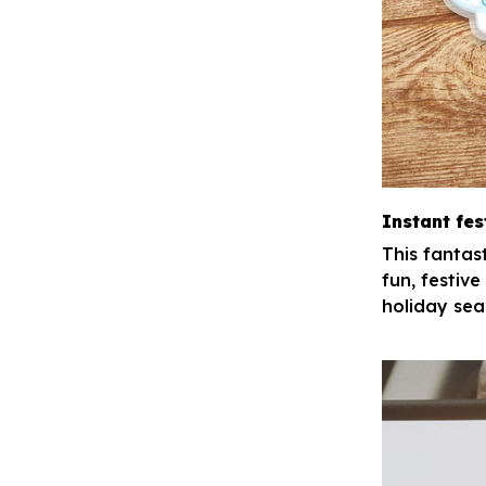
Instant fes
This fantas
fun, festive
holiday sea