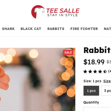
SHARK
BLACK CAT
RABBITS
FIRE FIGHTER
NAT
Rabbi
SALE
$18.99
$
(
Size: 1 pcs
Size
1 pcs
3 p
Quantity