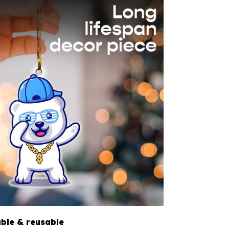
able & reusable