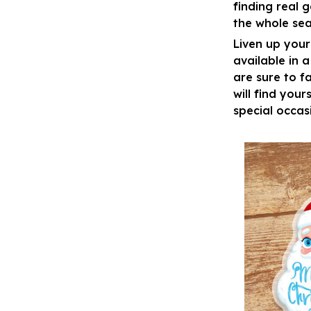
finding real 
the whole sea
Liven up your
available in 
are sure to fa
will find your
special occas