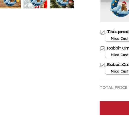
This pro
Mica Cust
over print
Rabbit Or
Mica Cust
over print
Rabbit Or
Mica Cust
over print
TOTAL PRICE