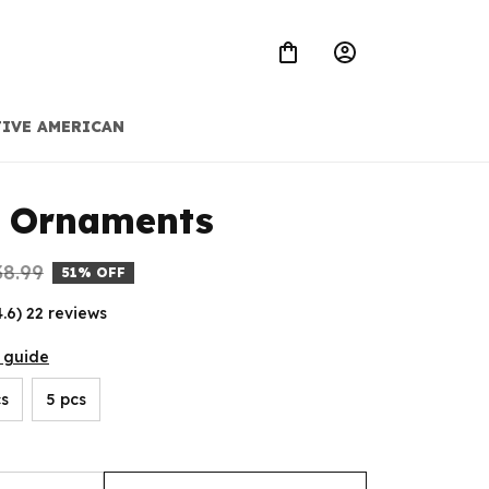
IVE AMERICAN
t Ornaments
38.99
51% OFF
4.6) 22 reviews
 guide
cs
5 pcs