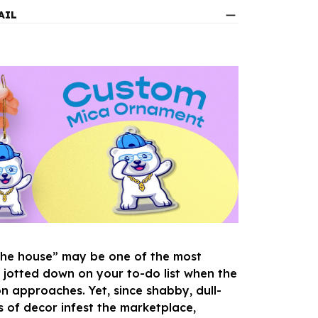
AIL
the house” may be one of the most
s jotted down on your to-do list when the
n approaches. Yet, since shabby, dull-
s of decor infest the marketplace,