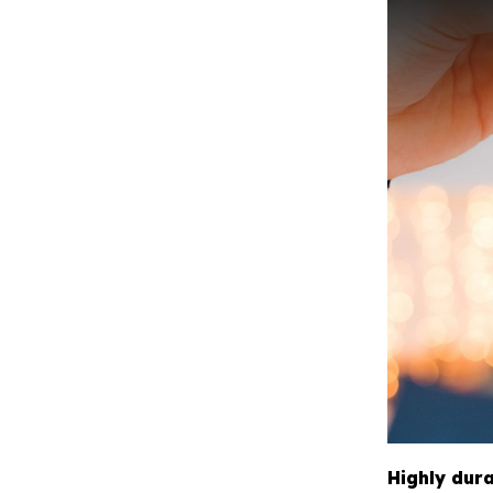
Highly dur