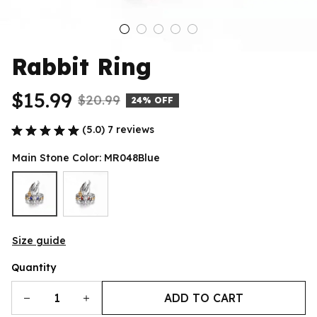
Rabbit Ring
$15.99
$20.99
24% OFF
(5.0) 7 reviews
Main Stone Color: MR048Blue
Size guide
Quantity
ADD TO CART