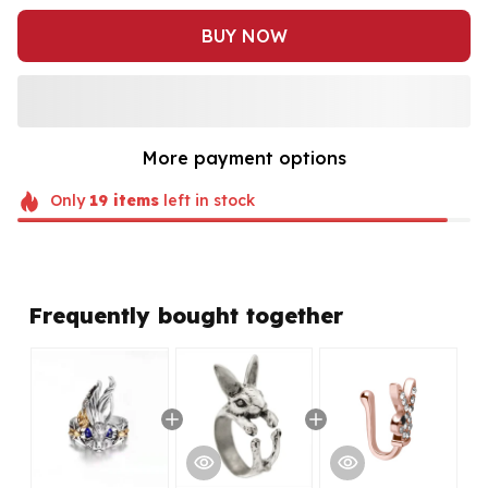
BUY NOW
More payment options
Only
19
items
left in stock
Frequently bought together