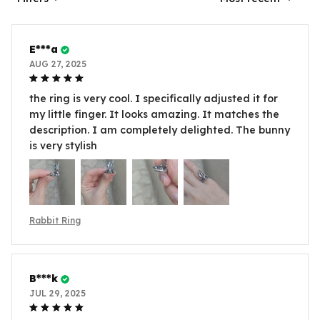
E***a
AUG 27, 2025
the ring is very cool. I specifically adjusted it for
my little finger. It looks amazing. It matches the
description. I am completely delighted. The bunny
is very stylish
Rabbit Ring
B***k
JUL 29, 2025