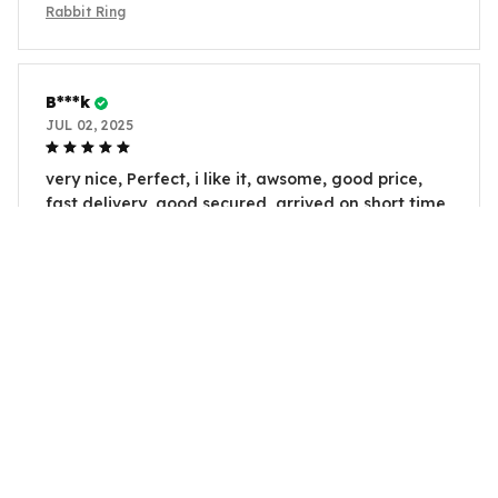
Rabbit Ring
B***k
JUL 02, 2025
very nice, Perfect, i like it, awsome, good price,
fast delivery, good secured, arrived on short time
Rabbit Ring
H***u
JUL 02, 2025
very nice, Perfect, i like it, awsome, good price,