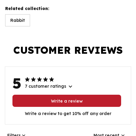
Related collection:
Rabbit
CUSTOMER REVIEWS
5
7 customer ratings
Write a review
Write a review to get 10% off any order
Filters
Most recent