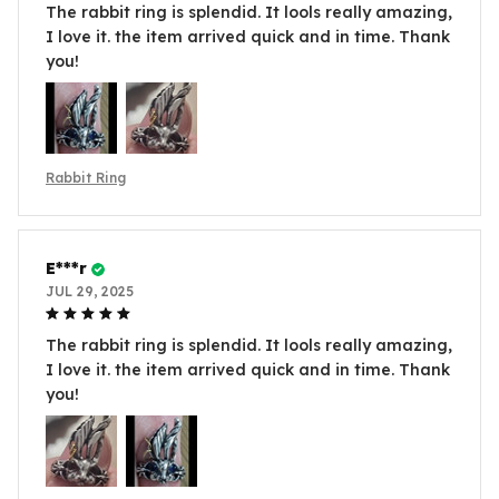
The rabbit ring is splendid. It lools really amazing,
I love it. the item arrived quick and in time. Thank
you!
Rabbit Ring
E***r
JUL 29, 2025
The rabbit ring is splendid. It lools really amazing,
I love it. the item arrived quick and in time. Thank
you!