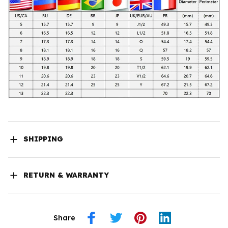
SHIPPING
RETURN & WARRANTY
Share