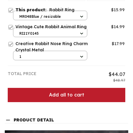
This product:
Rabbit Ring
$15.99
MR048Blue / resizable
Vintage Cute Rabbit Animal Ring
$14.99
RI21Y0145
Creative Rabbit Nose Ring Charm
$17.99
Crystal Metal
1
TOTAL PRICE
$44.07
$48.97
Add all to cart
PRODUCT DETAIL