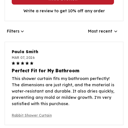
Write a review to get 10% off any order
Filters
Most recent
Paula Smith
MAR 07, 2026
Perfect Fit for My Bathroom
This shower curtain fits my bathroom perfectly!
The dimensions are just right, and the material is
water-resistant and durable. It also dries quickly,
preventing any mold or mildew growth. I'm very
satisfied with this purchase.
Rabbit Shower Curtain