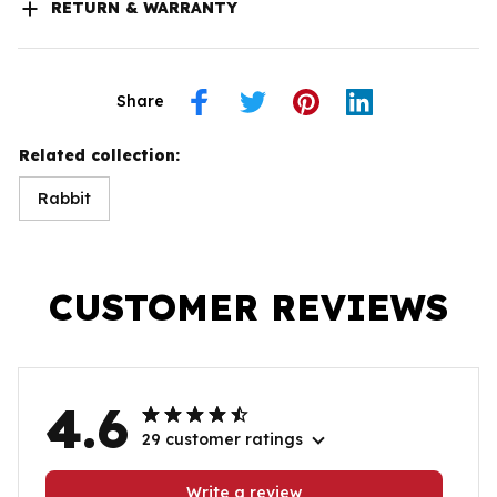
RETURN & WARRANTY
Share
Related collection:
Rabbit
CUSTOMER REVIEWS
4.6
29 customer ratings
Write a review