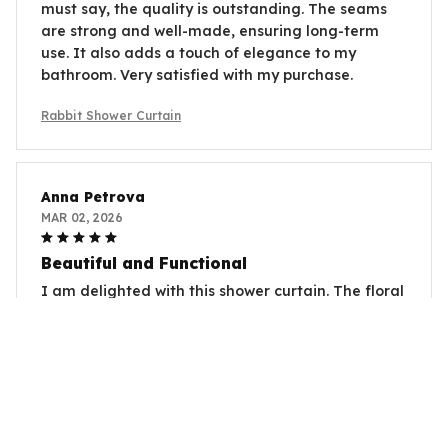
must say, the quality is outstanding. The seams
are strong and well-made, ensuring long-term
use. It also adds a touch of elegance to my
bathroom. Very satisfied with my purchase.
Rabbit Shower Curtain
Anna Petrova
MAR 02, 2026
Beautiful and Functional
I am delighted with this shower curtain. The floral
design is absolutely beautiful and adds an
elegant touch to my bathroom. The material is
also waterproof and dries quickly. It's a perfect
combination of style and functionality.
Rabbit Shower Curtain