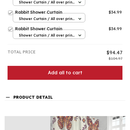
Shower Curtain / All over print
/ Small
Rabbit Shower Curtain
$34.99
Shower Curtain / All over print
/ Small
Rabbit Shower Curtain
$34.99
Shower Curtain / All over print
/ Small
TOTAL PRICE
$94.47
$104.97
Add all to cart
PRODUCT DETAIL