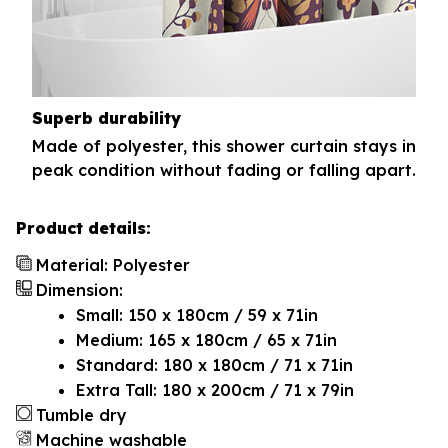
Superb durability
Made of polyester, this shower curtain stays in
peak condition without fading or falling apart.
Product details:
Material: Polyester
Dimension:
Small: 150 x 180cm / 59 x 71in
Medium: 165 x 180cm / 65 x 71in
Standard: 180 x 180cm / 71 x 71in
Extra Tall: 180 x 200cm / 71 x 79in
Tumble dry
Machine washable