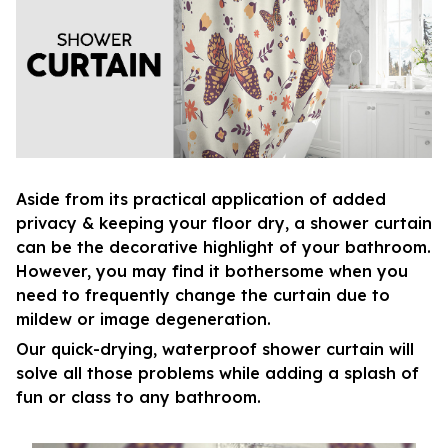
Aside from its practical application of added
privacy & keeping your floor dry, a shower curtain
can be the decorative highlight of your bathroom.
However, you may find it bothersome when you
need to frequently change the curtain due to
mildew or image degeneration.
Our quick-drying, waterproof shower curtain will
solve all those problems while adding a splash of
fun or class to any bathroom.