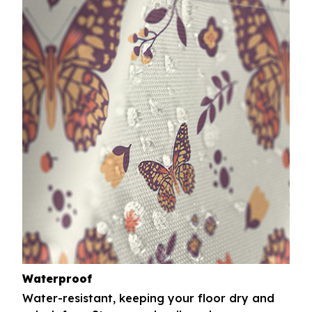
Waterproof
Water-resistant, keeping your floor dry and