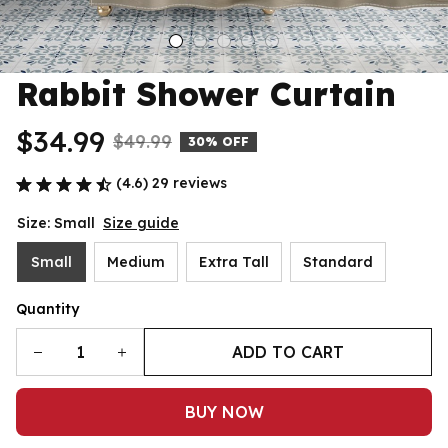
Rabbit Shower Curtain
$34.99
$49.99
30% OFF
(4.6) 29 reviews
Size: Small
Size guide
Small
Medium
Extra Tall
Standard
Quantity
ADD TO CART
BUY NOW