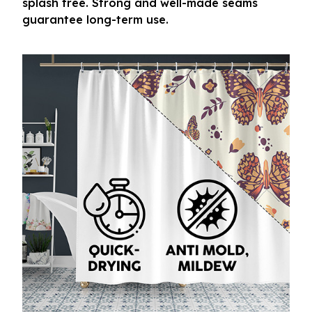
splash free. Strong and well-made seams
guarantee long-term use.