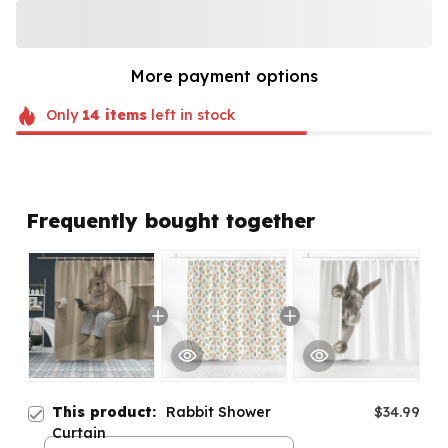
More payment options
Only
14
items
left in stock
Frequently bought together
This product:
Rabbit Shower
$34.99
Curtain