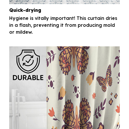
Quick-drying
Hygiene is vitally important! This curtain dries
in a flash, preventing it from producing mold
or mildew.