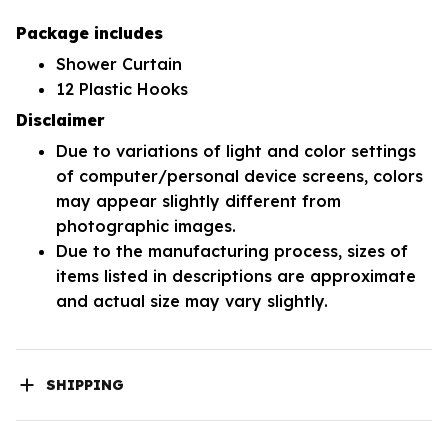
Package includes
Shower Curtain
12 Plastic Hooks
Disclaimer
Due to variations of light and color settings
of computer/personal device screens, colors
may appear slightly different from
photographic images.
Due to the manufacturing process, sizes of
items listed in descriptions are approximate
and actual size may vary slightly.
SHIPPING