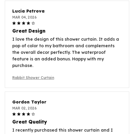
Lucia Petrova
MAR 04, 2026
Great Design
I love the design of this shower curtain. It adds a
pop of color to my bathroom and complements
the overall decor perfectly. The waterproof
feature is an added bonus. Happy with my
purchase.
Rabbit Shower Curtain
Gordon Taylor
MAR 02, 2026
Great Quality
I recently purchased this shower curtain and I