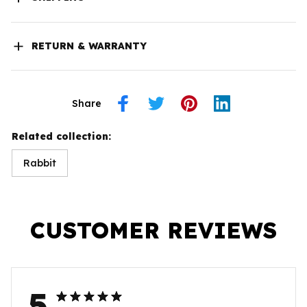
RETURN & WARRANTY
Share
Related collection:
Rabbit
CUSTOMER REVIEWS
5