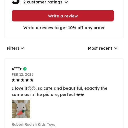
2 customer ratings
Write a review
Write a review to get 10% off any order
Filters
Most recent
s***r
FEB 12, 2025
I love it🥹🥹, so cute and beautiful, exactly the
same as in the picture, perfect ❤️❤️
Rabbit Radish Kids Toys