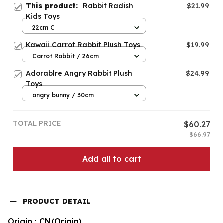
This product:
Rabbit Radish
$21.99
Kids Toys
22cm C
Kawaii Carrot Rabbit Plush Toys
$19.99
Carrot Rabbit / 26cm
Adorablre Angry Rabbit Plush
$24.99
Toys
angry bunny / 30cm
TOTAL PRICE
$60.27
$66.97
Add all to cart
PRODUCT DETAIL
Origin : CN(Origin)