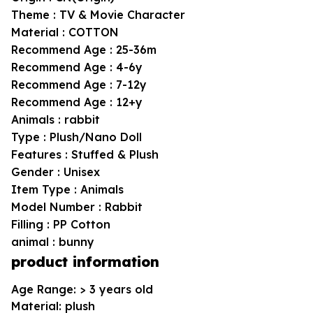
Theme : TV & Movie Character
Material : COTTON
Recommend Age : 25-36m
Recommend Age : 4-6y
Recommend Age : 7-12y
Recommend Age : 12+y
Animals : rabbit
Type : Plush/Nano Doll
Features : Stuffed & Plush
Gender : Unisex
Item Type : Animals
Model Number : Rabbit
Filling : PP Cotton
animal : bunny
product information
Age Range: > 3 years old
Material: plush