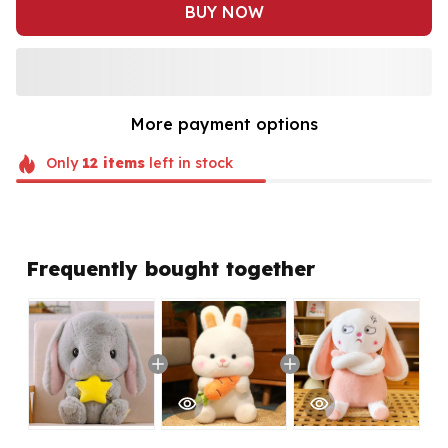
BUY NOW
More payment options
Only
12
items
left in stock
Frequently bought together