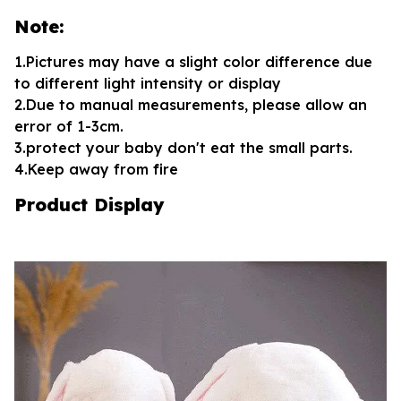
Note:
1.Pictures may have a slight color difference due
to different light intensity or display
2.Due to manual measurements, please allow an
error of 1-3cm.
3.protect your baby don't eat the small parts.
4.Keep away from fire
Product Display