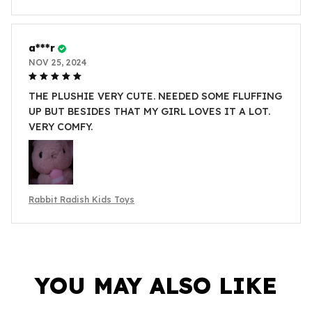
a***r
NOV 25, 2024
THE PLUSHIE VERY CUTE. NEEDED SOME FLUFFING
UP BUT BESIDES THAT MY GIRL LOVES IT A LOT.
VERY COMFY.
Rabbit Radish Kids Toys
YOU MAY ALSO LIKE