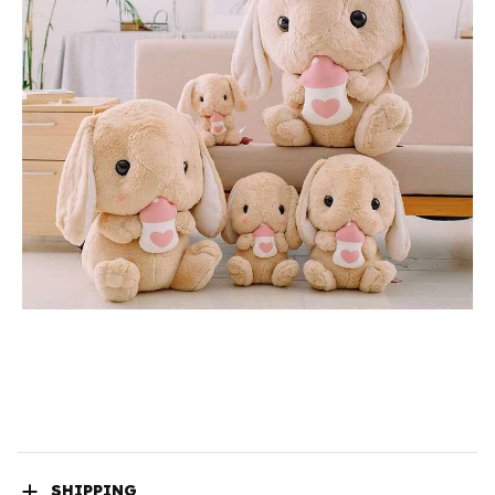
SHIPPING