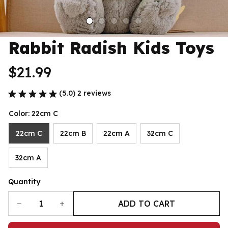
Rabbit Radish Kids Toys
$21.99
(5.0) 2 reviews
Color: 22cm C
22cm C
22cm B
22cm A
32cm C
32cm A
Quantity
ADD TO CART