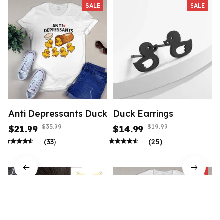
SALE
SALE
Anti Depressants Duck
Duck Earrings
$35.99
$19.99
$21.99
$14.99
(33)
(25)
SALE