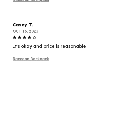
Casey T.
OCT 16, 2023
It's okay and price is reasonable
Raccoon Backpack
Load more
YOU MAY ALSO LIKE
SALE
SALE