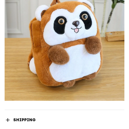
SHIPPING