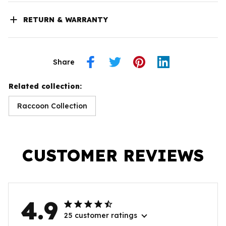
RETURN & WARRANTY
Share
Related collection:
Raccoon Collection
CUSTOMER REVIEWS
4.9
25 customer ratings