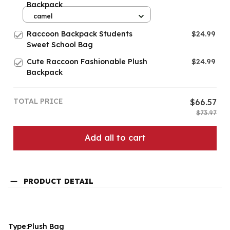
Backpack
camel
Raccoon Backpack Students
$24.99
Sweet School Bag
Cute Raccoon Fashionable Plush
$24.99
Backpack
TOTAL PRICE
$66.57
$73.97
Add all to cart
PRODUCT DETAIL
Type:Plush Bag