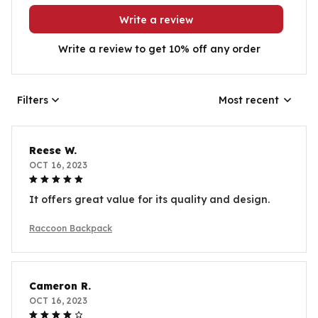
Write a review
Write a review to get 10% off any order
Filters
Most recent
Reese W.
OCT 16, 2023
It offers great value for its quality and design.
Raccoon Backpack
Cameron R.
OCT 16, 2023