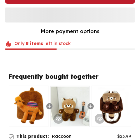
More payment options
Only
8
items
left in stock
Frequently bought together
This product:
Raccoon
$23.99