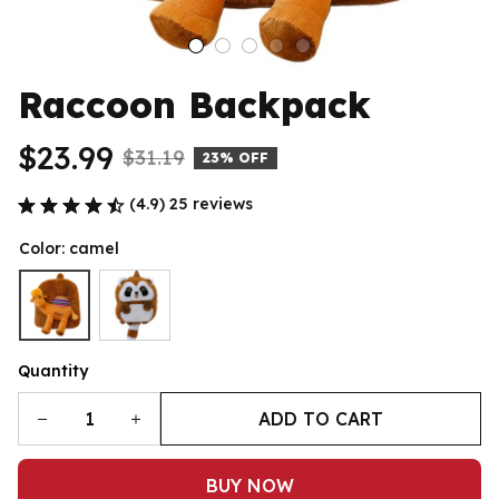
Raccoon Backpack
$23.99
$31.19
23% OFF
(4.9) 25 reviews
Color: camel
Quantity
ADD TO CART
BUY NOW