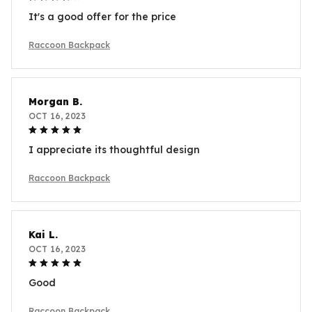
It's a good offer for the price
Raccoon Backpack
Morgan B.
OCT 16, 2023
I appreciate its thoughtful design
Raccoon Backpack
Kai L.
OCT 16, 2023
Good
Raccoon Backpack