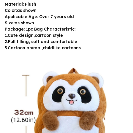
Material: Plush
Color:as shown
Applicable Age: Over 7 years old
Size:as shown
Package: 1pc Bag Characteristic:
1.Cute design,cartoon style
2.Full filling, soft and comfortable
3.Cartoon animal,childlike cartoons