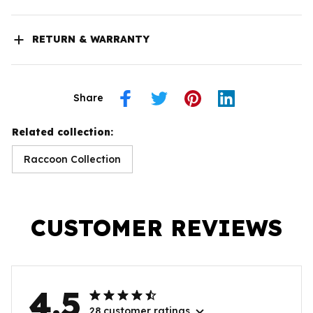
RETURN & WARRANTY
Share
Related collection:
Raccoon Collection
CUSTOMER REVIEWS
4.5
28 customer ratings