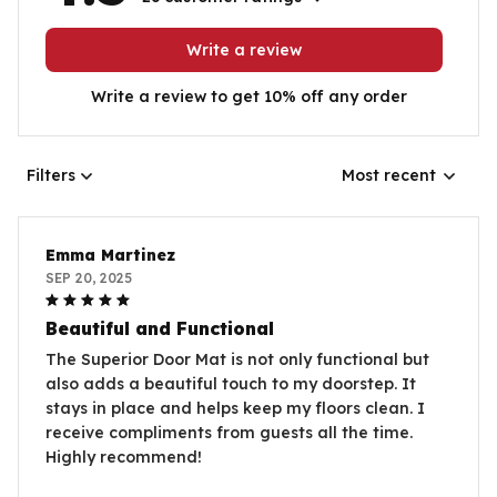
Write a review
Write a review to get 10% off any order
Filters
Most recent
Emma Martinez
SEP 20, 2025
Beautiful and Functional
The Superior Door Mat is not only functional but
also adds a beautiful touch to my doorstep. It
stays in place and helps keep my floors clean. I
receive compliments from guests all the time.
Highly recommend!