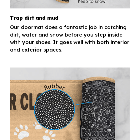
Trap dirt and mud
Our doormat does a fantastic job in catching
dirt, water and snow before you step inside
with your shoes. It goes well with both interior
and exterior spaces.