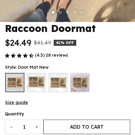
Raccoon Doormat
$24.49
$41.49
41% OFF
(4.5) 28 reviews
Style: Door Mat New
Size guide
Quantity
ADD TO CART