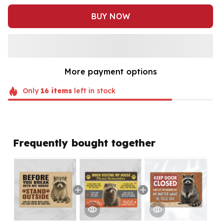
BUY NOW
More payment options
Only
16
items
left in stock
Frequently bought together