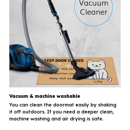
Vacuum & machine washable
You can clean the doormat easily by shaking
it off outdoors. If you need a deeper clean,
machine washing and air drying is safe.