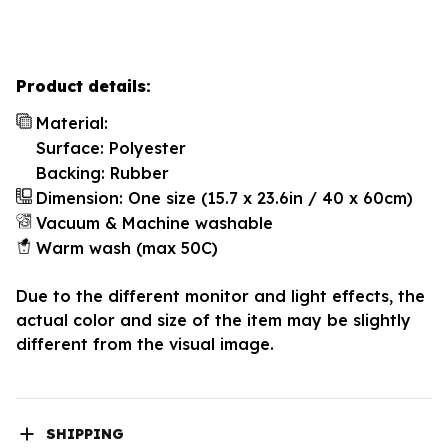
Product details:
Material:
Surface: Polyester
Backing: Rubber
Dimension: One size (15.7 x 23.6in / 40 x 60cm)
Vacuum & Machine washable
Warm wash (max 50C)
Due to the different monitor and light effects, the
actual color and size of the item may be slightly
different from the visual image.
SHIPPING