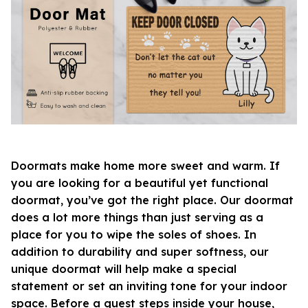
Doormats make home more sweet and warm. If
you are looking for a beautiful yet functional
doormat, you’ve got the right place. Our doormat
does a lot more things than just serving as a
place for you to wipe the soles of shoes. In
addition to durability and super softness, our
unique doormat will help make a special
statement or set an inviting tone for your indoor
space. Before a guest steps inside your house,