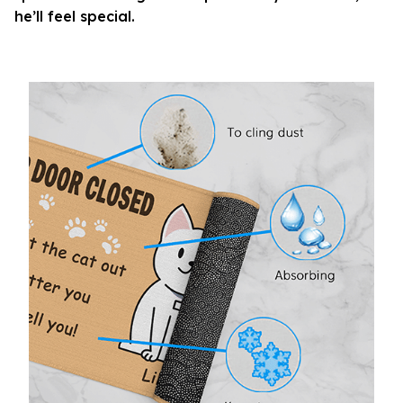
he’ll feel special.