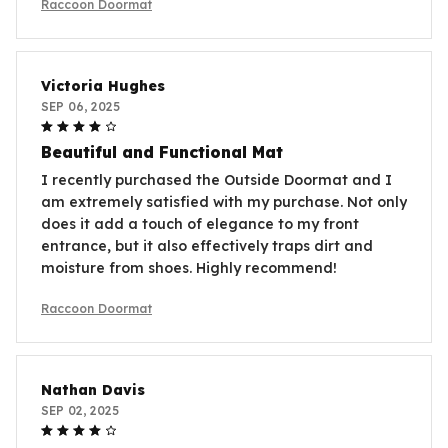
Raccoon Doormat
Victoria Hughes
SEP 06, 2025
Beautiful and Functional Mat
I recently purchased the Outside Doormat and I
am extremely satisfied with my purchase. Not only
does it add a touch of elegance to my front
entrance, but it also effectively traps dirt and
moisture from shoes. Highly recommend!
Raccoon Doormat
Nathan Davis
SEP 02, 2025