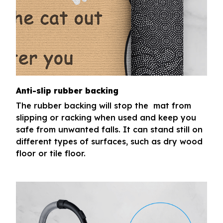
Anti-slip rubber backing
The rubber backing will stop the mat from
slipping or racking when used and keep you
safe from unwanted falls. It can stand still on
different types of surfaces, such as dry wood
floor or tile floor.