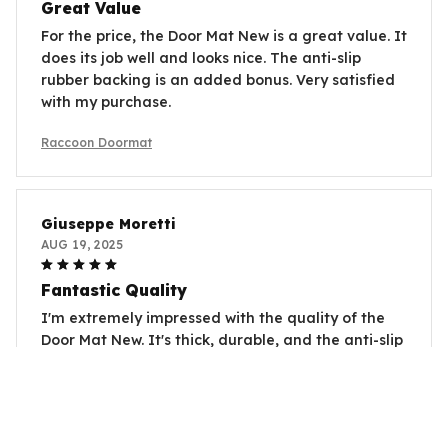
Great Value
For the price, the Door Mat New is a great value. It
does its job well and looks nice. The anti-slip
rubber backing is an added bonus. Very satisfied
with my purchase.
Raccoon Doormat
Giuseppe Moretti
AUG 19, 2025
Fantastic Quality
I'm extremely impressed with the quality of the
Door Mat New. It's thick, durable, and the anti-slip
rubber backing works perfectly. Highly
recommend!
Raccoon Doormat