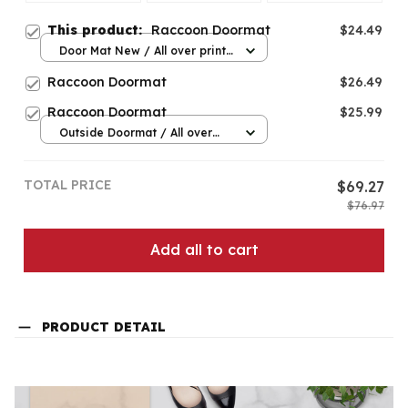
This product:
Raccoon Doormat
$24.49
Door Mat New / All over print
/ One size
Raccoon Doormat
$26.49
Raccoon Doormat
$25.99
Outside Doormat / All over
print / 15.7x23.6in
TOTAL PRICE
$69.27
$76.97
Add all to cart
PRODUCT DETAIL