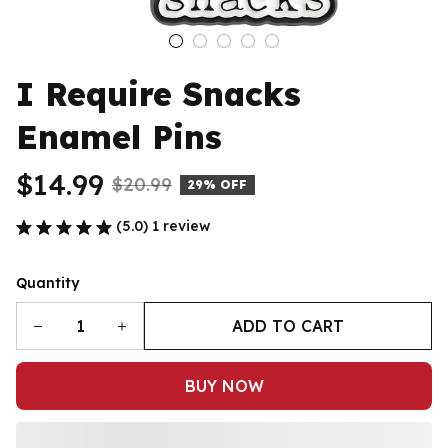
I Require Snacks 
Enamel Pins
$14.99
$20.99
29% OFF
(5.0) 1 review
Quantity
ADD TO CART
BUY NOW