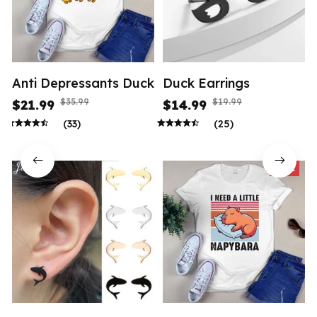
Anti Depressants Duck
Duck Earrings
$35.99
$19.99
$21.99
$14.99
(33)
(25)
SALE