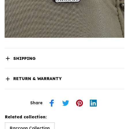
SHIPPING
RETURN & WARRANTY
Share
Related collection:
Raccoon Collection