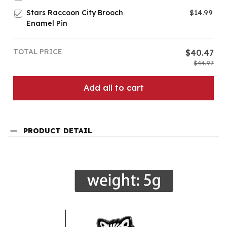
Stars Raccoon City Brooch
$14.99
Enamel Pin
TOTAL PRICE
$40.47
$44.97
Add all to cart
PRODUCT DETAIL