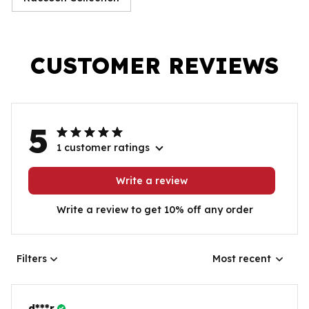
CUSTOMER REVIEWS
5
1 customer ratings
Write a review
Write a review to get 10% off any order
Filters
Most recent
d***r