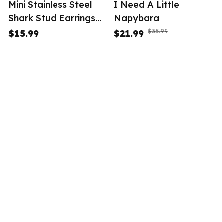
Mini Stainless Steel
I Need A Little
Shark Stud Earrings
Napybara
Women
$35.99
$15.99
$21.99
(34)
STORE INFORMATION
Working hours: Support 24/7
548 Market St #14148, San 
Francisco, CA 94104 USA
+1 (844) 909-4899
support@tesalle.com