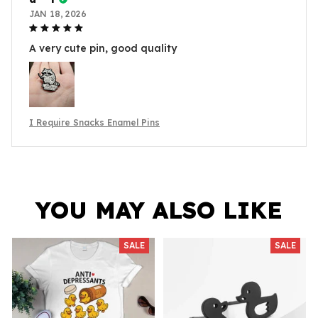
JAN 18, 2026
A very cute pin, good quality
I Require Snacks Enamel Pins
YOU MAY ALSO LIKE
SALE
SALE