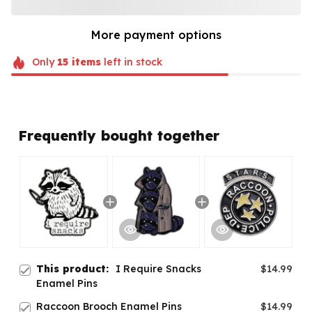
More payment options
Only
15
items
left in stock
Frequently bought together
This product:
I Require Snacks
$14.99
Enamel Pins
Raccoon Brooch Enamel Pins
$14.99