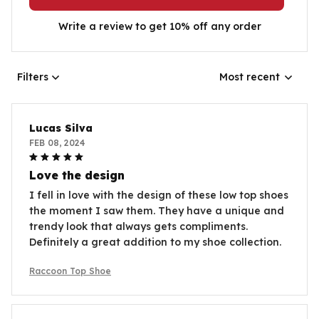
Write a review to get 10% off any order
Filters
Most recent
Lucas Silva
FEB 08, 2024
Love the design
I fell in love with the design of these low top shoes
the moment I saw them. They have a unique and
trendy look that always gets compliments.
Definitely a great addition to my shoe collection.
Raccoon Top Shoe