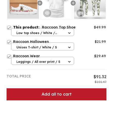
This product:
Raccoon Top Shoe
$49.99
Low top shoes / White /
Women 5
Raccoon Halloween
$21.99
Unisex T-shirt / White / S
Raccoon Wear
$29.49
Leggings / All over print / S
TOTAL PRICE
$91.32
$101.47
Add all to cart