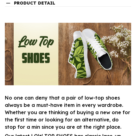
PRODUCT DETAIL
No one can deny that a pair of low-top shoes
always be a must-have item in every wardrobe.
Whether you are thinking of buying a new one for
the first time or looking for an alternative, do
stop for a min since you are at the right place.