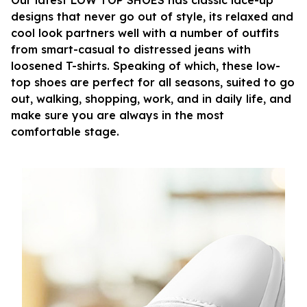
Our latest LOW TOP SHOES has classic lace-up
designs that never go out of style, its relaxed and
cool look partners well with a number of outfits
from smart-casual to distressed jeans with
loosened T-shirts. Speaking of which, these low-
top shoes are perfect for all seasons, suited to go
out, walking, shopping, work, and in daily life, and
make sure you are always in the most
comfortable stage.