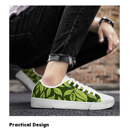
Practical Design