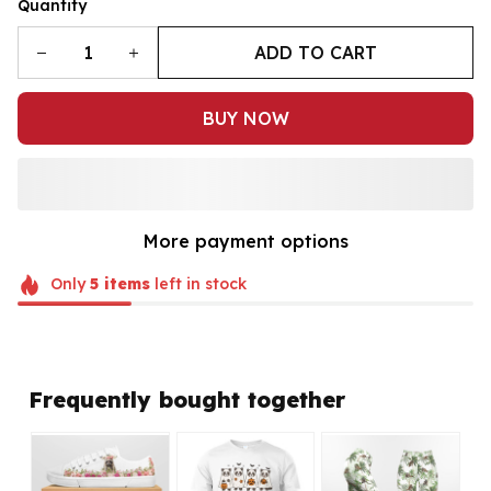
Quantity
ADD TO CART
BUY NOW
More payment options
Only
5
items
left in stock
Frequently bought together