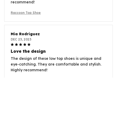
recommend!
Raccoon Top Shoe
Mia Rodriguez
DEC 23, 2023
Love the design
The design of these low top shoes is unique and
eye-catching. They are comfortable and stylish.
Highly recommend!
Raccoon Top Shoe
Charlize Theron
DEC 15, 2023