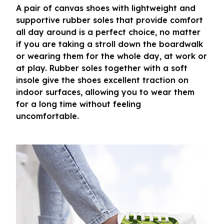
A pair of canvas shoes with lightweight and
supportive rubber soles that provide comfort
all day around is a perfect choice, no matter
if you are taking a stroll down the boardwalk
or wearing them for the whole day, at work or
at play. Rubber soles together with a soft
insole give the shoes excellent traction on
indoor surfaces, allowing you to wear them
for a long time without feeling
uncomfortable.