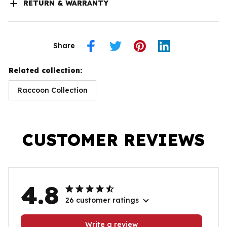
RETURN & WARRANTY
Share
Related collection:
Raccoon Collection
CUSTOMER REVIEWS
4.8
26 customer ratings
Write a review