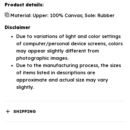
Product details:
Material: Upper: 100% Canvas; Sole: Rubber
Disclaimer
Due to variations of light and color settings
of computer/personal device screens, colors
may appear slightly different from
photographic images.
Due to the manufacturing process, the sizes
of items listed in descriptions are
approximate and actual size may vary
slightly.
SHIPPING