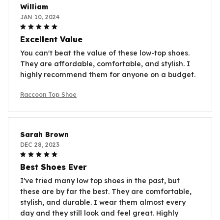
William
JAN 10, 2024
Excellent Value
You can't beat the value of these low-top shoes.
They are affordable, comfortable, and stylish. I
highly recommend them for anyone on a budget.
Raccoon Top Shoe
Sarah Brown
DEC 28, 2023
Best Shoes Ever
I've tried many low top shoes in the past, but
these are by far the best. They are comfortable,
stylish, and durable. I wear them almost every
day and they still look and feel great. Highly