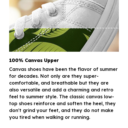
100% Canvas Upper
Canvas shoes have been the flavor of summer
for decades. Not only are they super-
comfortable, and breathable but they are
also versatile and add a charming and retro
feel to summer style. The classic canvas low-
top shoes reinforce and soften the heel, they
don't grind your feet, and they do not make
you tired when walking or running.