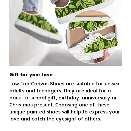
Gift for your love
Low Top Canvas Shoes are suitable for unisex
adults and teenagers, they are ideal for a
back-to-school gift, birthday, anniversary or
Christmas present. Choosing one of these
unique painted shoes will help to express your
love and catch the eyesight of others.