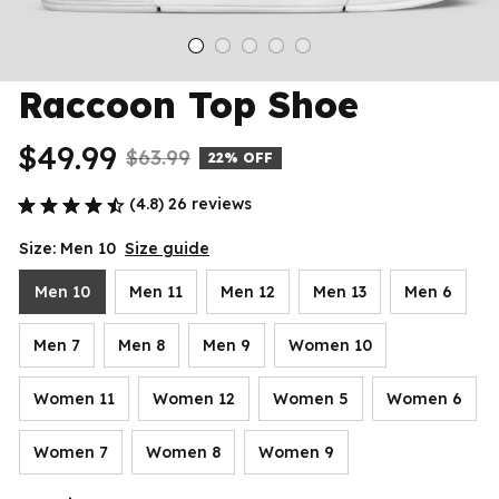
Raccoon Top Shoe
$49.99
$63.99
22% OFF
(4.8) 26 reviews
Size: Men 10
Size guide
Men 10
Men 11
Men 12
Men 13
Men 6
Men 7
Men 8
Men 9
Women 10
Women 11
Women 12
Women 5
Women 6
Women 7
Women 8
Women 9