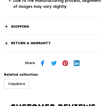
Due to the manufacturing process, alignment
of images may vary slightly
SHIPPING
RETURN & WARRANTY
Share
Related collection:
Capybara