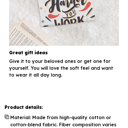
Great gift ideas
Give it to your beloved ones or get one for
yourself. You will love the soft feel and want
to wear it all day long.
Product details:
Material: Made from high-quality cotton or
cotton-blend fabric. Fiber composition varies