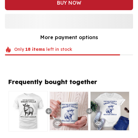
BUY NOW
More payment options
Only
18
items
left in stock
Frequently bought together