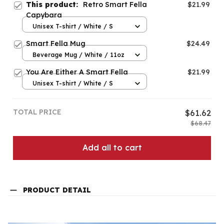
This product:
Retro Smart Fella
$21.99
Capybara
Unisex T-shirt / White / S
Smart Fella Mug
$24.49
Beverage Mug / White / 11oz
You Are Either A Smart Fella
$21.99
Unisex T-shirt / White / S
TOTAL PRICE
$61.62
$68.47
Add all to cart
PRODUCT DETAIL