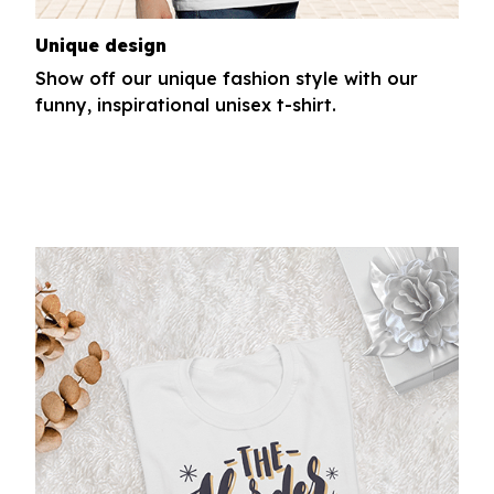
Unique design
Show off our unique fashion style with our
funny, inspirational unisex t-shirt.