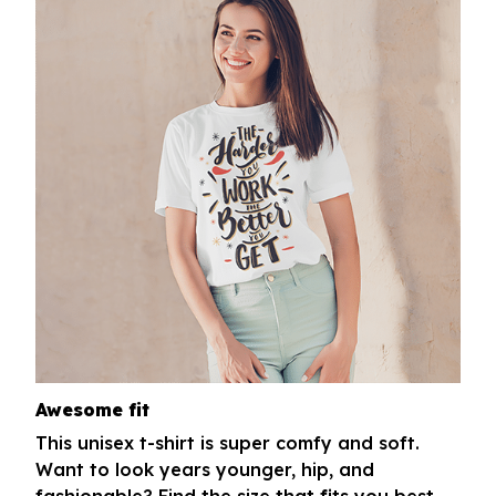
Awesome fit
This unisex t-shirt is super comfy and soft.
Want to look years younger, hip, and