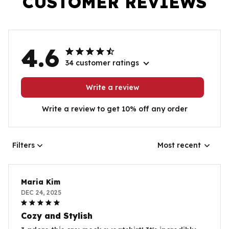
CUSTOMER REVIEWS
4.6
34 customer ratings
Write a review
Write a review to get 10% off any order
Filters
Most recent
Maria Kim
DEC 24, 2025
Cozy and Stylish