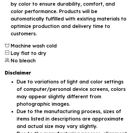
by color to ensure durability, comfort, and
color performance. Products will be
automatically fulfilled with existing materials to
optimize production and delivery time to
customers.
Machine wash cold
Lay flat to dry
No bleach
Disclaimer
Due to variations of light and color settings
of computer/personal device screens, colors
may appear slightly different from
photographic images.
Due to the manufacturing process, sizes of
items listed in descriptions are approximate
and actual size may vary slightly.