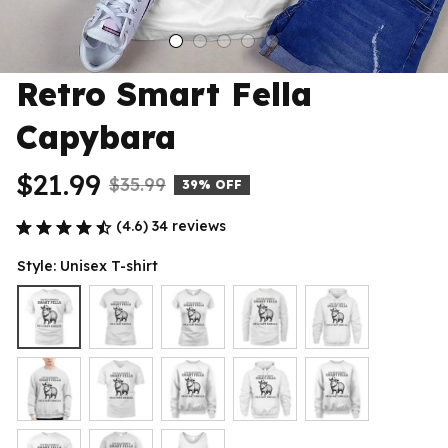
Retro Smart Fella 
Capybara
$21.99
$35.99
39% OFF
(4.6) 34 reviews
Style: Unisex T-shirt