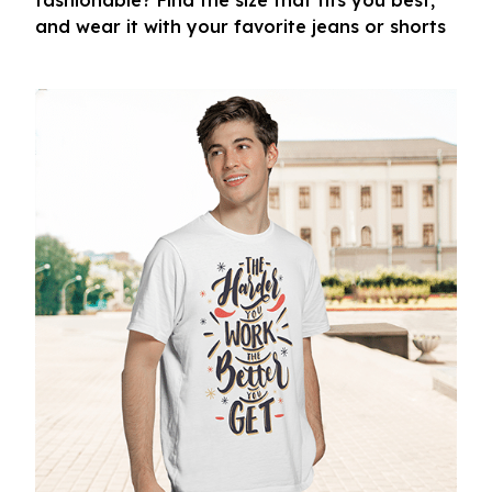
fashionable? Find the size that fits you best,
and wear it with your favorite jeans or shorts