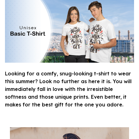
Looking for a comfy, snug-looking t-shirt to wear
this summer? Look no further as here it is. You will
immediately fall in love with the irresistible
softness and those unique prints. Even better, it
makes for the best gift for the one you adore.