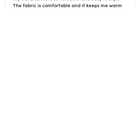
The fabric is comfortable and it keeps me warm
without overheating. Highly recommend!
Retro Smart Fella Capybara
Julia Anderson
DEC 06, 2025
Stylish and versatile
I absolutely love this ladies t-shirt! It's stylish and
versatile, perfect for both casual and dressier
occasions. The round neckline is flattering and
the fabric is soft and comfortable. Highly
recommend!
Retro Smart Fella Capybara