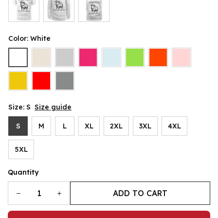
Color: White
Size: S
Size guide
S
M
L
XL
2XL
3XL
4XL
5XL
Quantity
ADD TO CART