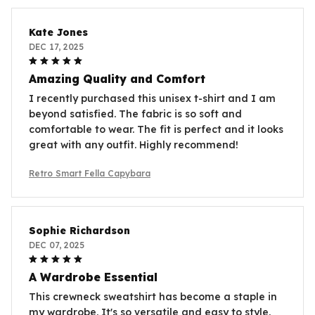
Kate Jones
DEC 17, 2025
Amazing Quality and Comfort
I recently purchased this unisex t-shirt and I am
beyond satisfied. The fabric is so soft and
comfortable to wear. The fit is perfect and it looks
great with any outfit. Highly recommend!
Retro Smart Fella Capybara
Sophie Richardson
DEC 07, 2025
A Wardrobe Essential
This crewneck sweatshirt has become a staple in
my wardrobe. It's so versatile and easy to style.