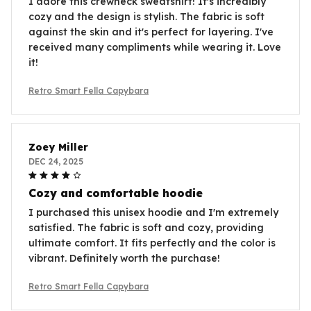
I adore this crewneck sweatshirt! It's incredibly
cozy and the design is stylish. The fabric is soft
against the skin and it's perfect for layering. I've
received many compliments while wearing it. Love
it!
Retro Smart Fella Capybara
Zoey Miller
DEC 24, 2025
Cozy and comfortable hoodie
I purchased this unisex hoodie and I'm extremely
satisfied. The fabric is soft and cozy, providing
ultimate comfort. It fits perfectly and the color is
vibrant. Definitely worth the purchase!
Retro Smart Fella Capybara