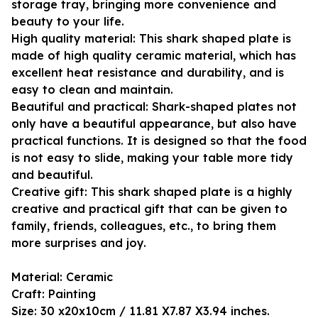
storage tray, bringing more convenience and
beauty to your life.
High quality material: This shark shaped plate is
made of high quality ceramic material, which has
excellent heat resistance and durability, and is
easy to clean and maintain.
Beautiful and practical: Shark-shaped plates not
only have a beautiful appearance, but also have
practical functions. It is designed so that the food
is not easy to slide, making your table more tidy
and beautiful.
Creative gift: This shark shaped plate is a highly
creative and practical gift that can be given to
family, friends, colleagues, etc., to bring them
more surprises and joy.
Material: Ceramic
Craft: Painting
Size: 30 x20x10cm / 11.81 X7.87 X3.94 inches.