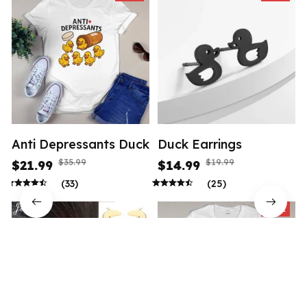
Anti Depressants Duck
Duck Earrings
$35.99
$19.99
$21.99
$14.99
(33)
(25)
SALE