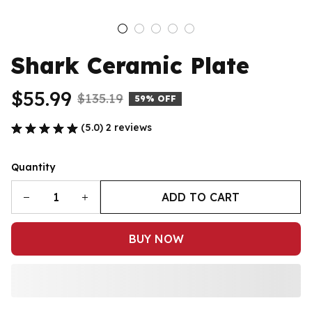
Shark Ceramic Plate
$55.99
$135.19
59% OFF
(5.0) 2 reviews
Quantity
ADD TO CART
BUY NOW