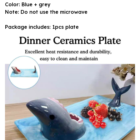
Color: Blue + grey
Note: Do not use the microwave
Package includes: 1pcs plate