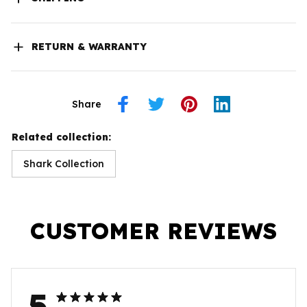
RETURN & WARRANTY
Share
Related collection:
Shark Collection
CUSTOMER REVIEWS
5