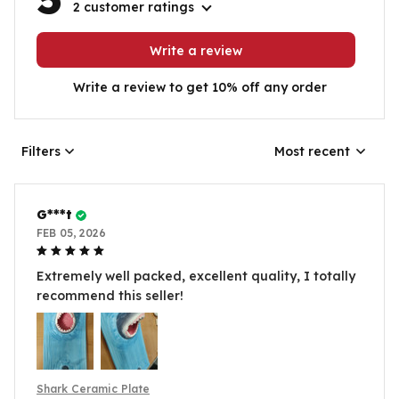
2 customer ratings
Write a review
Write a review to get 10% off any order
Filters
Most recent
G***t
FEB 05, 2026
Extremely well packed, excellent quality, I totally
recommend this seller!
Shark Ceramic Plate