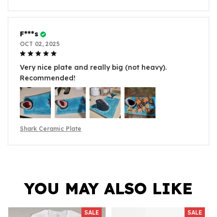
F***s
OCT 02, 2025
Very nice plate and really big (not heavy).
Recommended!
Shark Ceramic Plate
YOU MAY ALSO LIKE
SALE
SALE