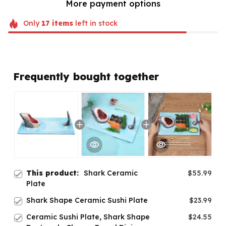
More payment options
Only
17
items
left in stock
Frequently bought together
This product:
Shark Ceramic
$55.99
Plate
Shark Shape Ceramic Sushi Plate
$23.99
Ceramic Sushi Plate, Shark Shape
$24.55