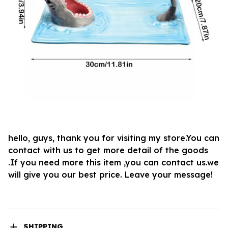
hello, guys, thank you for visiting my store.You can
contact with us to get more detail of the goods
.If you need more this item ,you can contact us.we
will give you our best price. Leave your message!
SHIPPING