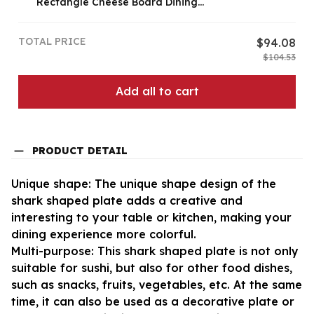
Rectangle Cheese Board Dining
Table Kitchen Decoration
TOTAL PRICE
$94.08
$104.53
Add all to cart
PRODUCT DETAIL
Unique shape: The unique shape design of the
shark shaped plate adds a creative and
interesting to your table or kitchen, making your
dining experience more colorful.
Multi-purpose: This shark shaped plate is not only
suitable for sushi, but also for other food dishes,
such as snacks, fruits, vegetables, etc. At the same
time, it can also be used as a decorative plate or