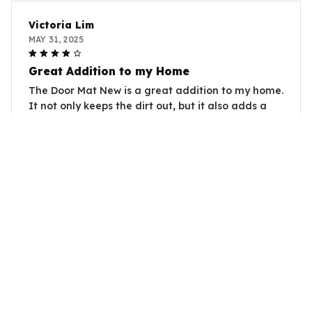
Victoria Lim
MAY 31, 2025
Great Addition to my Home
The Door Mat New is a great addition to my home.
It not only keeps the dirt out, but it also adds a
welcoming touch to my entrance. Very happy with
my purchase.
Shark Door Carpet
Susan Brown
MAY 31, 2025
Great Addition to my Home
I recently purchased the Door Mat New and I am
very satisfied with its performance. It effectively