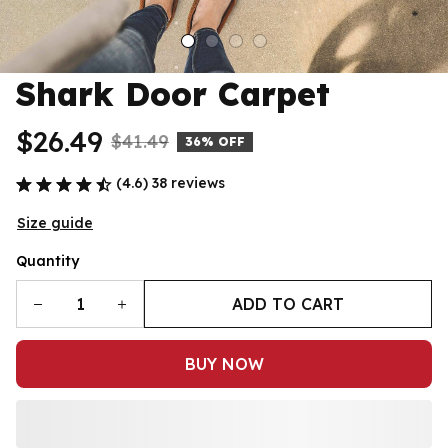
Shark Door Carpet
$26.49
$41.49
36% OFF
(4.6) 38 reviews
Size guide
Quantity
ADD TO CART
BUY NOW