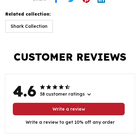
Related collection:
Shark Collection
CUSTOMER REVIEWS
4.6
38 customer ratings
Write a review
Write a review to get 10% off any order