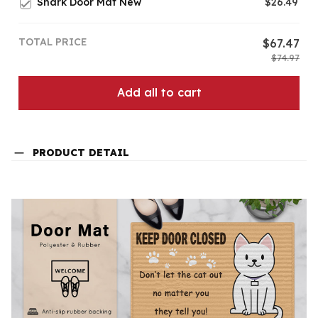
Shark Door Mat New
$26.49
TOTAL PRICE
$67.47
$74.97
Add all to cart
PRODUCT DETAIL