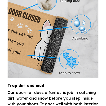
Trap dirt and mud
Our doormat does a fantastic job in catching
dirt, water and snow before you step inside
with your shoes. It goes well with both interior