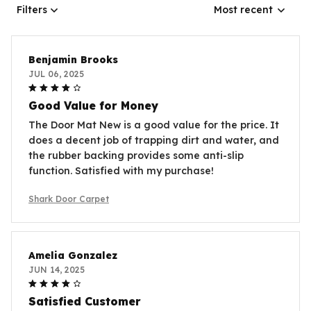
Filters
Most recent
Benjamin Brooks
JUL 06, 2025
Good Value for Money
The Door Mat New is a good value for the price. It
does a decent job of trapping dirt and water, and
the rubber backing provides some anti-slip
function. Satisfied with my purchase!
Shark Door Carpet
Amelia Gonzalez
JUN 14, 2025
Satisfied Customer