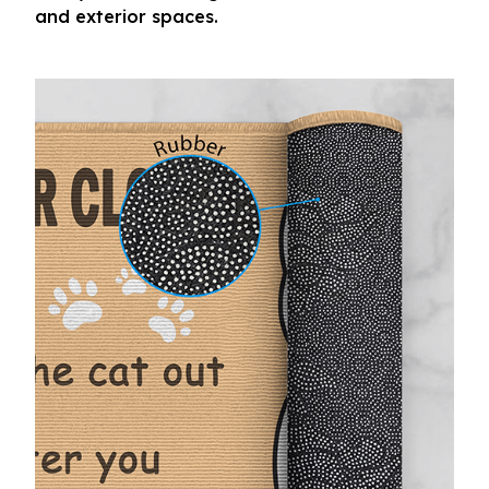
and exterior spaces.