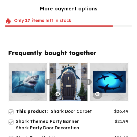
More payment options
Only
17
items
left in stock
Frequently bought together
This product:
Shark Door Carpet
$26.49
Shark Themed Party Banner
$21.99
Shark Party Door Decoration