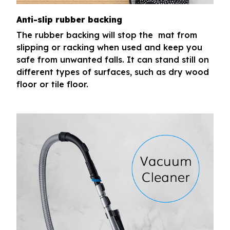
Anti-slip rubber backing
The rubber backing will stop the mat from
slipping or racking when used and keep you
safe from unwanted falls. It can stand still on
different types of surfaces, such as dry wood
floor or tile floor.