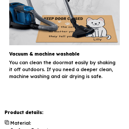
Vacuum & machine washable
You can clean the doormat easily by shaking
it off outdoors. If you need a deeper clean,
machine washing and air drying is safe.
Product details:
Material: