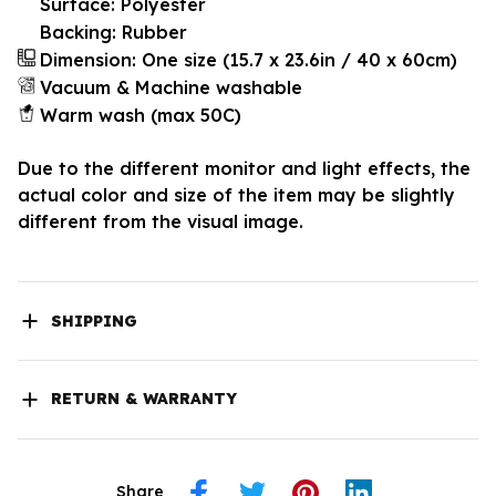
Surface: Polyester
Backing: Rubber
Dimension: One size (15.7 x 23.6in / 40 x 60cm)
Vacuum & Machine washable
Warm wash (max 50C)
Due to the different monitor and light effects, the
actual color and size of the item may be slightly
different from the visual image.
SHIPPING
RETURN & WARRANTY
Share