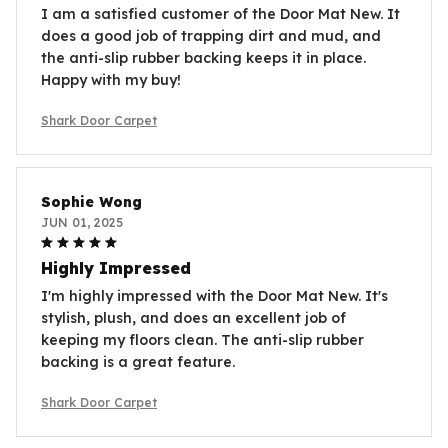
I am a satisfied customer of the Door Mat New. It
does a good job of trapping dirt and mud, and
the anti-slip rubber backing keeps it in place.
Happy with my buy!
Shark Door Carpet
Sophie Wong
JUN 01, 2025
Highly Impressed
I'm highly impressed with the Door Mat New. It's
stylish, plush, and does an excellent job of
keeping my floors clean. The anti-slip rubber
backing is a great feature.
Shark Door Carpet