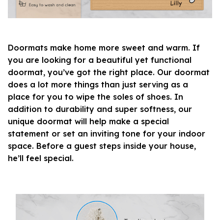
Doormats make home more sweet and warm. If
you are looking for a beautiful yet functional
doormat, you’ve got the right place. Our doormat
does a lot more things than just serving as a
place for you to wipe the soles of shoes. In
addition to durability and super softness, our
unique doormat will help make a special
statement or set an inviting tone for your indoor
space. Before a guest steps inside your house,
he’ll feel special.