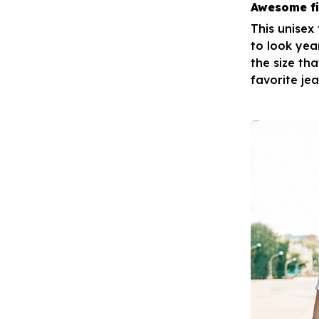
Awesome fi
This unisex
to look yea
the size tha
favorite je