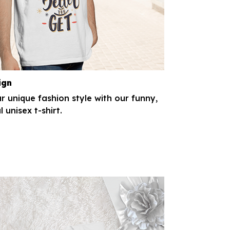
ign
r unique fashion style with our funny,
l unisex t-shirt.