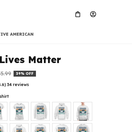
IVE AMERICAN
Lives Matter
5.99
39% OFF
4.6) 34 reviews
shirt