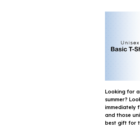
Looking for a
summer? Look n
immediately fa
and those uni
best gift for