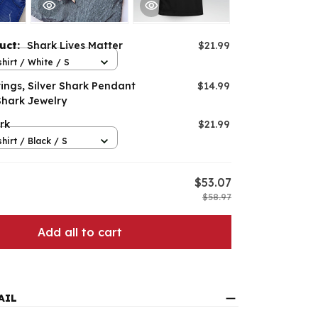
duct:
Shark Lives Matter
$21.99
hirt / White / S
ings, Silver Shark Pendant
$14.99
Shark Jewelry
rk
$21.99
hirt / Black / S
$53.07
$58.97
Add all to cart
AIL