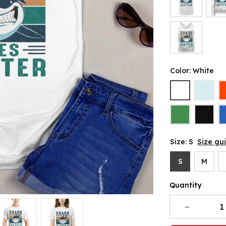
Color: White
Size: S
Size gu
S
M
Quantity