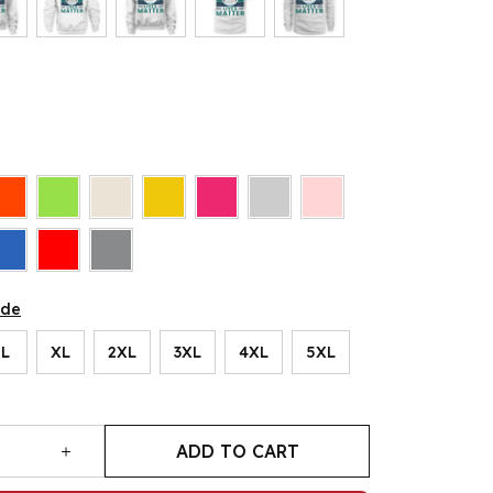
ide
L
XL
2XL
3XL
4XL
5XL
ADD TO CART