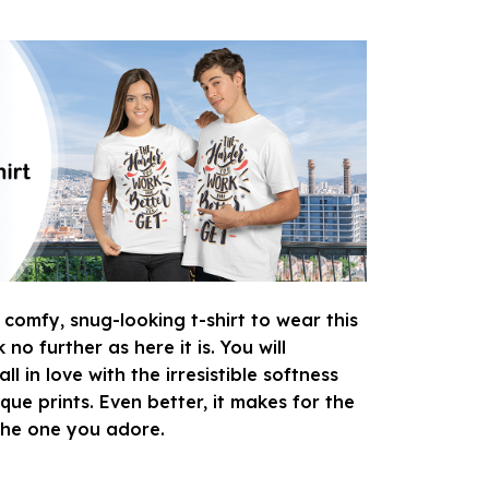
 comfy, snug-looking t-shirt to wear this
o further as here it is. You will
ll in love with the irresistible softness
que prints. Even better, it makes for the
 the one you adore.