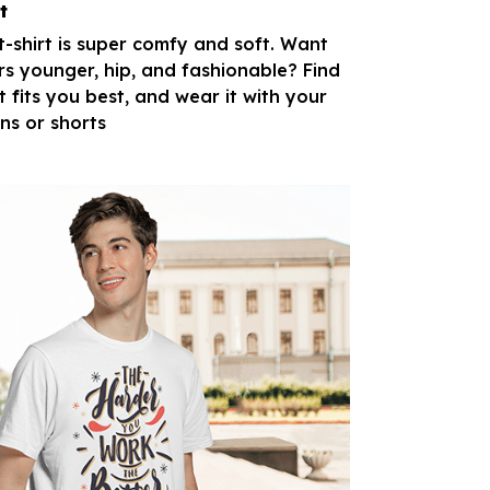
t
 t-shirt is super comfy and soft. Want
rs younger, hip, and fashionable? Find
t fits you best, and wear it with your
ans or shorts