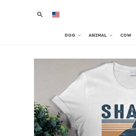
DOG
ANIMAL
COW