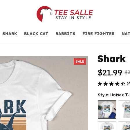
SHARK
BLACK CAT
RABBITS
FIRE FIGHTER
NAT
Shark 
SALE
$21.99
$3
(
Style: Unisex T-