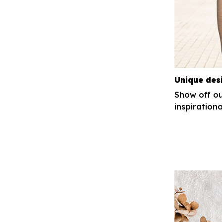
Unique des
Show off ou
inspirationa