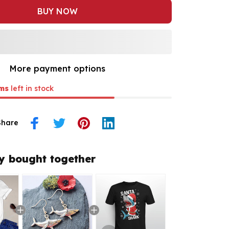
BUY NOW
More payment options
ms
left in stock
Share
y bought together