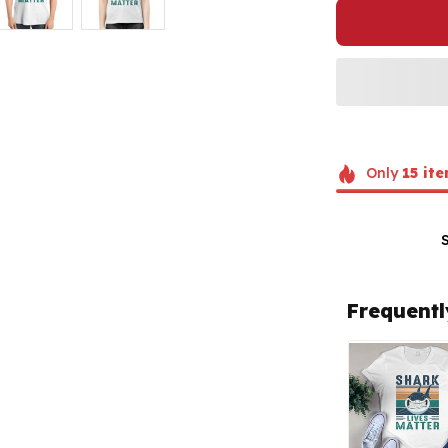
Only
15
ite
Frequentl