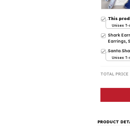
This pro
Unisex T-s
Shark Earr
Earrings, 
Santa Sha
Unisex T-s
TOTAL PRICE
PRODUCT DET