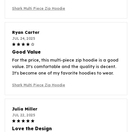
Shark Multi Piece Zip Hoodie
Ryan Carter
JUL 24, 2025
Good Value
For the price, this multi-piece zip hoodie is a good
value. It's comfortable and the quality is decent.
It's become one of my favorite hoodies to wear.
Shark Multi Piece Zip Hoodie
Julia Miller
JUL 22, 2025
Love the Design