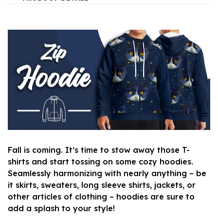
Fall is coming. It’s time to stow away those T-
shirts and start tossing on some cozy hoodies.
Seamlessly harmonizing with nearly anything – be
it skirts, sweaters, long sleeve shirts, jackets, or
other articles of clothing – hoodies are sure to
add a splash to your style!