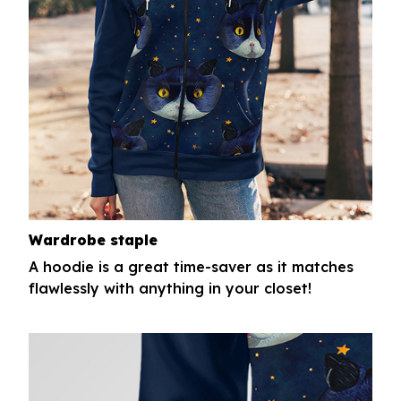
Wardrobe staple
A hoodie is a great time-saver as it matches
flawlessly with anything in your closet!