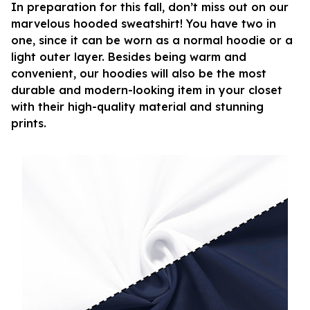
In preparation for this fall, don’t miss out on our
marvelous hooded sweatshirt! You have two in
one, since it can be worn as a normal hoodie or a
light outer layer. Besides being warm and
convenient, our hoodies will also be the most
durable and modern-looking item in your closet
with their high-quality material and stunning
prints.