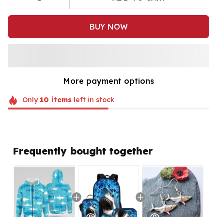
BUY NOW
More payment options
Only
10
items
left in stock
Frequently bought together