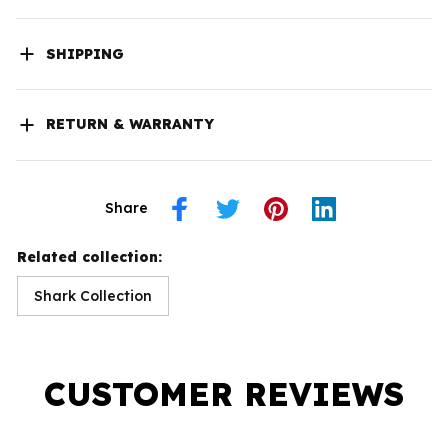
SHIPPING
RETURN & WARRANTY
Share
Related collection:
Shark Collection
CUSTOMER REVIEWS