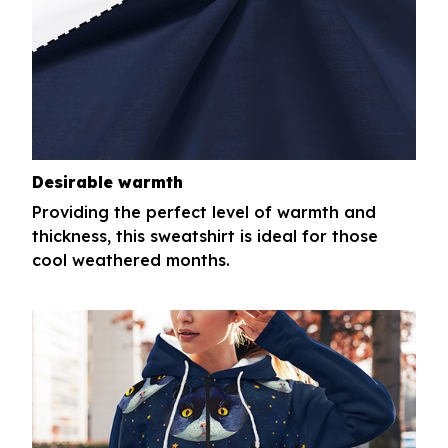
Desirable warmth
Providing the perfect level of warmth and
thickness, this sweatshirt is ideal for those
cool weathered months.