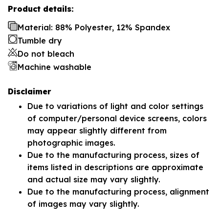
Product details:
Material: 88% Polyester, 12% Spandex
Tumble dry
Do not bleach
Machine washable
Disclaimer
Due to variations of light and color settings
of computer/personal device screens, colors
may appear slightly different from
photographic images.
Due to the manufacturing process, sizes of
items listed in descriptions are approximate
and actual size may vary slightly.
Due to the manufacturing process, alignment
of images may vary slightly.