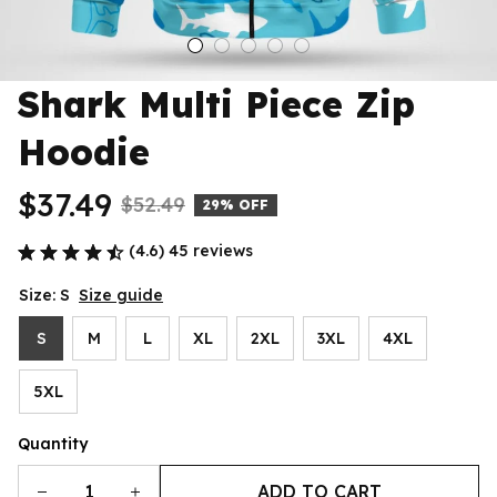
Shark Multi Piece Zip 
Hoodie
$37.49
$52.49
29% OFF
(4.6) 45 reviews
Size: S
Size guide
S
M
L
XL
2XL
3XL
4XL
5XL
Quantity
ADD TO CART