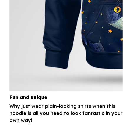
Fun and unique
Why just wear plain-looking shirts when this
hoodie is all you need to look fantastic in your
own way!