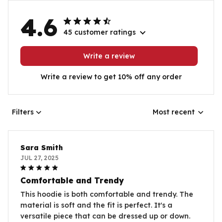
4.6
45 customer ratings
Write a review
Write a review to get 10% off any order
Filters
Most recent
Sara Smith
JUL 27, 2025
Comfortable and Trendy
This hoodie is both comfortable and trendy. The
material is soft and the fit is perfect. It's a
versatile piece that can be dressed up or down.