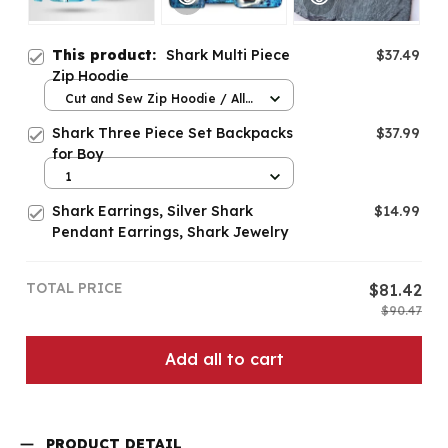
This product:
Shark Multi Piece
$37.49
Zip Hoodie
Cut and Sew Zip Hoodie / All
over print / S
Shark Three Piece Set Backpacks
$37.99
for Boy
1
Shark Earrings, Silver Shark
$14.99
Pendant Earrings, Shark Jewelry
TOTAL PRICE
$81.42
$90.47
Add all to cart
PRODUCT DETAIL