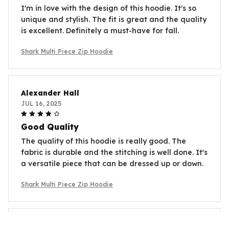
I'm in love with the design of this hoodie. It's so
unique and stylish. The fit is great and the quality
is excellent. Definitely a must-have for fall.
Shark Multi Piece Zip Hoodie
Alexander Hall
JUL 16, 2025
Good Quality
The quality of this hoodie is really good. The
fabric is durable and the stitching is well done. It's
a versatile piece that can be dressed up or down.
Shark Multi Piece Zip Hoodie
Anna Petrova