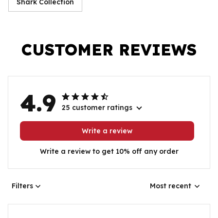
Shark Collection
CUSTOMER REVIEWS
4.9
25 customer ratings
Write a review
Write a review to get 10% off any order
Filters
Most recent