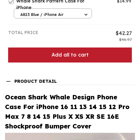
Whale Shark Pattern Case For
$14.99
iPhone
A823 Blue / iPhone Air
TOTAL PRICE
$42.27
$46.97
Add all to cart
PRODUCT DETAIL
Ocean Shark Whale Design Phone
Case For iPhone 16 11 13 14 15 12 Pro
Max 7 8 14 15 Plus X XS XR SE 16E
Shockproof Bumper Cover