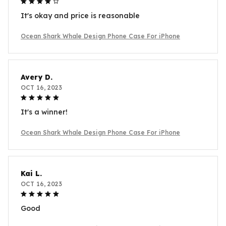
It's okay and price is reasonable
Ocean Shark Whale Design Phone Case For iPhone
Avery D.
OCT 16, 2023
It's a winner!
Ocean Shark Whale Design Phone Case For iPhone
Kai L.
OCT 16, 2023
Good