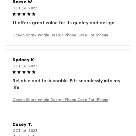
Reese W.
OCT 16, 2023
It offers great value for its quality and design.
Ocean Shark Whale Design Phone Case For iPhone
Sydney K.
OCT 16, 2023
Reliable and fashionable. Fits seamlessly into my
life.
Ocean Shark Whale Design Phone Case For iPhone
Casey T.
OCT 16, 2023