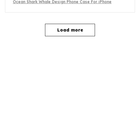
Ocean Shark Whale Design Phone Case For iPhone
Load more
YOU MAY ALSO LIKE
SALE
SALE