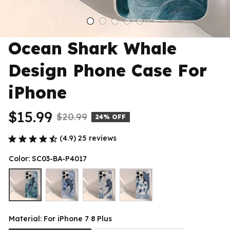
Ocean Shark Whale 
Design Phone Case For 
iPhone
$15.99
$20.99
24% OFF
(4.9) 25 reviews
Color: SC03-BA-P4017
Material: For iPhone 7 8 Plus