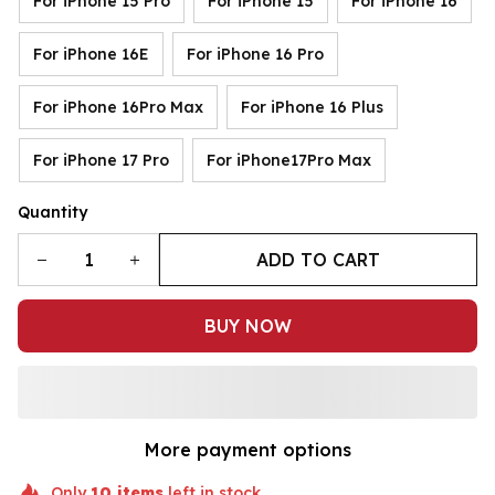
For iPhone 15 Pro
For iPhone 15
For iPhone 16
For iPhone 16E
For iPhone 16 Pro
For iPhone 16Pro Max
For iPhone 16 Plus
For iPhone 17 Pro
For iPhone17Pro Max
Quantity
ADD TO CART
BUY NOW
More payment options
Only
10
items
left in stock