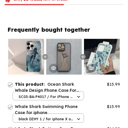
Frequently bought together
This product:
Ocean Shark
$15.99
Whale Design Phone Case For
iPhone
SC03-BA-P4017 / For iPhone 7
8 Plus
Whale Shark Swimming Phone
$15.99
Case for iphone
black DZHY 1 / for iphone X or
XS