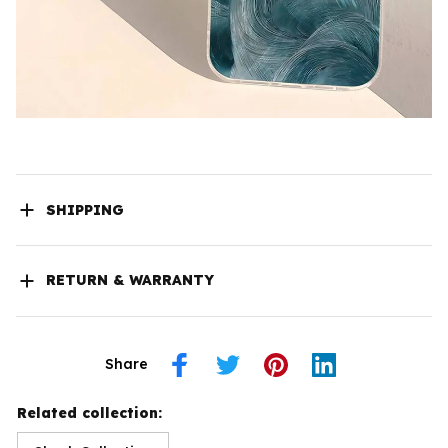
SHIPPING
RETURN & WARRANTY
Share
Related collection: