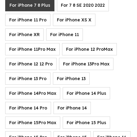
For iPhone 7 8 Plus
For 7 8 SE 2020 2022
For iPhone 11 Pro
For iPhone XS X
For iPhone XR
For iPhone 11
For iPhone 11Pro Max
For iPhone 12 ProMax
For iPhone 12 12 Pro
For iPhone 13Pro Max
For iPhone 13 Pro
For iPhone 13
For iPhone 14Pro Max
For iPhone 14 Plus
For iPhone 14 Pro
For iPhone 14
For iPhone 15Pro Max
For iPhone 15 Plus