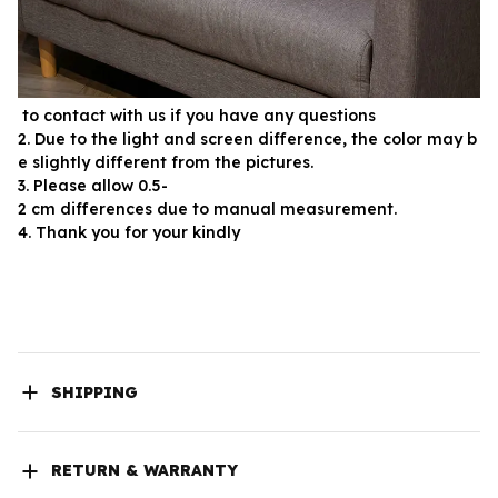
 to contact with us if you have any questions
2. Due to the light and screen difference, the color may b
e slightly different from the pictures.
3. Please allow 0.5-
2 cm differences due to manual measurement.
4. Thank you for your kindly
SHIPPING
RETURN & WARRANTY