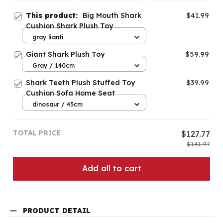
This product:
Big Mouth Shark
$41.99
Cushion Shark Plush Toy
gray lianti
Giant Shark Plush Toy
$59.99
Gray / 140cm
Shark Teeth Plush Stuffed Toy
$39.99
Cushion Sofa Home Seat
dinosaur / 45cm
TOTAL PRICE
$127.77
$141.97
Add all to cart
PRODUCT DETAIL