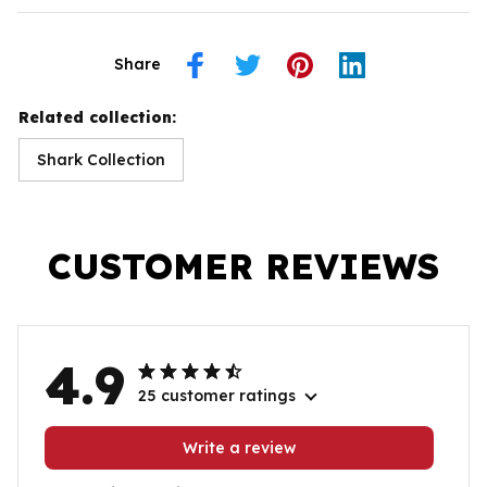
Share
Related collection:
Shark Collection
CUSTOMER REVIEWS
4.9
25 customer ratings
Write a review