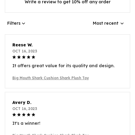
Write a review to get 10% off any order
Filters
Most recent
Reese W.
OCT 16, 2023
It offers great value for its quality and design.
Big Mouth Shark Cushion Shark Plush Toy
Avery D.
OCT 16, 2023
It's a winner!