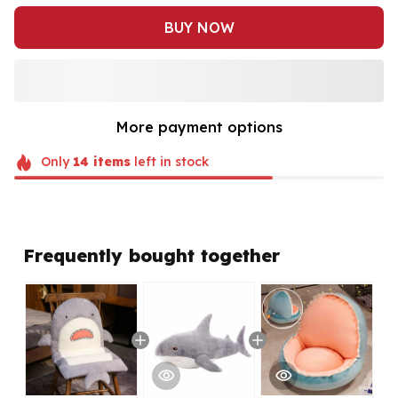
BUY NOW
More payment options
Only
14
items
left in stock
Frequently bought together