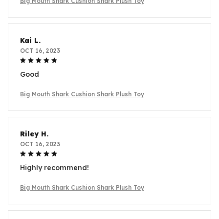
Big Mouth Shark Cushion Shark Plush Toy
Kai L.
OCT 16, 2023
Good
Big Mouth Shark Cushion Shark Plush Toy
Riley H.
OCT 16, 2023
Highly recommend!
Big Mouth Shark Cushion Shark Plush Toy