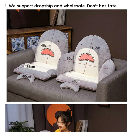
1. We support dropship and wholesale. Don't hesitate