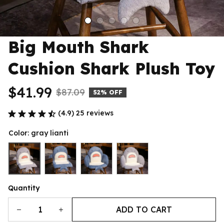
Big Mouth Shark 
Cushion Shark Plush Toy
$41.99
$87.09
52% OFF
(4.9) 25 reviews
Color: gray lianti
Quantity
ADD TO CART