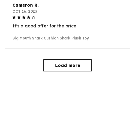
Cameron R.
OCT 16, 2023
It's a good offer for the price
Big Mouth Shark Cushion Shark Plush Toy
Load more
YOU MAY ALSO LIKE
SALE
SALE