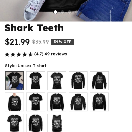
Shark Teeth
$21.99
$35.99
39% OFF
(4.7) 49 reviews
Style: Unisex T-shirt