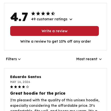
4.7
49 customer ratings
Write a review
Write a review to get 10% off any order
Filters
Most recent
Eduardo Santos
MAY 16, 2026
Great hoodie for the price
I'm pleased with the quality of this unisex hoodie,
especially considering the affordable price. It's
comfortable, fits well, and keeps me warm. It's a