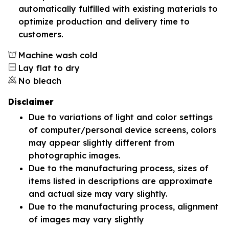
automatically fulfilled with existing materials to
optimize production and delivery time to
customers.
Machine wash cold
Lay flat to dry
No bleach
Disclaimer
Due to variations of light and color settings
of computer/personal device screens, colors
may appear slightly different from
photographic images.
Due to the manufacturing process, sizes of
items listed in descriptions are approximate
and actual size may vary slightly.
Due to the manufacturing process, alignment
of images may vary slightly