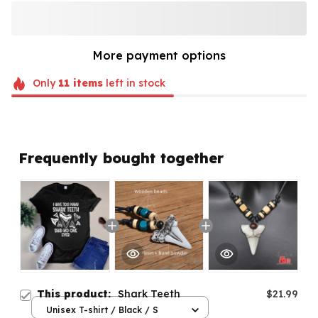
More payment options
Only
11
items
left in stock
Frequently bought together
This product:
Shark Teeth
$21.99
Unisex T-shirt / Black / S