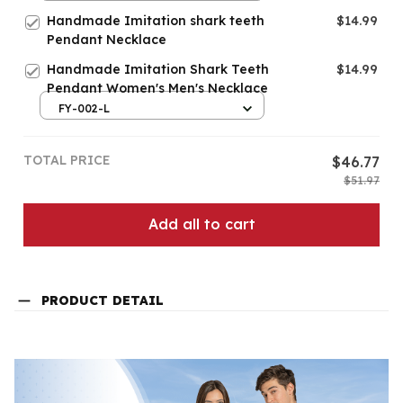
Handmade Imitation shark teeth
$14.99
Pendant Necklace
Handmade Imitation Shark Teeth
$14.99
Pendant Women's Men's Necklace
FY-002-L
TOTAL PRICE
$46.77
$51.97
Add all to cart
PRODUCT DETAIL