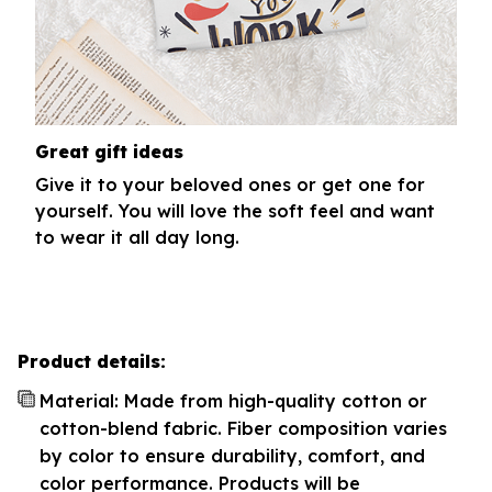
Great gift ideas
Give it to your beloved ones or get one for
yourself. You will love the soft feel and want
to wear it all day long.
Product details:
Material: Made from high-quality cotton or
cotton-blend fabric. Fiber composition varies
by color to ensure durability, comfort, and
color performance. Products will be