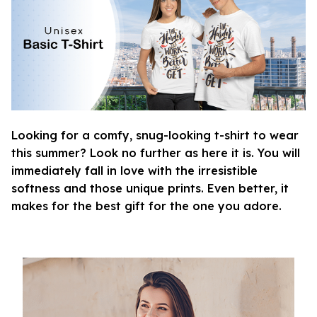
Looking for a comfy, snug-looking t-shirt to wear
this summer? Look no further as here it is. You will
immediately fall in love with the irresistible
softness and those unique prints. Even better, it
makes for the best gift for the one you adore.