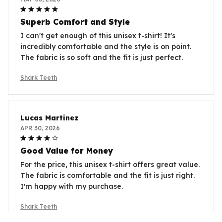
Superb Comfort and Style
I can't get enough of this unisex t-shirt! It's
incredibly comfortable and the style is on point.
The fabric is so soft and the fit is just perfect.
Shark Teeth
Lucas Martinez
APR 30, 2026
Good Value for Money
For the price, this unisex t-shirt offers great value.
The fabric is comfortable and the fit is just right.
I'm happy with my purchase.
Shark Teeth