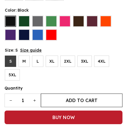
Color: Black
Size: S
Size guide
S
M
L
XL
2XL
3XL
4XL
5XL
Quantity
ADD TO CART
BUY NOW