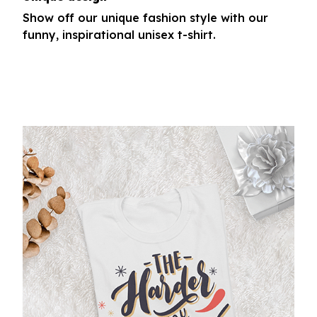
Show off our unique fashion style with our
funny, inspirational unisex t-shirt.