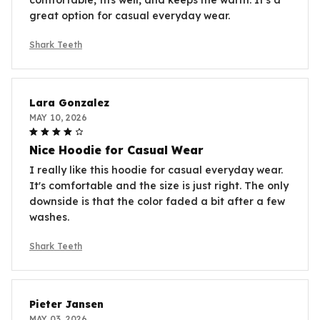
great option for casual everyday wear.
Shark Teeth
Lara Gonzalez
MAY 10, 2026
Nice Hoodie for Casual Wear
I really like this hoodie for casual everyday wear.
It's comfortable and the size is just right. The only
downside is that the color faded a bit after a few
washes.
Shark Teeth
Pieter Jansen
MAY 03, 2026