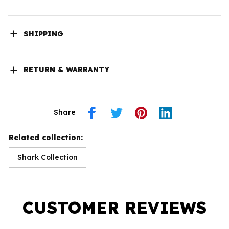
SHIPPING
RETURN & WARRANTY
Share
Related collection:
Shark Collection
CUSTOMER REVIEWS