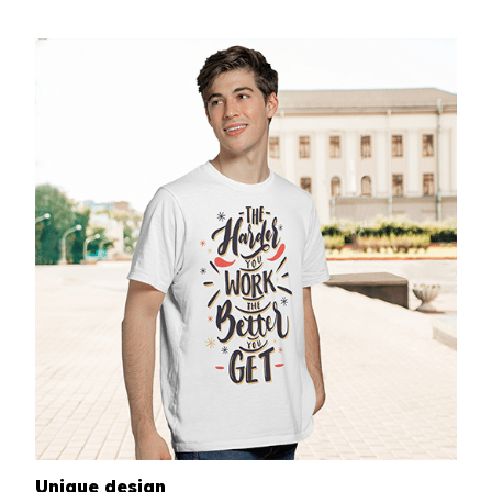
Unique design