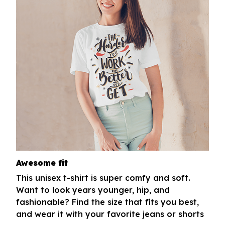
Awesome fit
This unisex t-shirt is super comfy and soft.
Want to look years younger, hip, and
fashionable? Find the size that fits you best,
and wear it with your favorite jeans or shorts