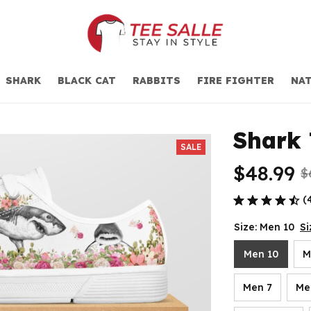
SHARK
BLACK CAT
RABBITS
FIRE FIGHTER
NAT
Shark 
SALE
$48.99
$
(
Size: Men 10
Si
Men 10
M
Men 7
Me