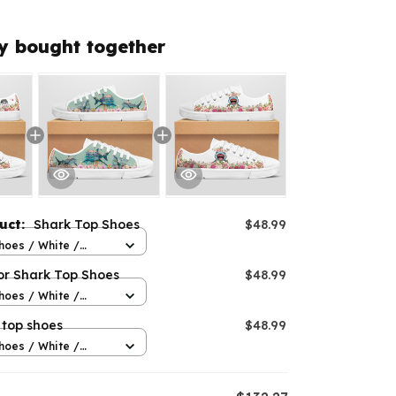
y bought together
duct:
Shark Top Shoes
$48.99
hoes / White /
or Shark Top Shoes
$48.99
hoes / White /
 top shoes
$48.99
hoes / White /