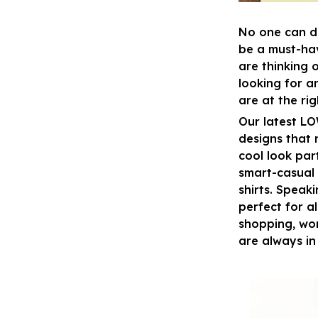
No one can d
be a must-ha
are thinking 
looking for a
are at the ri
Our latest L
designs that 
cool look par
smart-casual 
shirts. Speak
perfect for al
shopping, wor
are always in