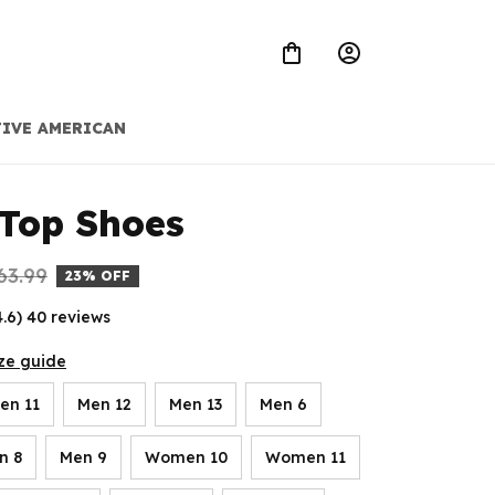
IVE AMERICAN
Top Shoes
63.99
23% OFF
4.6) 40 reviews
ze guide
en 11
Men 12
Men 13
Men 6
n 8
Men 9
Women 10
Women 11