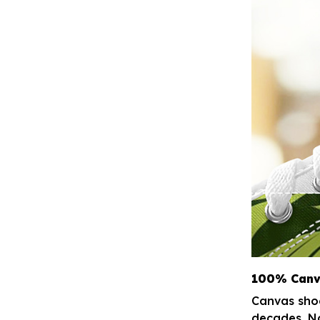
100% Canv
Canvas shoe
decades. No