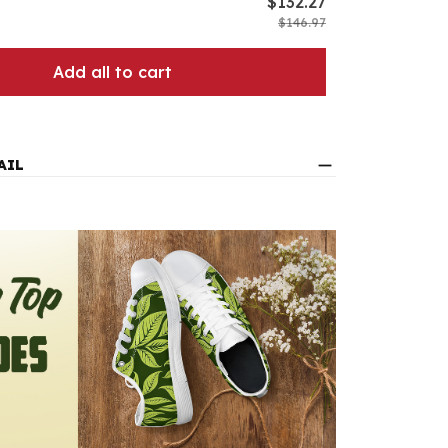
$132.27
$146.97
Add all to cart
AIL