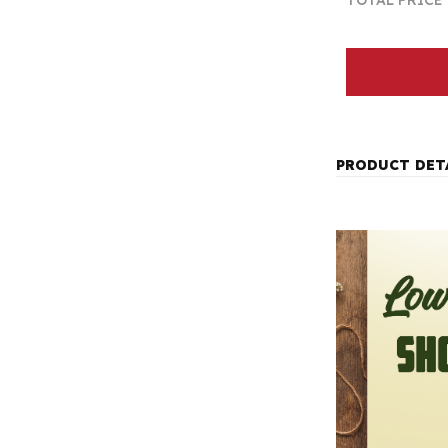
TOTAL PRICE
PRODUCT DET