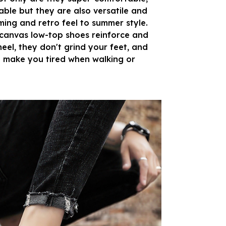
ble but they are also versatile and
ing and retro feel to summer style.
 canvas low-top shoes reinforce and
heel, they don't grind your feet, and
 make you tired when walking or