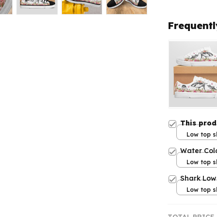
Frequentl
This pro
Low top s
Women 5
Water Col
Low top s
Women 5
Shark Low
Low top s
Women 5