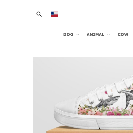
DOG
ANIMAL
COW