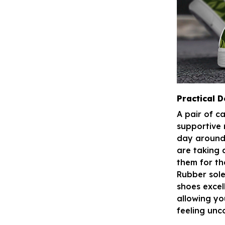
Practical D
A pair of c
supportive 
day around 
are taking 
them for th
Rubber sole
shoes excel
allowing yo
feeling unc