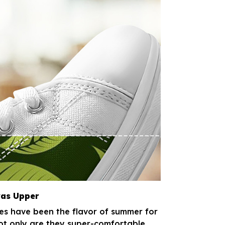
as Upper
s have been the flavor of summer for
t only are they super-comfortable,