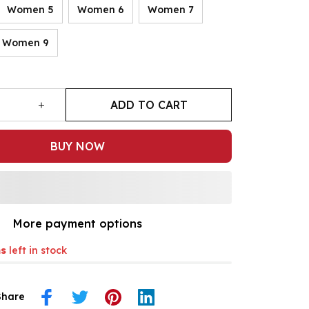
Women 5
Women 6
Women 7
Women 9
ADD TO CART
BUY NOW
More payment options
s
left in stock
Share