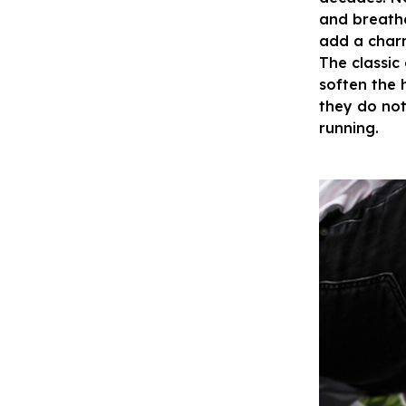
and breatha
add a charm
The classic
soften the 
they do not
running.