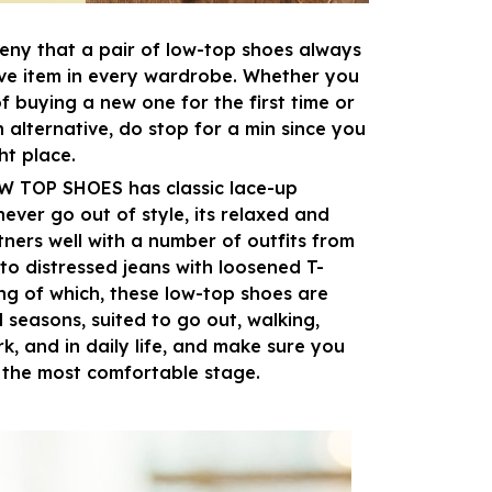
eny that a pair of low-top shoes always
ve item in every wardrobe. Whether you
of buying a new one for the first time or
n alternative, do stop for a min since you
ght place.
OW TOP SHOES has classic lace-up
never go out of style, its relaxed and
tners well with a number of outfits from
to distressed jeans with loosened T-
ing of which, these low-top shoes are
l seasons, suited to go out, walking,
k, and in daily life, and make sure you
 the most comfortable stage.