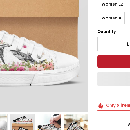
Women 12
Women 8
Quantity
Only
5
item