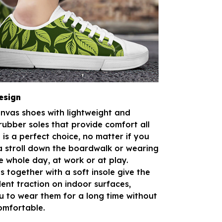
esign
anvas shoes with lightweight and
rubber soles that provide comfort all
is a perfect choice, no matter if you
a stroll down the boardwalk or wearing
e whole day, at work or at play.
s together with a soft insole give the
lent traction on indoor surfaces,
u to wear them for a long time without
omfortable.