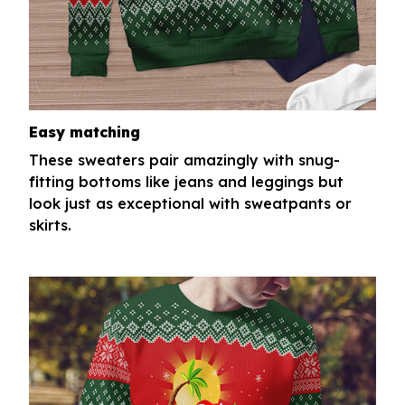
Easy matching
These sweaters pair amazingly with snug-
fitting bottoms like jeans and leggings but
look just as exceptional with sweatpants or
skirts.