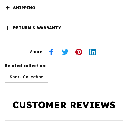
SHIPPING
RETURN & WARRANTY
Share
Related collection:
Shark Collection
CUSTOMER REVIEWS