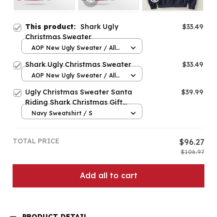
This product:
Shark Ugly
$33.49
Christmas Sweater
AOP New Ugly Sweater / All
over print / S
Shark Ugly Christmas Sweater
$33.49
AOP New Ugly Sweater / All
over print / S
Ugly Christmas Sweater Santa
$39.99
Riding Shark Christmas Gift
Pullover Hoodie
Navy Sweatshirt / S
TOTAL PRICE
$96.27
$106.97
Add all to cart
PRODUCT DETAIL