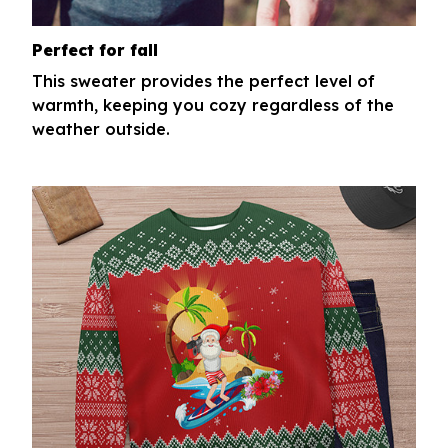
Perfect for fall
This sweater provides the perfect level of
warmth, keeping you cozy regardless of the
weather outside.