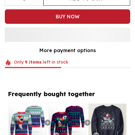
BUY NOW
More payment options
Only
9
items
left in stock
Frequently bought together