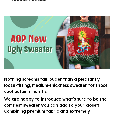
Nothing screams fall louder than a pleasantly
loose-fitting, medium-thickness sweater for those
cool autumn months.
We are happy to introduce what's sure to be the
comfiest sweater you can add to your closet!
Combining premium fabric and extremely