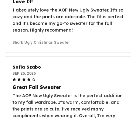
Love It!
I absolutely love the AOP New Ugly Sweater. It's so
cozy and the prints are adorable. The fit is perfect
and it's become my go-to sweater for the fall
season. Highly recommend!
Shark Ugly Christmas Sweater
Sofia Szabo
SEP 25, 2025
Great Fall Sweater
The AOP New Ugly Sweater is the perfect addition
to my fall wardrobe. It's warm, comfortable, and
the prints are so cute. I've received many
compliments when wearing it. Overall, I'm very
satisfied with my purchase.
Shark Ugly Christmas Sweater