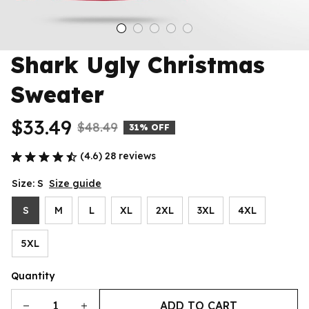
Shark Ugly Christmas 
Sweater
$33.49
$48.49
31% OFF
(4.6) 28 reviews
Size: S
Size guide
S
M
L
XL
2XL
3XL
4XL
5XL
Quantity
ADD TO CART