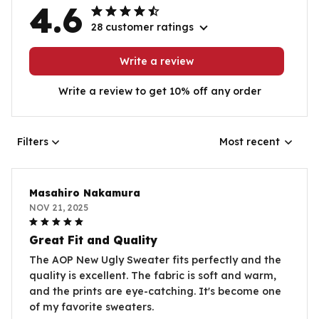
4.6
28 customer ratings
Write a review
Write a review to get 10% off any order
Filters
Most recent
Masahiro Nakamura
NOV 21, 2025
Great Fit and Quality
The AOP New Ugly Sweater fits perfectly and the
quality is excellent. The fabric is soft and warm,
and the prints are eye-catching. It's become one
of my favorite sweaters.