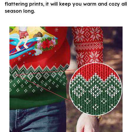
flattering prints, it will keep you warm and cozy all
season long.