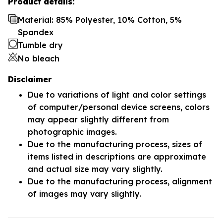
Product details:
Material: 85% Polyester, 10% Cotton, 5%
Spandex
Tumble dry
No bleach
Disclaimer
Due to variations of light and color settings
of computer/personal device screens, colors
may appear slightly different from
photographic images.
Due to the manufacturing process, sizes of
items listed in descriptions are approximate
and actual size may vary slightly.
Due to the manufacturing process, alignment
of images may vary slightly.