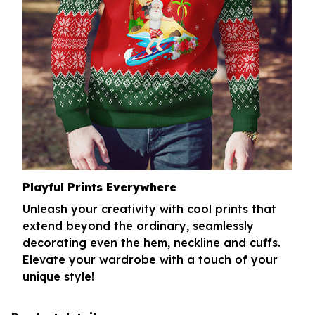
Playful Prints Everywhere
Unleash your creativity with cool prints that
extend beyond the ordinary, seamlessly
decorating even the hem, neckline and cuffs.
Elevate your wardrobe with a touch of your
unique style!