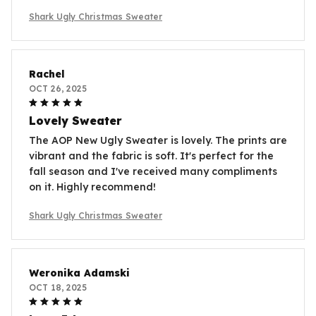
Shark Ugly Christmas Sweater
Rachel
OCT 26, 2025
Lovely Sweater
The AOP New Ugly Sweater is lovely. The prints are
vibrant and the fabric is soft. It's perfect for the
fall season and I've received many compliments
on it. Highly recommend!
Shark Ugly Christmas Sweater
Weronika Adamski
OCT 18, 2025