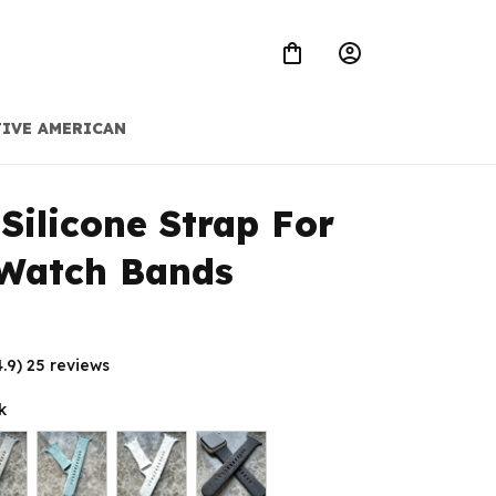
IVE AMERICAN
Silicone Strap For 
 Watch Bands
4.9) 25 reviews
k