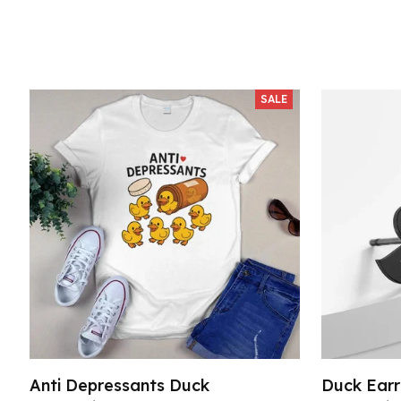
SALE
Anti Depressants Duck
Duck Earr