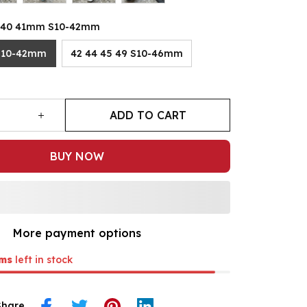
8 40 41mm S10-42mm
S10-42mm
42 44 45 49 S10-46mm
ADD TO CART
BUY NOW
More payment options
ms
left in stock
Share