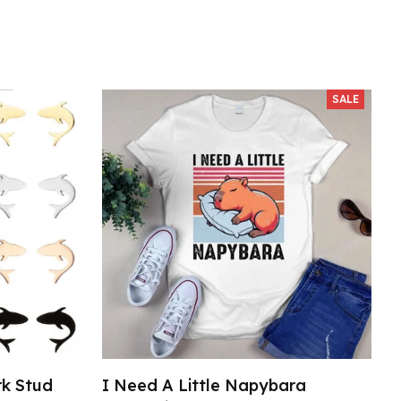
SALE
rk Stud
I Need A Little Napybara