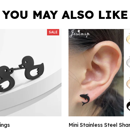
YOU MAY ALSO LIKE
SALE
ings
Mini Stainless Steel Sha