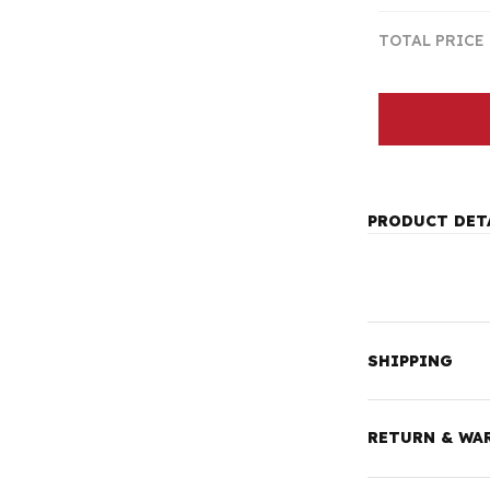
TOTAL PRICE
PRODUCT DET
SHIPPING
RETURN & WA