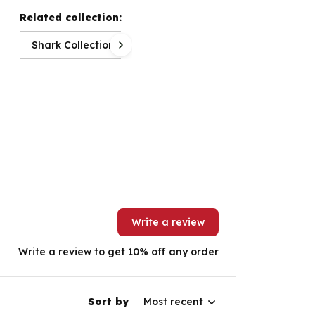
Related collection:
Shark Collection
Write a review
Write a review to get 10% off any order
Sort by
Most recent