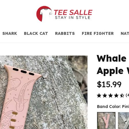
SHARK
BLACK CAT
RABBITS
FIRE FIGHTER
NAT
Whale 
Apple
$15.99
(
Band Color: Pin