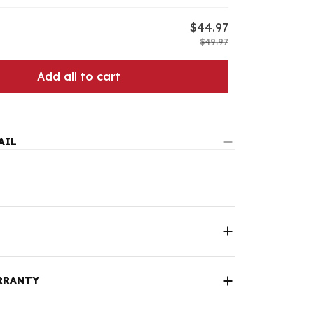
$44.97
$49.97
Add all to cart
AIL
RRANTY