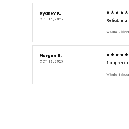
Sydney K.
OCT 16, 2023
Reliable an
Whale Silic
Morgan B.
OCT 16, 2023
I apprecia
Whale Silic