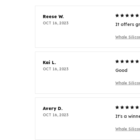
Reese W.
OCT 16, 2023
It offers g
Whale Silic
Kai L.
OCT 16, 2023
Good
Whale Silic
Avery D.
OCT 16, 2023
It's a winn
Whale Silic