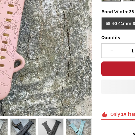
Band Width: 3
38 40 41mm 
Quantity
Only
19
ite