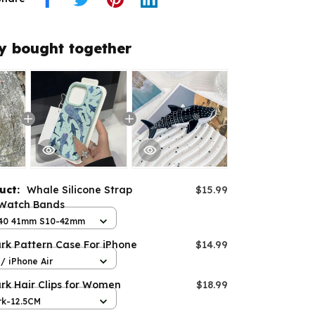
y bought together
duct:
Whale Silicone Strap
$15.99
 Watch Bands
8 40 41mm S10-42mm
rk Pattern Case For iPhone
$14.99
/ iPhone Air
rk Hair Clips for Women
$18.99
rk-12.5CM