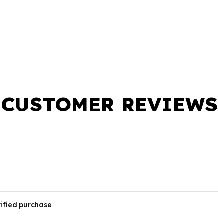
CUSTOMER REVIEWS
rified purchase