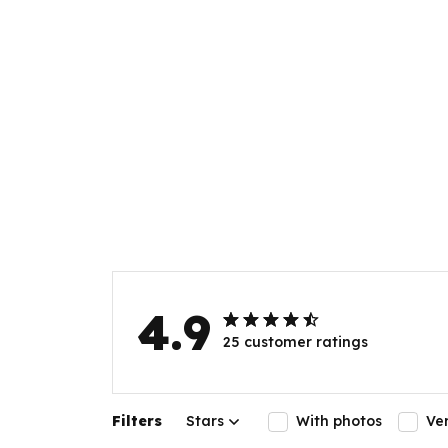
4.9
25 customer ratings
Filters
Stars
With photos
Ve