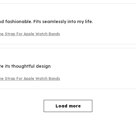
d fashionable. Fits seamlessly into my life.
one Strap For Apple Watch Bands
te its thoughtful design
one Strap For Apple Watch Bands
Load more