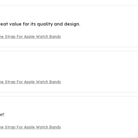
reat value for its quality and design.
one Strap For Apple Watch Bands
one Strap For Apple Watch Bands
er!
one Strap For Apple Watch Bands