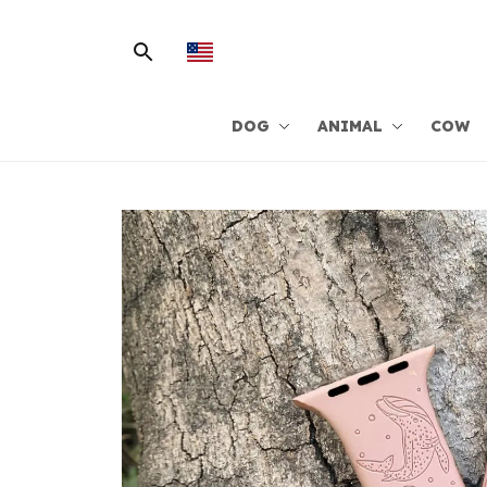
DOG
ANIMAL
COW