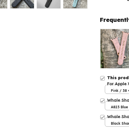
Frequentl
This pro
For Apple
Pink / 3
Whale Sha
A823 Blue 
Whale Sha
Black Sha