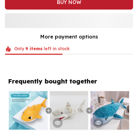
BUY NOW
More payment options
Only
9
items
left in stock
Frequently bought together