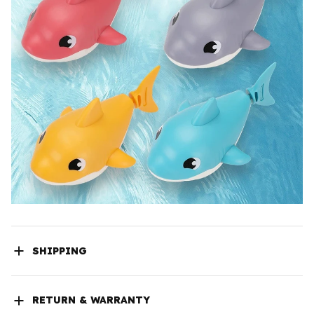
SHIPPING
RETURN & WARRANTY