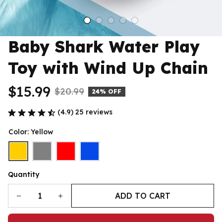
Baby Shark Water Play 
Toy with Wind Up Chain
$15.99
$20.99
24% OFF
(4.9) 25 reviews
Color: Yellow
Quantity
ADD TO CART