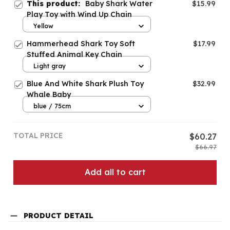
This product:
Baby Shark Water
$15.99
Play Toy with Wind Up Chain
Yellow
Hammerhead Shark Toy Soft
$17.99
Stuffed Animal Key Chain
Light gray
Blue And White Shark Plush Toy
$32.99
Whale Baby
blue / 75cm
TOTAL PRICE
$60.27
$66.97
Add all to cart
PRODUCT DETAIL