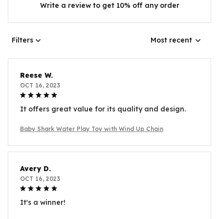
Write a review to get 10% off any order
Filters
Most recent
Reese W.
OCT 16, 2023
It offers great value for its quality and design.
Baby Shark Water Play Toy with Wind Up Chain
Avery D.
OCT 16, 2023
It's a winner!