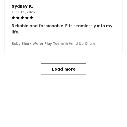
Sydney K.
OCT 16, 2023
Reliable and fashionable. Fits seamlessly into my
life.
Baby Shark Water Play Toy with Wind Up Chain
Load more
YOU MAY ALSO LIKE
SALE
SALE