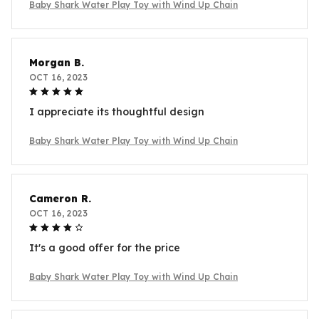
Baby Shark Water Play Toy with Wind Up Chain
Morgan B.
OCT 16, 2023
I appreciate its thoughtful design
Baby Shark Water Play Toy with Wind Up Chain
Cameron R.
OCT 16, 2023
It's a good offer for the price
Baby Shark Water Play Toy with Wind Up Chain