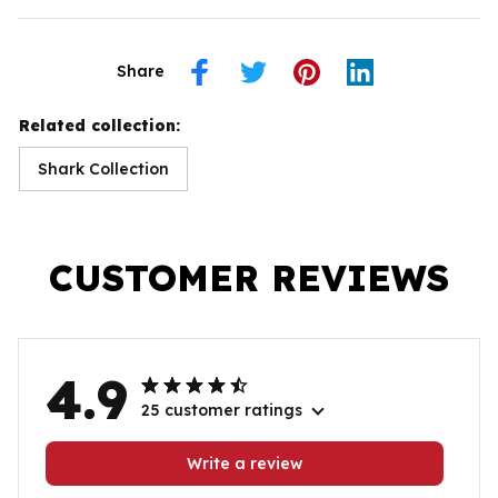
Share
Related collection:
Shark Collection
CUSTOMER REVIEWS
4.9
25 customer ratings
Write a review