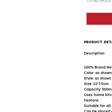
TOTAL PRICE
PRODUCT DET
Description:
100% Brand New
Color: as shown
Style: as shown
Size: 21*7.5cm
Capacity: 300m
Uses: home kitc
Feature:
Suitable for all
Can be placed 