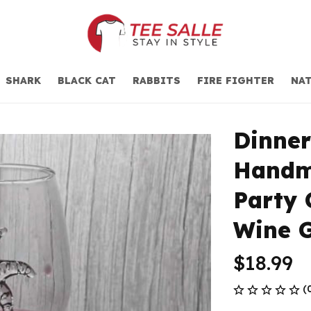
SHARK
BLACK CAT
RABBITS
FIRE FIGHTER
NAT
Dinner
Handma
Party 
Wine G
$18.99
(