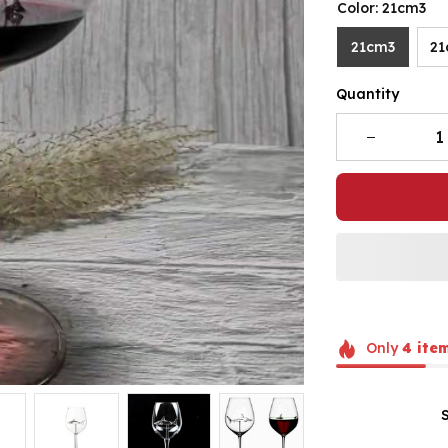
Color: 21cm3
21cm3
21
Quantity
Only
4
ite