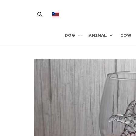
DOG
ANIMAL
COW