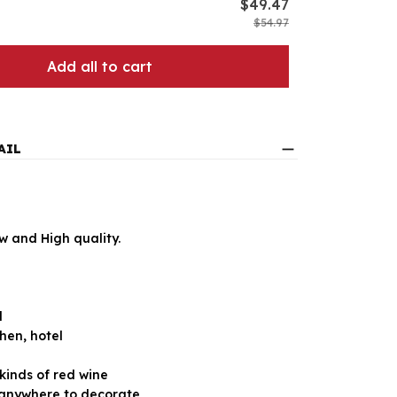
$49.47
$54.97
Add all to cart
AIL
 and High quality.
l
hen, hotel
 kinds of red wine
anywhere to decorate