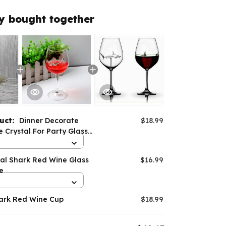
y bought together
duct:
Dinner Decorate
$18.99
Crystal For Party Glass
hark Wine Glass
nal Shark Red Wine Glass
$16.99
e
hark Red Wine Cup
$18.99