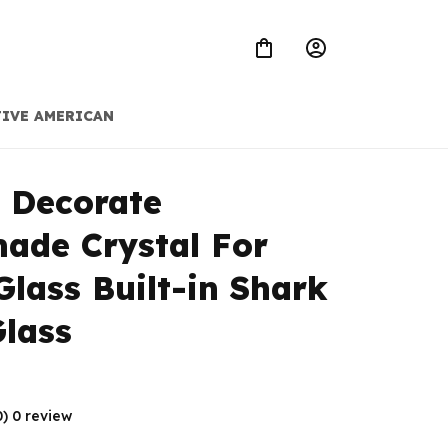
IVE AMERICAN
 Decorate 
de Crystal For 
Glass Built-in Shark 
lass
0) 0 review