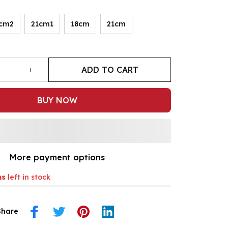
cm2
21cm1
18cm
21cm
ADD TO CART
BUY NOW
More payment options
ms
left in stock
Share