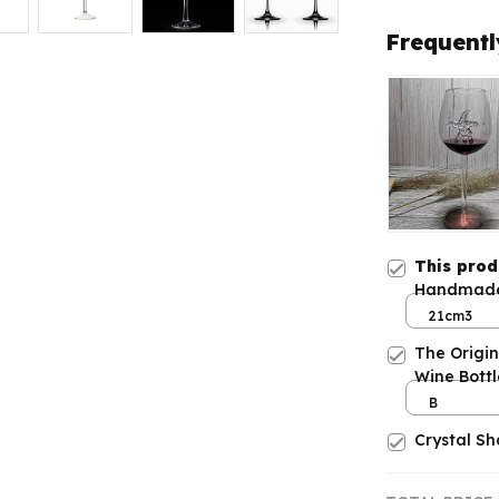
Frequentl
This pro
Handmade 
Built-in S
21cm3
The Origi
Wine Bottl
B
Crystal S