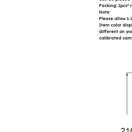
Packing: 1pcs* 
Note:
Please allow 1
Item color disp
different on yo
calibrated sam