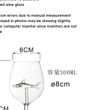
red wine glass
-2cm errors due to manual measurement
layed in photos may be showing slightly
ur computer monitor since monitors are not
e