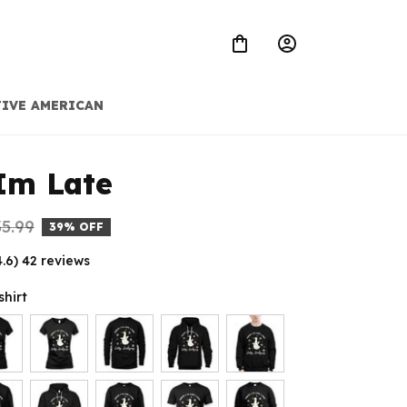
IVE AMERICAN
Im Late
5.99
39% OFF
4.6) 42 reviews
shirt