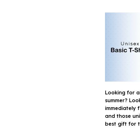
Looking for a
summer? Look n
immediately fa
and those uni
best gift for