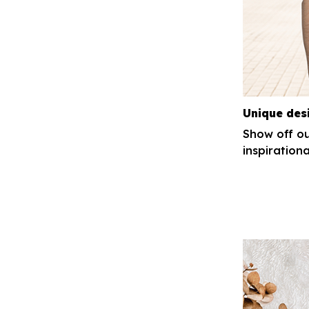
Unique des
Show off ou
inspirationa