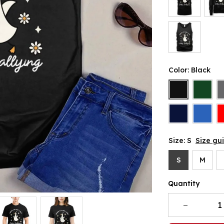
Color: Black
Size: S
Size gu
S
M
Quantity