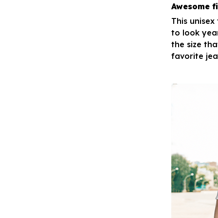
Awesome fi
This unisex
to look yea
the size tha
favorite je