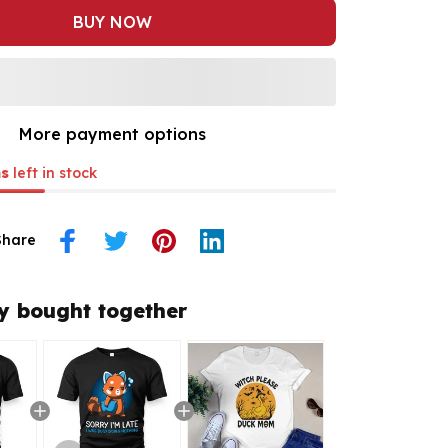
BUY NOW
More payment options
s
left in stock
Share
y bought together