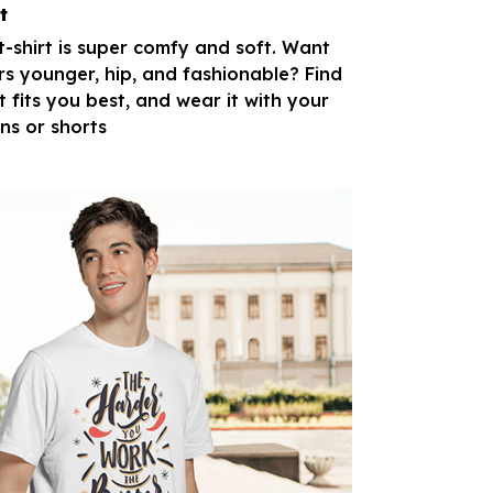
t
 t-shirt is super comfy and soft. Want
rs younger, hip, and fashionable? Find
t fits you best, and wear it with your
ans or shorts