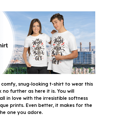
 comfy, snug-looking t-shirt to wear this
o further as here it is. You will
ll in love with the irresistible softness
que prints. Even better, it makes for the
 the one you adore.