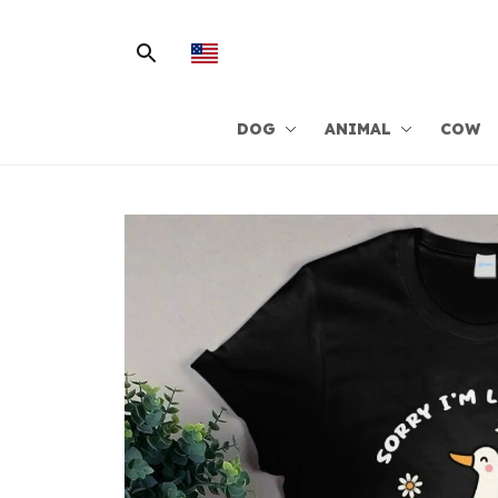
DOG
ANIMAL
COW