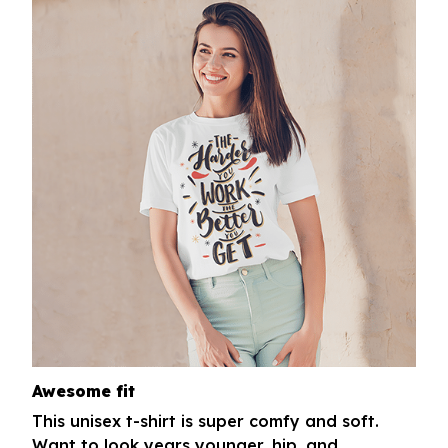
Awesome fit
This unisex t-shirt is super comfy and soft.
Want to look years younger, hip, and