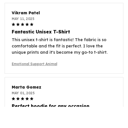
Vikram Patel
MAY 11, 2025
Fantastic Unisex T-Shirt
This unisex t-shirt is fantastic! The fabric is so
comfortable and the fit is perfect. I love the
unique prints and it's become my go-to t-shirt.
Emotional Support Animal
Marta Gomez
MAY 01, 2025
Perfect hoodie for any occasion
I am in love with this unisex hoodie! The quality is
excellent and it keeps me warm during chilly days.
The design is stylish and versatile, making it