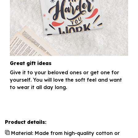
Great gift ideas
Give it to your beloved ones or get one for
yourself. You will love the soft feel and want
to wear it all day long.
Product details:
Material: Made from high-quality cotton or