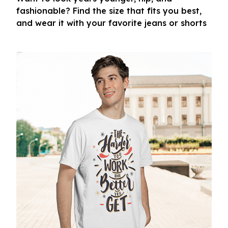
fashionable? Find the size that fits you best,
and wear it with your favorite jeans or shorts