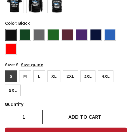
Color: Black
Size: S
Size guide
S
M
L
XL
2XL
3XL
4XL
5XL
Quantity
ADD TO CART