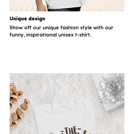
Unique design
Show off our unique fashion style with our
funny, inspirational unisex t-shirt.