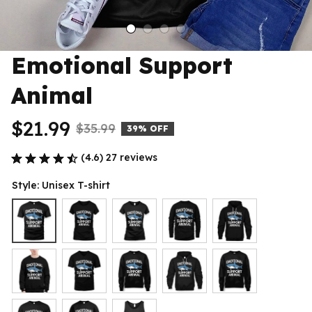
Emotional Support 
Animal
$21.99
$35.99
39% OFF
(4.6) 27 reviews
Style: Unisex T-shirt