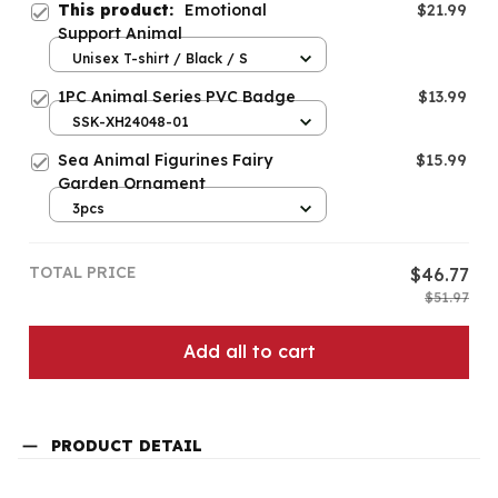
This product:
Emotional
$21.99
Support Animal
Unisex T-shirt / Black / S
1PC Animal Series PVC Badge
$13.99
SSK-XH24048-01
Sea Animal Figurines Fairy
$15.99
Garden Ornament
3pcs
TOTAL PRICE
$46.77
$51.97
Add all to cart
PRODUCT DETAIL