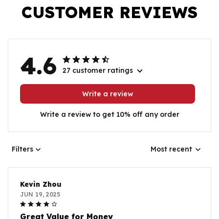
CUSTOMER REVIEWS
4.6
27 customer ratings
Write a review
Write a review to get 10% off any order
Filters
Most recent
Kevin Zhou
JUN 19, 2025
Great Value for Money