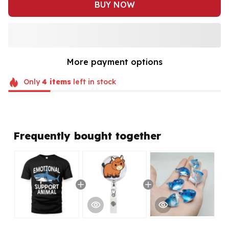
BUY NOW
More payment options
Only
4
items
left in stock
Frequently bought together