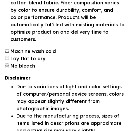
cotton-blend fabric. Fiber composition varies
by color to ensure durability, comfort, and
color performance. Products will be
automatically fulfilled with existing materials to
optimize production and delivery time to
customers.
Machine wash cold
Lay flat to dry
No bleach
Disclaimer
Due to variations of light and color settings
of computer/personal device screens, colors
may appear slightly different from
photographic images.
Due to the manufacturing process, sizes of
items listed in descriptions are approximate
and actual size may vary slightly.