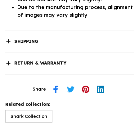
Due to the manufacturing process, alignment
of images may vary slightly
SHIPPING
RETURN & WARRANTY
Share
Related collection:
Shark Collection