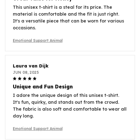
This unisex t-shirt is a steal for its price. The
material is comfortable and the fit is just right.
It's a versatile piece that can be worn for various
occasions.
Emotional Support Animal
Laura van Dijk
JUN 08, 2025
Unique and Fun Design
I adore the unique design of this unisex t-shirt.
It's fun, quirky, and stands out from the crowd.
The fabric is also soft and comfortable to wear all
day long.
Emotional Support Animal