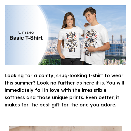
Looking for a comfy, snug-looking t-shirt to wear
this summer? Look no further as here it is. You will
immediately fall in love with the irresistible
softness and those unique prints. Even better, it
makes for the best gift for the one you adore.