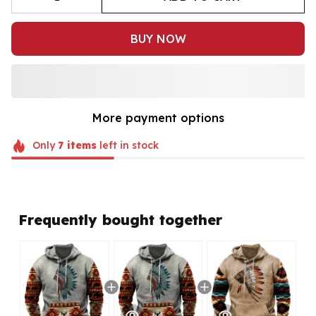
BUY NOW
More payment options
Only
7
items
left in stock
Frequently bought together