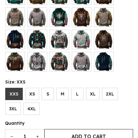
Size: XXS
XXS
XS
S
M
L
XL
2XL
3XL
4XL
Quantity
ADD TO CART