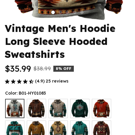
Vintage Men's Hoodie 
Long Sleeve Hooded 
Sweatshirts
$35.99
$38.99
8% OFF
(4.9) 25 reviews
Color: B01-HY01083