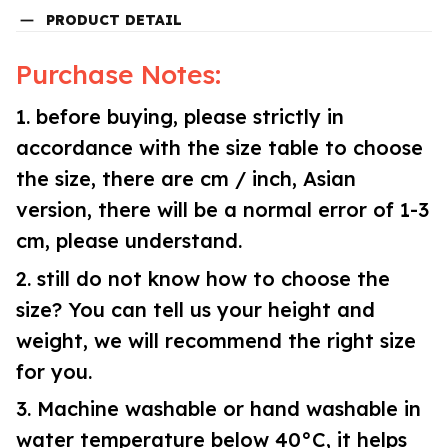
PRODUCT DETAIL
Purchase Notes:
1. before buying, please strictly in
accordance with the size table to choose
the size, there are cm / inch, Asian
version, there will be a normal error of 1-3
cm, please understand.
2. still do not know how to choose the
size? You can tell us your height and
weight, we will recommend the right size
for you.
3. Machine washable or hand washable in
water temperature below 40°C, it helps