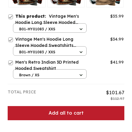
This product:
Vintage Men's
$35.99
Hoodie Long Sleeve Hooded
Sweatshirts
B01-HY01083 / XXS
Vintage Men's Hoodie Long
$34.99
Sleeve Hooded Sweatshirts
Autumn Fashion Casual Top Man
B01-HY01083 / XXS
New In Hoodies And Blouses
Men's Retro Indian 3D Printed
$41.99
Oversized Clothing
Hooded Sweatshirt
Brown / XS
TOTAL PRICE
$101.67
$112.97
Add all to cart