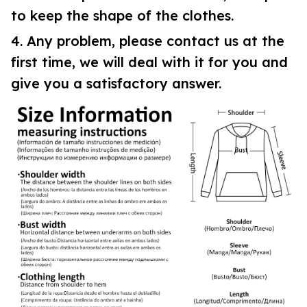
to keep the shape of the clothes.
4. Any problem, please contact us at the
first time, we will deal with it for you and
give you a satisfactory answer.