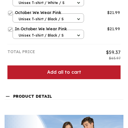
Unisex T-shirt / White / S
October We Wear Pink
$21.99
Unisex T-shirt / Black / S
In October We Wear Pink
$21.99
Unisex T-shirt / Black / S
TOTAL PRICE
$59.37
$65.97
Add all to cart
PRODUCT DETAIL