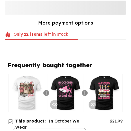
More payment options
Only
12
items
left in stock
Frequently bought together
This product:
In October We
$21.99
Wear