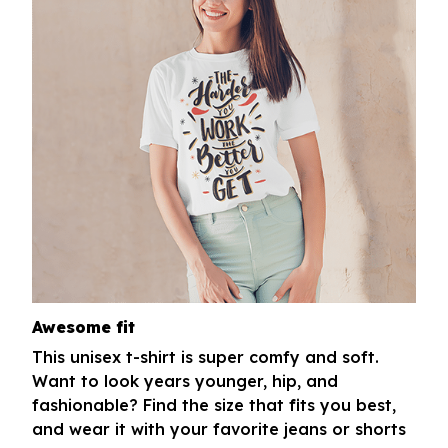
Awesome fit
This unisex t-shirt is super comfy and soft.
Want to look years younger, hip, and
fashionable? Find the size that fits you best,
and wear it with your favorite jeans or shorts