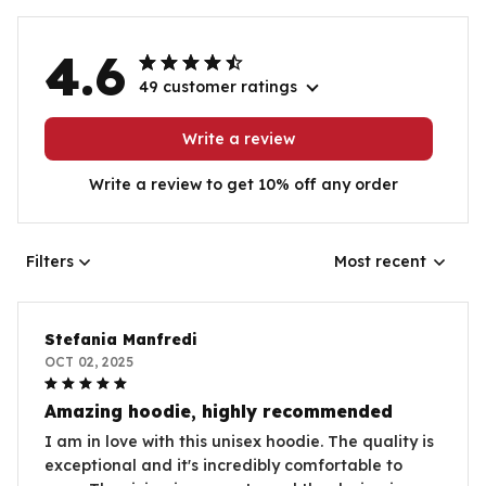
4.6
49 customer ratings
Write a review
Write a review to get 10% off any order
Filters
Most recent
Stefania Manfredi
OCT 02, 2025
Amazing hoodie, highly recommended
I am in love with this unisex hoodie. The quality is
exceptional and it's incredibly comfortable to