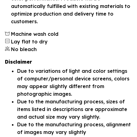
automatically fulfilled with existing materials to
optimize production and delivery time to
customers.
Machine wash cold
Lay flat to dry
No bleach
Disclaimer
Due to variations of light and color settings
of computer/personal device screens, colors
may appear slightly different from
photographic images.
Due to the manufacturing process, sizes of
items listed in descriptions are approximate
and actual size may vary slightly.
Due to the manufacturing process, alignment
of images may vary slightly