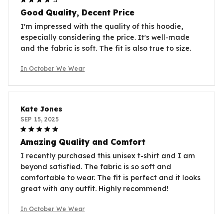
Good Quality, Decent Price
I'm impressed with the quality of this hoodie,
especially considering the price. It's well-made
and the fabric is soft. The fit is also true to size.
In October We Wear
Kate Jones
SEP 15, 2025
Amazing Quality and Comfort
I recently purchased this unisex t-shirt and I am
beyond satisfied. The fabric is so soft and
comfortable to wear. The fit is perfect and it looks
great with any outfit. Highly recommend!
In October We Wear