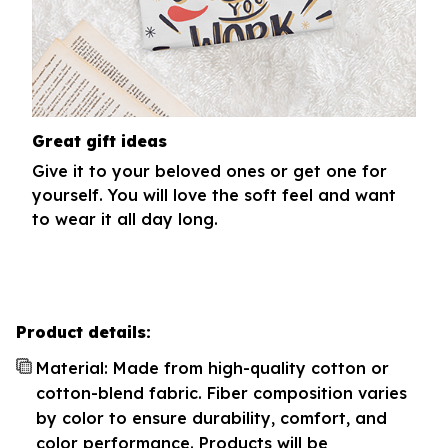
Great gift ideas
Give it to your beloved ones or get one for
yourself. You will love the soft feel and want
to wear it all day long.
Product details:
Material: Made from high-quality cotton or
cotton-blend fabric. Fiber composition varies
by color to ensure durability, comfort, and
color performance. Products will be