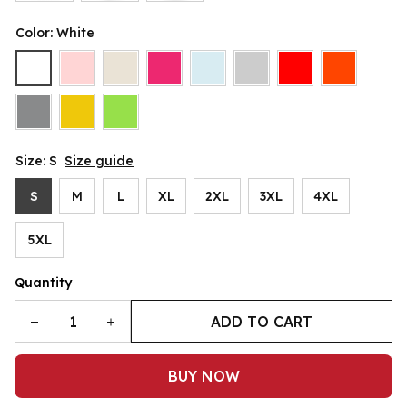
Color: White
Size: S
Size guide
S
M
L
XL
2XL
3XL
4XL
5XL
Quantity
ADD TO CART
BUY NOW