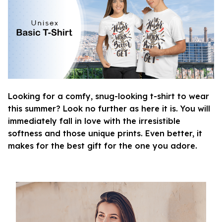
Looking for a comfy, snug-looking t-shirt to wear
this summer? Look no further as here it is. You will
immediately fall in love with the irresistible
softness and those unique prints. Even better, it
makes for the best gift for the one you adore.