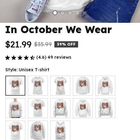
In October We Wear
$21.99
$35.99
39% OFF
(4.6) 49 reviews
Style: Unisex T-shirt