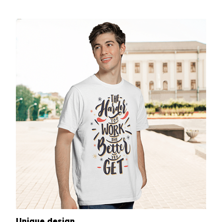
Unique design