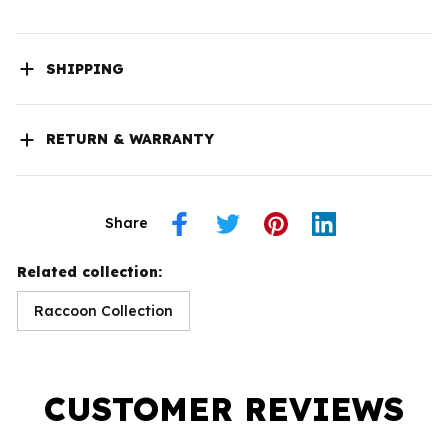
SHIPPING
RETURN & WARRANTY
Share
Related collection:
Raccoon Collection
CUSTOMER REVIEWS