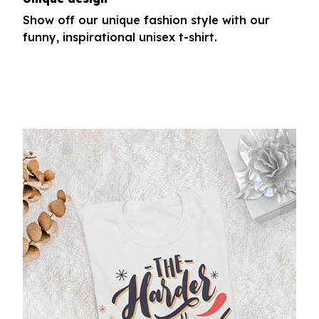
Show off our unique fashion style with our
funny, inspirational unisex t-shirt.