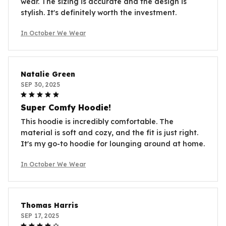
wear. The sizing is accurate and the design is
stylish. It's definitely worth the investment.
In October We Wear
Natalie Green
SEP 30, 2025
Super Comfy Hoodie!
This hoodie is incredibly comfortable. The
material is soft and cozy, and the fit is just right.
It's my go-to hoodie for lounging around at home.
In October We Wear
Thomas Harris
SEP 17, 2025