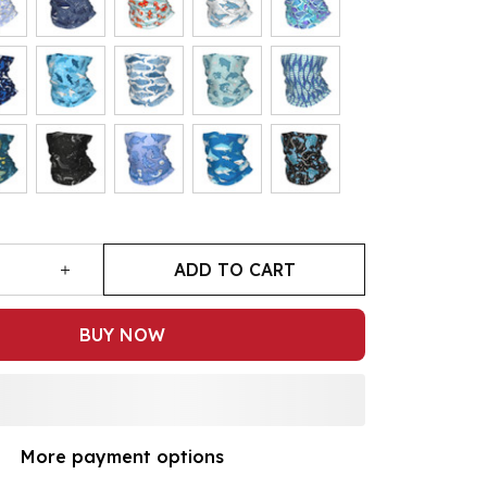
ADD TO CART
BUY NOW
More payment options