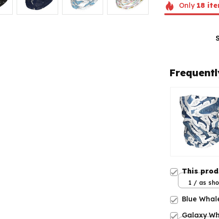
Only
18
ite
Frequentl
This pro
1 / as sh
Blue Whal
Galaxy Wh