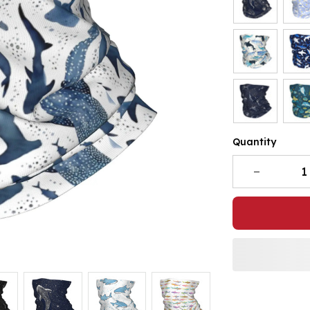
Quantity