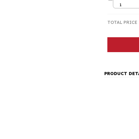
1
TOTAL PRICE
PRODUCT DET