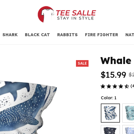
SHARK
BLACK CAT
RABBITS
FIRE FIGHTER
NAT
Whale 
SALE
$15.99
$
(
Color: 1