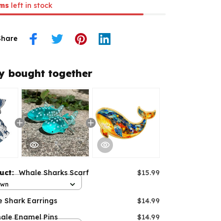
ms
left in stock
Share
y bought together
duct:
Whale Sharks Scarf
$15.99
own
e Shark Earrings
$14.99
ale Enamel Pins
$14.99