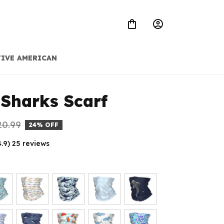
IVE AMERICAN
Sharks Scarf
20.99
24% OFF
4.9) 25 reviews