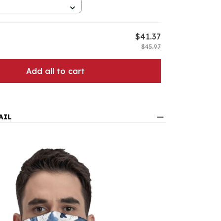
$41.37
$45.97
Add all to cart
AIL