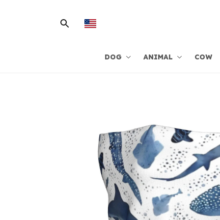
DOG
ANIMAL
COW