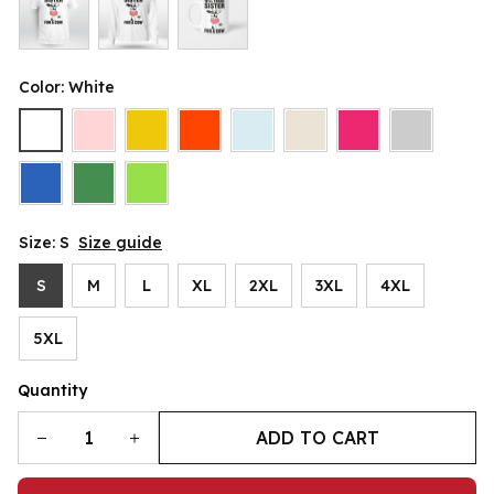
Color: White
Size: S
Size guide
S
M
L
XL
2XL
3XL
4XL
5XL
Quantity
ADD TO CART