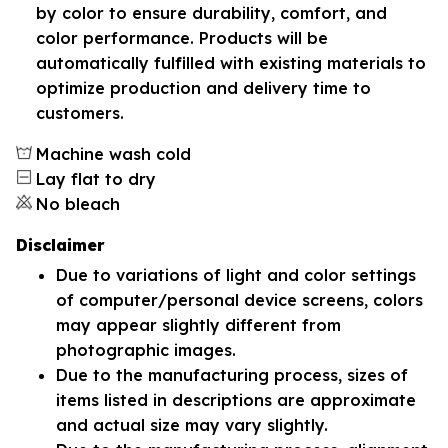
by color to ensure durability, comfort, and
color performance. Products will be
automatically fulfilled with existing materials to
optimize production and delivery time to
customers.
Machine wash cold
Lay flat to dry
No bleach
Disclaimer
Due to variations of light and color settings
of computer/personal device screens, colors
may appear slightly different from
photographic images.
Due to the manufacturing process, sizes of
items listed in descriptions are approximate
and actual size may vary slightly.