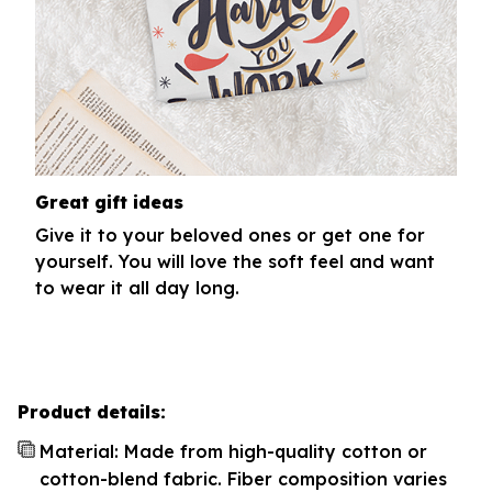
Great gift ideas
Give it to your beloved ones or get one for
yourself. You will love the soft feel and want
to wear it all day long.
Product details:
Material: Made from high-quality cotton or
cotton-blend fabric. Fiber composition varies