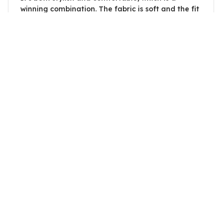
winning combination. The fabric is soft and the fit
is perfect. Highly recommend.
Will Trade Sister For A Cow
Adrian Kovacs
OCT 14, 2023
Good Unisex Hoodie
This unisex hoodie is good overall. The material is
comfortable and the fit is decent. It provides
enough warmth without being too heavy. The only
downside is that it wrinkles easily, but other than
that, it's a solid hoodie.
Will Trade Sister For A Cow