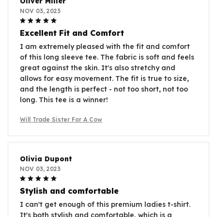
Oliver Miller
NOV 03, 2023
Excellent Fit and Comfort
I am extremely pleased with the fit and comfort
of this long sleeve tee. The fabric is soft and feels
great against the skin. It's also stretchy and
allows for easy movement. The fit is true to size,
and the length is perfect - not too short, not too
long. This tee is a winner!
Will Trade Sister For A Cow
Olivia Dupont
NOV 03, 2023
Stylish and comfortable
I can't get enough of this premium ladies t-shirt.
It's both stylish and comfortable, which is a