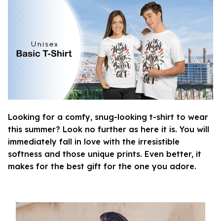
Looking for a comfy, snug-looking t-shirt to wear
this summer? Look no further as here it is. You will
immediately fall in love with the irresistible
softness and those unique prints. Even better, it
makes for the best gift for the one you adore.