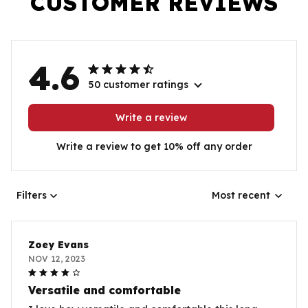
CUSTOMER REVIEWS
4.6
50 customer ratings
Write a review
Write a review to get 10% off any order
Filters
Most recent
Zoey Evans
NOV 12, 2023
Versatile and comfortable