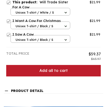
This product:
Will Trade Sister
$21.99
For A Cow
Unisex T-shirt / White / S
I Want A Cow For Christmas
$21.99
Unisex T-shirt / Black / S
I Saw A Cow
$21.99
Unisex T-shirt / Black / S
TOTAL PRICE
$59.37
$65.97
Add all to cart
PRODUCT DETAIL