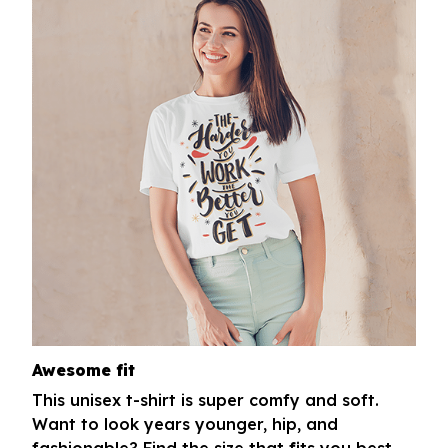
Awesome fit
This unisex t-shirt is super comfy and soft.
Want to look years younger, hip, and