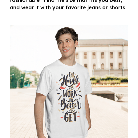
fashionable? Find the size that fits you best,
and wear it with your favorite jeans or shorts