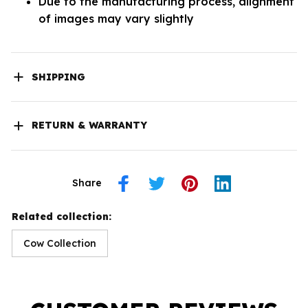
Due to the manufacturing process, alignment
of images may vary slightly
SHIPPING
RETURN & WARRANTY
Share
Related collection:
Cow Collection