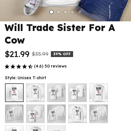
Will Trade Sister For A 
Cow
$21.99
$35.99
39% OFF
(4.6) 50 reviews
Style: Unisex T-shirt