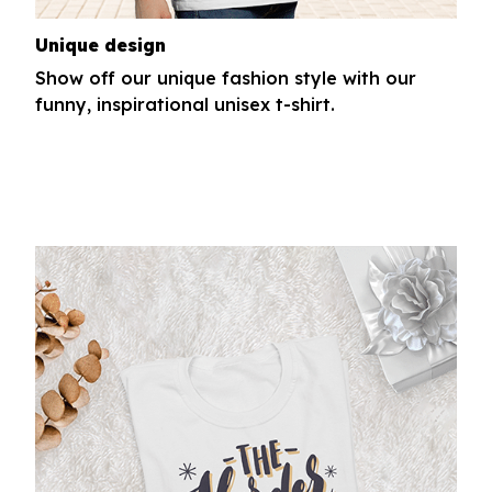
Unique design
Show off our unique fashion style with our
funny, inspirational unisex t-shirt.