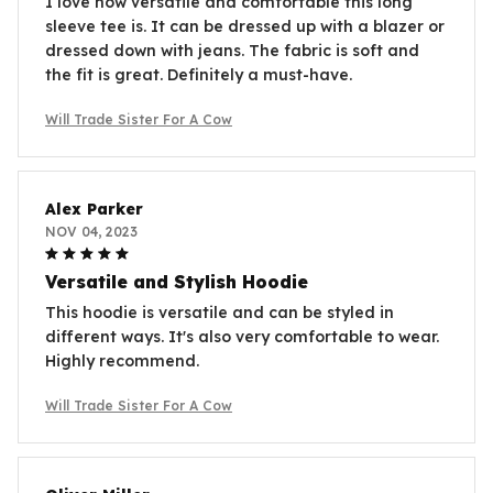
I love how versatile and comfortable this long
sleeve tee is. It can be dressed up with a blazer or
dressed down with jeans. The fabric is soft and
the fit is great. Definitely a must-have.
Will Trade Sister For A Cow
Alex Parker
NOV 04, 2023
Versatile and Stylish Hoodie
This hoodie is versatile and can be styled in
different ways. It's also very comfortable to wear.
Highly recommend.
Will Trade Sister For A Cow