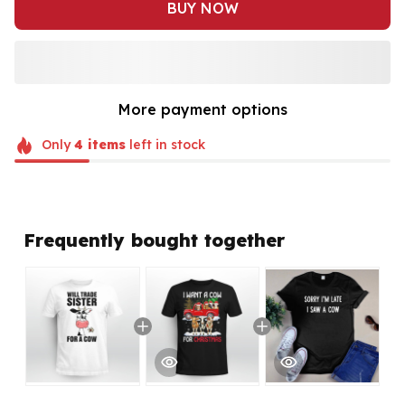
BUY NOW
More payment options
Only
4
items
left in stock
Frequently bought together