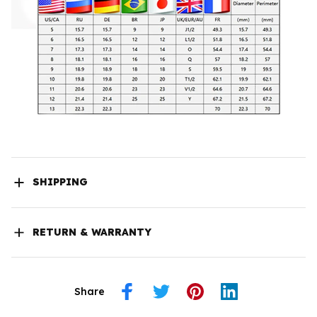
SHIPPING
RETURN & WARRANTY
Share