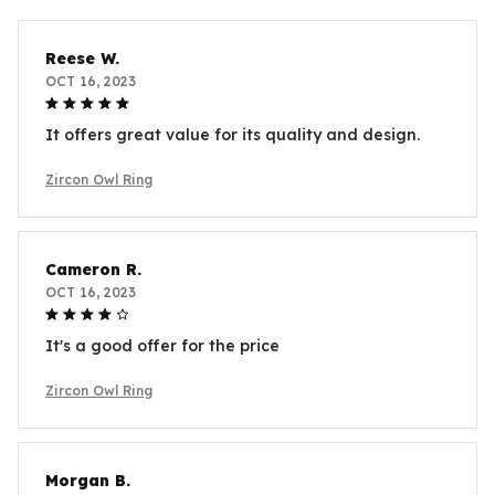
Reese W.
OCT 16, 2023
It offers great value for its quality and design.
Zircon Owl Ring
Cameron R.
OCT 16, 2023
It's a good offer for the price
Zircon Owl Ring
Morgan B.