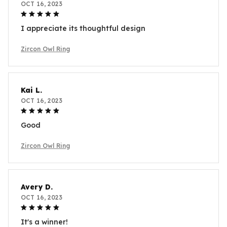
OCT 16, 2023
I appreciate its thoughtful design
Zircon Owl Ring
Kai L.
OCT 16, 2023
Good
Zircon Owl Ring
Avery D.
OCT 16, 2023
It's a winner!