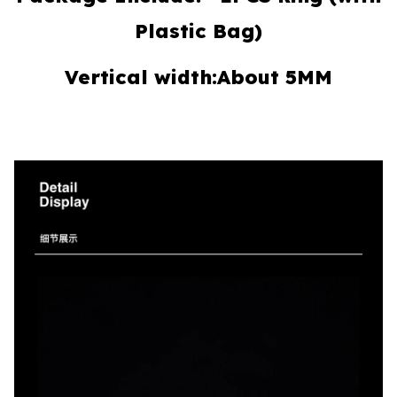
Plastic Bag)
Vertical width:About 5MM