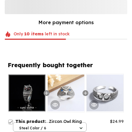
More payment options
Only
10
items
left in stock
Frequently bought together
This product:
Zircon Owl Ring
$24.99
Steel Color / 6