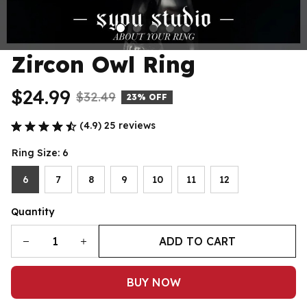
Zircon Owl Ring
$24.99
$32.49
23% OFF
(4.9) 25 reviews
Ring Size: 6
6
7
8
9
10
11
12
Quantity
ADD TO CART
BUY NOW