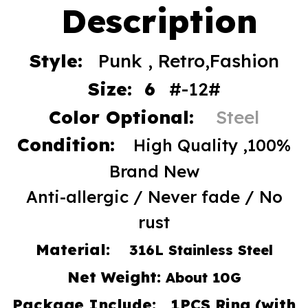
Description
Style:
Punk , Retro,Fashion
Size: 6
#-12#
Color Optional:
Steel
Condition:
High Quality ,100%
Brand New
Anti-allergic / Never fade / No
rust
Material:
316L Stainless Steel
Net Weight:
About 10G
Package Include: 1PCS Ring (with