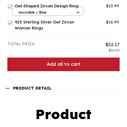
Owl Shaped Zircon Design Ring
$15.99
resizable / Blue
925 Sterling Silver Owl Zircon
$16.99
Woman Rings
TOTAL PRICE
$52.17
$57.97
Add all to cart
PRODUCT DETAIL
Product