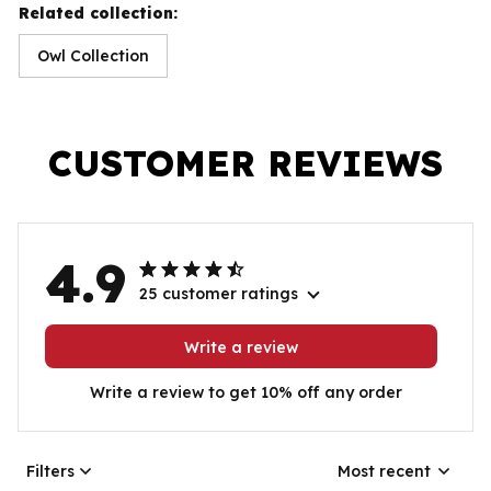
Related collection:
Owl Collection
CUSTOMER REVIEWS
4.9
25 customer ratings
Write a review
Write a review to get 10% off any order
Filters
Most recent