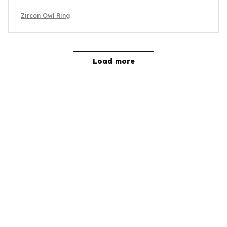
Zircon Owl Ring
Load more
YOU MAY ALSO LIKE
SALE
SALE